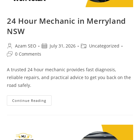
24 Hour Mechanic in Merryland
NSW
Azam SEO
July 31, 2026
Uncategorized
0 Comments
A trusted 24 hour mechanic provides fast diagnosis,
reliable repairs, and practical advice to get you back on the
road safely.
Continue Reading