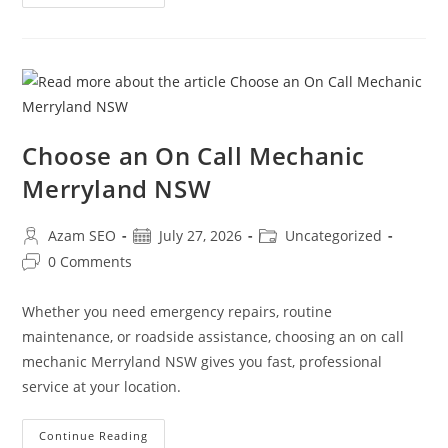
Choose an On Call Mechanic
Merryland NSW
Azam SEO
July 27, 2026
Uncategorized
0 Comments
Whether you need emergency repairs, routine
maintenance, or roadside assistance, choosing an on call
mechanic Merryland NSW gives you fast, professional
service at your location.
Continue Reading