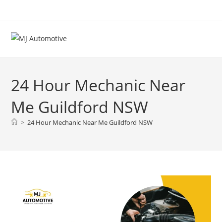
24 Hour Mechanic Near
Me Guildford NSW
>
24 Hour Mechanic Near Me Guildford NSW