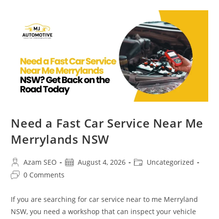
Need a Fast Car Service Near Me
Merrylands NSW
Azam SEO
August 4, 2026
Uncategorized
0 Comments
If you are searching for car service near to me Merryland
NSW, you need a workshop that can inspect your vehicle