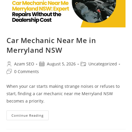
Car Mechanic Near Me in
Merryland NSW
Azam SEO
August 5, 2026
Uncategorized
0 Comments
When your car starts making strange noises or refuses to
start, finding a car mechanic near me Merryland NSW
becomes a priority.
Continue Reading