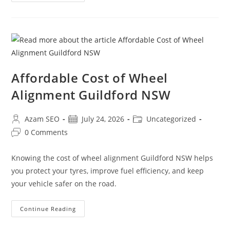
Affordable Cost of Wheel
Alignment Guildford NSW
Azam SEO
July 24, 2026
Uncategorized
0 Comments
Knowing the cost of wheel alignment Guildford NSW helps
you protect your tyres, improve fuel efficiency, and keep
your vehicle safer on the road.
Continue Reading