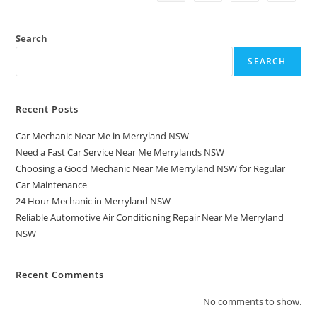
Search
SEARCH
Recent Posts
Car Mechanic Near Me in Merryland NSW
Need a Fast Car Service Near Me Merrylands NSW
Choosing a Good Mechanic Near Me Merryland NSW for Regular
Car Maintenance
24 Hour Mechanic in Merryland NSW
Reliable Automotive Air Conditioning Repair Near Me Merryland
NSW
Recent Comments
No comments to show.