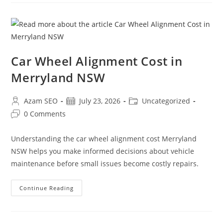
Car Wheel Alignment Cost in
Merryland NSW
Azam SEO
July 23, 2026
Uncategorized
0 Comments
Understanding the car wheel alignment cost Merryland
NSW helps you make informed decisions about vehicle
maintenance before small issues become costly repairs.
Continue Reading