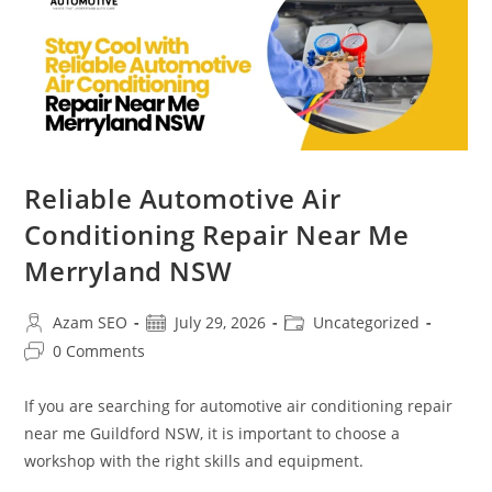
Reliable Automotive Air
Conditioning Repair Near Me
Merryland NSW
Azam SEO
July 29, 2026
Uncategorized
0 Comments
If you are searching for automotive air conditioning repair
near me Guildford NSW, it is important to choose a
workshop with the right skills and equipment.