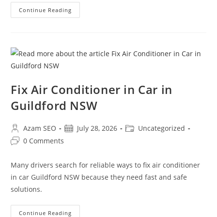
Continue Reading
Fix Air Conditioner in Car in
Guildford NSW
Azam SEO
July 28, 2026
Uncategorized
0 Comments
Many drivers search for reliable ways to fix air conditioner
in car Guildford NSW because they need fast and safe
solutions.
Continue Reading