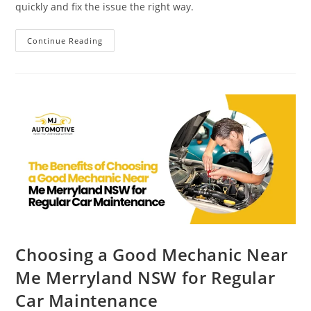
quickly and fix the issue the right way.
Continue Reading
Choosing a Good Mechanic Near
Me Merryland NSW for Regular
Car Maintenance