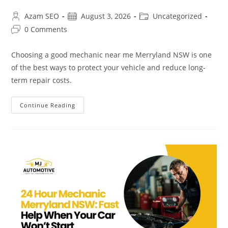
Azam SEO
August 3, 2026
Uncategorized
0 Comments
Choosing a good mechanic near me Merryland NSW is one
of the best ways to protect your vehicle and reduce long-
term repair costs.
Continue Reading