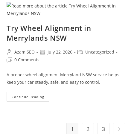
Try Wheel Alignment in
Merrylands NSW
Azam SEO
July 22, 2026
Uncategorized
0 Comments
A proper wheel alignment Merryland NSW service helps
keep your car steady, safe, and easy to control.
Continue Reading
1
2
3