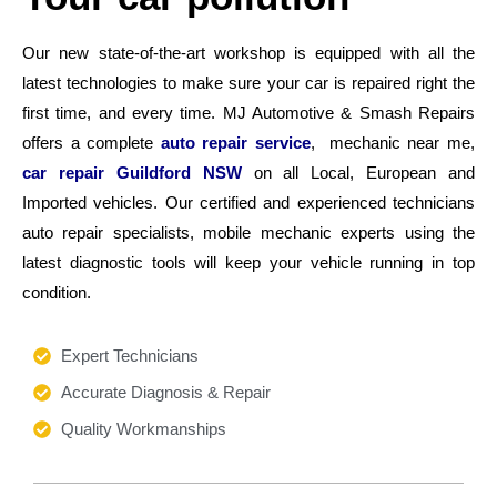
Our new state-of-the-art workshop is equipped with all the
latest technologies to make sure your car is repaired right the
first time, and every time. MJ Automotive & Smash Repairs
offers a complete
auto repair service
, mechanic near me,
car repair Guildford NSW
on all Local, European and
Imported vehicles. Our certified and experienced technicians
auto repair specialists, mobile mechanic experts using the
latest diagnostic tools will keep your vehicle running in top
condition.
Expert Technicians
Accurate Diagnosis & Repair
Quality Workmanships