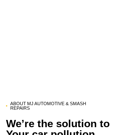
ABOUT MJ AUTOMOTIVE & SMASH
REPAIRS
We’re the solution to
Your car pollution