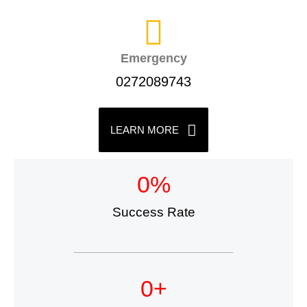
Emergency
0272089743
LEARN MORE
0
%
Success Rate
0
+