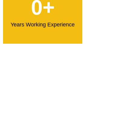
0
+
Years Working Experience