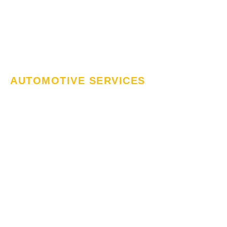
AUTOMOTIVE SERVICES
Mobile Auto Care
– We Fix
Everything
MJ Automotive & Smash Repairs, we provide
expert mobile auto care to keep your vehicle
running smoothly. From routine maintenance to