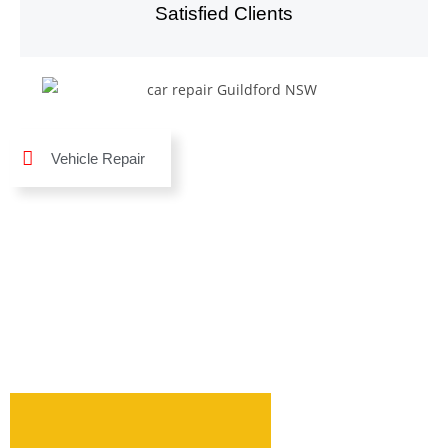
Satisfied Clients
Vehicle Repair