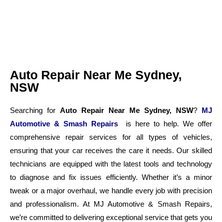
Auto Repair Near Me Sydney,
NSW
Searching for
Auto Repair Near Me Sydney, NSW
?
MJ
Automotive & Smash Repairs
is here to help. We offer
comprehensive repair services for all types of vehicles,
ensuring that your car receives the care it needs. Our skilled
technicians are equipped with the latest tools and technology
to diagnose and fix issues efficiently. Whether it’s a minor
tweak or a major overhaul, we handle every job with precision
and professionalism. At MJ Automotive & Smash Repairs,
we’re committed to delivering exceptional service that gets you