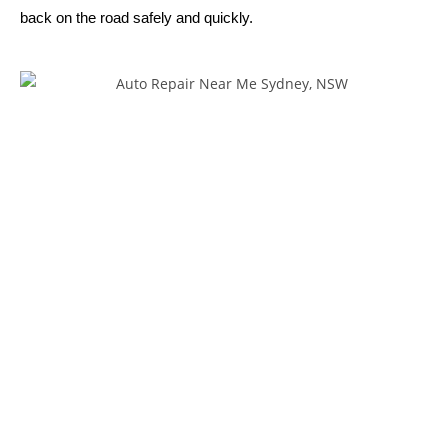
back on the road safely and quickly.