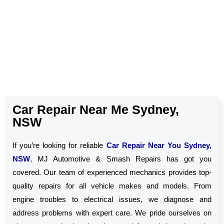
Car Repair Near Me Sydney,
NSW
If you’re looking for reliable
Car Repair Near You Sydney,
NSW
, MJ Automotive & Smash Repairs has got you
covered. Our team of experienced mechanics provides top-
quality repairs for all vehicle makes and models. From
engine troubles to electrical issues, we diagnose and
address problems with expert care. We pride ourselves on