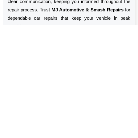
clear communication, keeping you informed throughout the
repair process. Trust
MJ Automotive & Smash Repairs
for
dependable car repairs that keep your vehicle in peak
condition.
Car Repairs Near Me Sydney,
NSW
MJ Automotive & Smash Repairs
is your go-to solution for
Car Repairs Sydney, NSW
. Our team is dedicated to
providing high-quality repairs that ensure your vehicle runs
smoothly and reliably. We handle a wide range of issues, from
routine maintenance to complex repairs, using advanced
diagnostic tools. Our focus is on delivering exceptional service
with integrity, so you can drive away knowing your car is in
excellent hands.