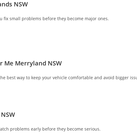
lands NSW
u fix small problems before they become major ones.
ear Me Merryland NSW
he best way to keep your vehicle comfortable and avoid bigger iss
d NSW
atch problems early before they become serious.