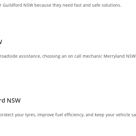
car Guildford NSW because they need fast and safe solutions.
W
oadside assistance, choosing an on call mechanic Merryland NSW gi
ord NSW
tect your tyres, improve fuel efficiency, and keep your vehicle sa