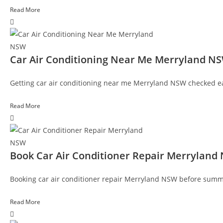
Read More
Car Air Conditioning Near Me Merryland N
Getting car air conditioning near me Merryland NSW checked ear
Read More
Book Car Air Conditioner Repair Merryland
Booking car air conditioner repair Merryland NSW before summer 
Read More