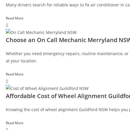
Many drivers search for reliable ways to fix air conditioner in 
Read More
Choose an On Call Mechanic Merryland NS
Whether you need emergency repairs, routine maintenance, or r
at your location.
Read More
Affordable Cost of Wheel Alignment Guildf
Knowing the cost of wheel alignment Guildford NSW helps you pro
Read More