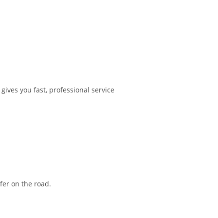
ves you fast, professional service
fer on the road.