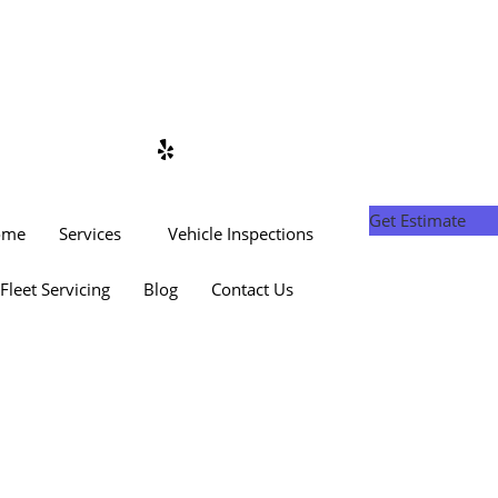
Get Estimate
ome
Services
Vehicle Inspections
Fleet Servicing
Blog
Contact Us