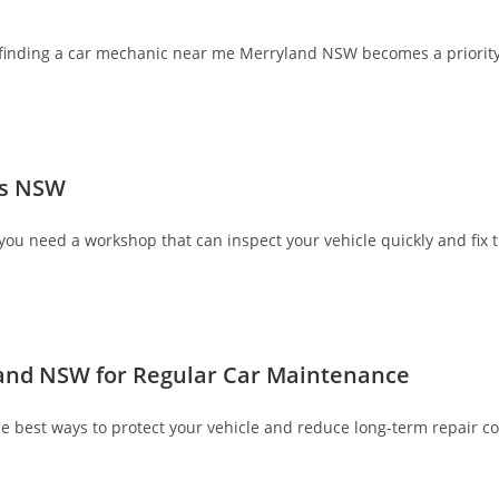
, finding a car mechanic near me Merryland NSW becomes a priority
ds NSW
you need a workshop that can inspect your vehicle quickly and fix t
and NSW for Regular Car Maintenance
best ways to protect your vehicle and reduce long-term repair co