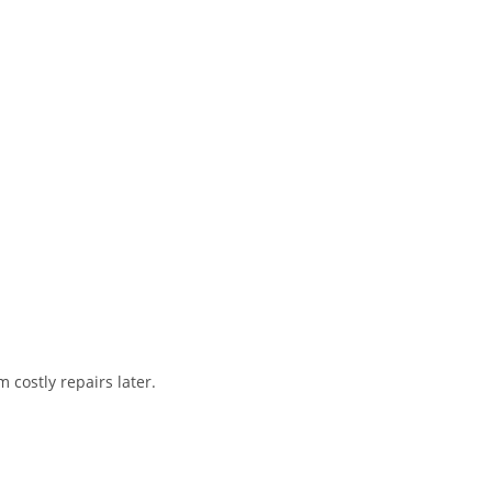
 costly repairs later.