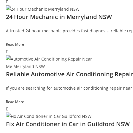
24 Hour Mechanic in Merryland NSW
A trusted 24 hour mechanic provides fast diagnosis, reliable rep
Read More
Reliable Automotive Air Conditioning Rep
If you are searching for automotive air conditioning repair nea
Read More
Fix Air Conditioner in Car in Guildford NSW