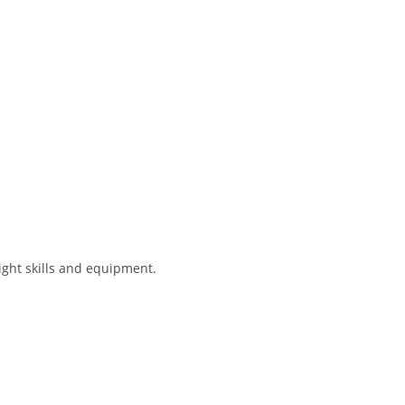
ight skills and equipment.