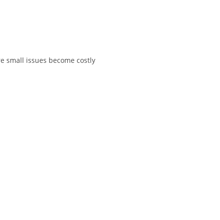
e small issues become costly