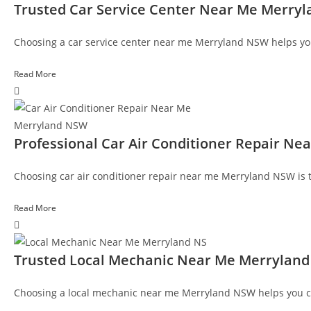
Trusted Car Service Center Near Me Merry
Choosing a car service center near me Merryland NSW helps yo
Read More
Professional Car Air Conditioner Repair N
Choosing car air conditioner repair near me Merryland NSW is t
Read More
Trusted Local Mechanic Near Me Merrylan
Choosing a local mechanic near me Merryland NSW helps you c