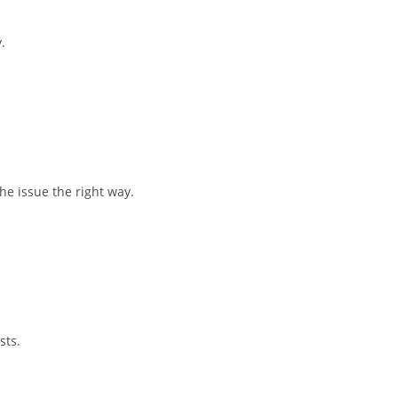
.
he issue the right way.
sts.