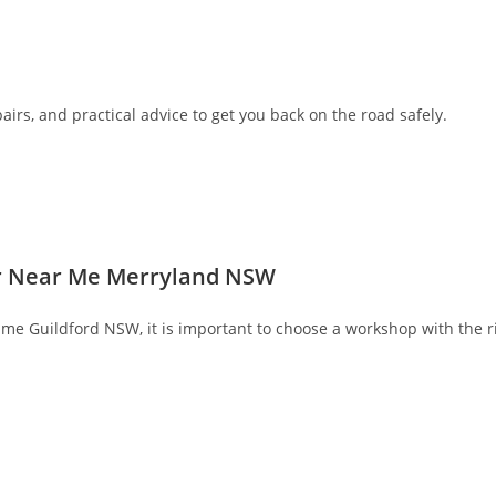
airs, and practical advice to get you back on the road safely.
air Near Me Merryland NSW
r me Guildford NSW, it is important to choose a workshop with the r