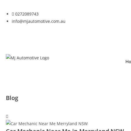
0272089743
info@mjautomotive.com.au
H
Blog