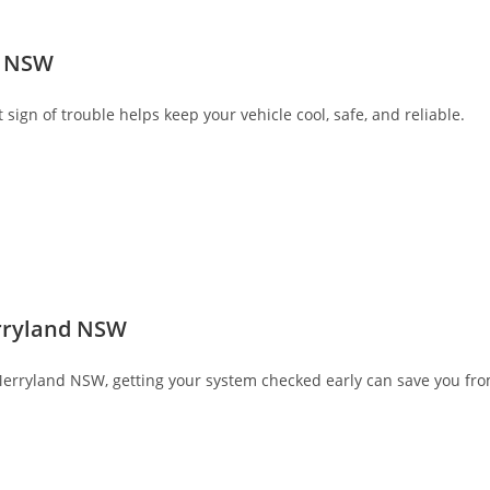
s NSW
sign of trouble helps keep your vehicle cool, safe, and reliable.
erryland NSW
 Merryland NSW, getting your system checked early can save you from