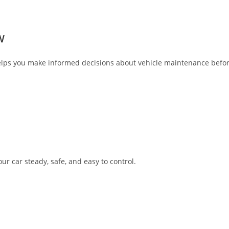
W
ps you make informed decisions about vehicle maintenance befor
 car steady, safe, and easy to control.