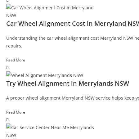
Car Wheel Alignment Cost in Merryland NS
Understanding the car wheel alignment cost Merryland NSW hel
repairs.
Read More
Try Wheel Alignment in Merrylands NSW
A proper wheel alignment Merryland NSW service helps keep your
Read More