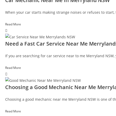
Car Mechanic Near Me in Merryland NSW
When your car starts making strange noises or refuses to start
Read More
Need a Fast Car Service Near Me Merrylan
If you are searching for car service near to me Merryland NSW, 
Read More
Choosing a Good Mechanic Near Me Merryl
Choosing a good mechanic near me Merryland NSW is one of the 
Read More