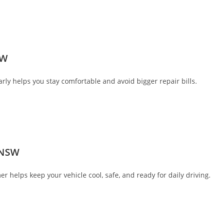
SW
ly helps you stay comfortable and avoid bigger repair bills.
 NSW
helps keep your vehicle cool, safe, and ready for daily driving.