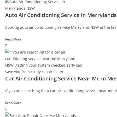
Auto Air Conditioning Service in Merryland
Booking auto air conditioning service Merryland NSW at the first 
Read More
Car Air Conditioning Service Near Me in M
If you are searching for a car air conditioning service near me
Read More