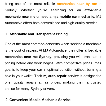
being one of the
most reliable
mechanics near by me
in
Sydney. Whether you’re searching for an
affordable
mechanic near me
or need a
mjs mobile car mechanic
, MJ
Automotive offers both convenience and high-quality service.
Affordable and Transparent Pricing
One of the most common concerns when seeking a mechanic
is the cost of repairs. At MJ Automotive, they offer
affordable
mechanics near me Sydney
, providing you with transparent
pricing before any work begins. With competitive prices, their
goal is to keep your car in optimal condition without burning a
hole in your wallet. Their
mj auto repair
service is designed to
offer quality repairs at fair prices, making them a trusted
choice for many Sydney drivers.
Convenient Mobile Mechanic Service