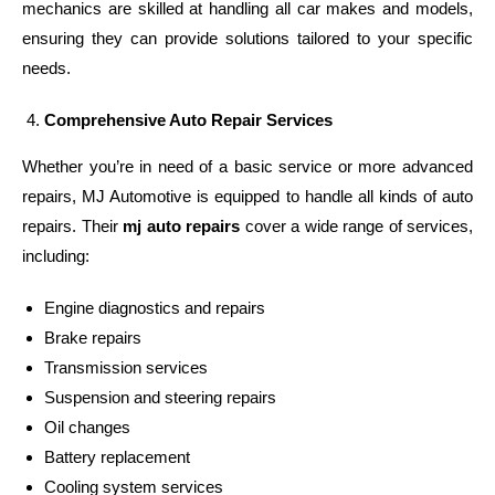
mechanics are skilled at handling all car makes and models,
ensuring they can provide solutions tailored to your specific
needs.
Comprehensive Auto Repair Services
Whether you’re in need of a basic service or more advanced
repairs, MJ Automotive is equipped to handle all kinds of auto
repairs. Their
mj auto repairs
cover a wide range of services,
including:
Engine diagnostics and repairs
Brake repairs
Transmission services
Suspension and steering repairs
Oil changes
Battery replacement
Cooling system services