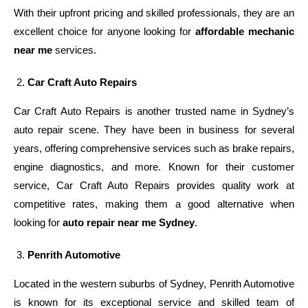
With their upfront pricing and skilled professionals, they are an
excellent choice for anyone looking for
affordable mechanic
near me
services.
Car Craft Auto Repairs
Car Craft Auto Repairs is another trusted name in Sydney’s
auto repair scene. They have been in business for several
years, offering comprehensive services such as brake repairs,
engine diagnostics, and more. Known for their customer
service, Car Craft Auto Repairs provides quality work at
competitive rates, making them a good alternative when
looking for
auto repair near me Sydney
.
Penrith Automotive
Located in the western suburbs of Sydney, Penrith Automotive
is known for its exceptional service and skilled team of