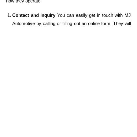
how they operate:
Contact and Inquiry
You can easily get in touch with MJ
Automotive by calling or filling out an online form. They will
ask you for basic information about your car’s issue,
location, and other details.
Mobile Mechanic Dispatch
Once you’ve provided the
necessary information, MJ Automotive will dispatch one of
their experienced
mechanics near me
to your location.
They ensure a fast response time, so you won’t be waiting
long for help.
Diagnosis and Repair
Upon arrival, the mechanic will
perform a thorough inspection of your vehicle to diagnose
the issue. After explaining the findings to you, they will
proceed with the repair or maintenance, using only high-
quality parts and materials.
Affordable Pricing
MJ Automotive offers upfront pricing,