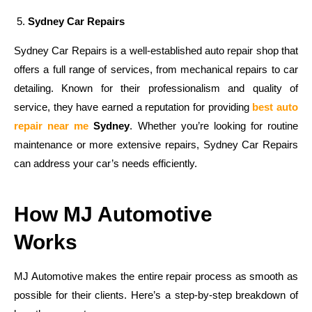
Sydney Car Repairs
Sydney Car Repairs is a well-established auto repair shop that
offers a full range of services, from mechanical repairs to car
detailing. Known for their professionalism and quality of
service, they have earned a reputation for providing
best auto
repair near me
Sydney
. Whether you’re looking for routine
maintenance or more extensive repairs, Sydney Car Repairs
can address your car’s needs efficiently.
How MJ Automotive
Works
MJ Automotive makes the entire repair process as smooth as
possible for their clients. Here’s a step-by-step breakdown of