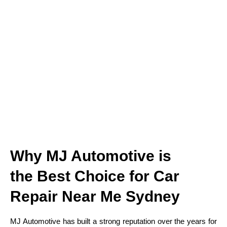
Why MJ Automotive is
the Best Choice for Car
Repair Near Me Sydney
MJ Automotive has built a strong reputation over the years for