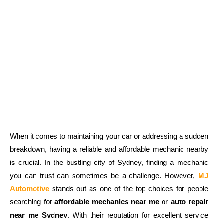
When it comes to maintaining your car or addressing a sudden
breakdown, having a reliable and affordable mechanic nearby
is crucial. In the bustling city of Sydney, finding a mechanic
you can trust can sometimes be a challenge. However,
MJ
Automotive
stands out as one of the top choices for people
searching for
affordable mechanics near me
or
auto repair
near me Sydney
. With their reputation for excellent service