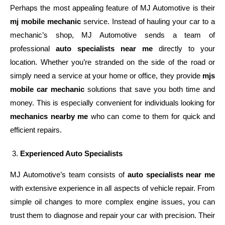
Perhaps the most appealing feature of MJ Automotive is their
mj mobile mechanic
service. Instead of hauling your car to a
mechanic’s shop, MJ Automotive sends a team of
professional
auto specialists near me
directly to your
location. Whether you’re stranded on the side of the road or
simply need a service at your home or office, they provide
mjs
mobile car mechanic
solutions that save you both time and
money. This is especially convenient for individuals looking for
mechanics nearby me
who can come to them for quick and
efficient repairs.
Experienced Auto Specialists
MJ Automotive’s team consists of
auto specialists near me
with extensive experience in all aspects of vehicle repair. From
simple oil changes to more complex engine issues, you can
trust them to diagnose and repair your car with precision. Their