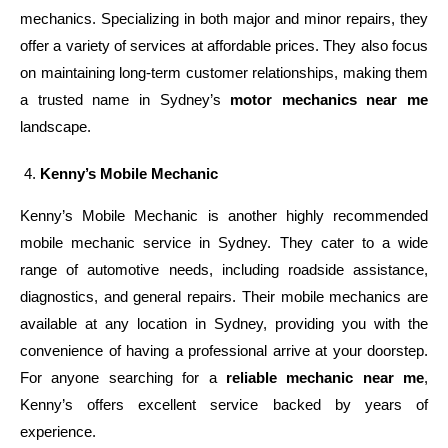
mechanics. Specializing in both major and minor repairs, they
offer a variety of services at affordable prices. They also focus
on maintaining long-term customer relationships, making them
a trusted name in Sydney’s
motor mechanics near me
landscape.
Kenny’s Mobile Mechanic
Kenny’s Mobile Mechanic is another highly recommended
mobile mechanic service in Sydney. They cater to a wide
range of automotive needs, including roadside assistance,
diagnostics, and general repairs. Their mobile mechanics are
available at any location in Sydney, providing you with the
convenience of having a professional arrive at your doorstep.
For anyone searching for a
reliable mechanic near me
,
Kenny’s offers excellent service backed by years of
experience.