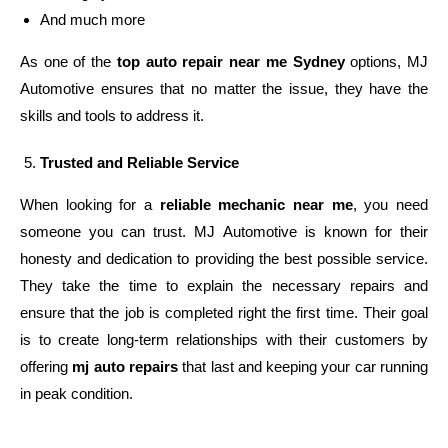
And much more
As one of the
top auto repair near me Sydney
options, MJ
Automotive ensures that no matter the issue, they have the
skills and tools to address it.
Trusted and Reliable Service
When looking for a
reliable mechanic near me
, you need
someone you can trust. MJ Automotive is known for their
honesty and dedication to providing the best possible service.
They take the time to explain the necessary repairs and
ensure that the job is completed right the first time. Their goal
is to create long-term relationships with their customers by
offering
mj auto repairs
that last and keeping your car running
in peak condition.