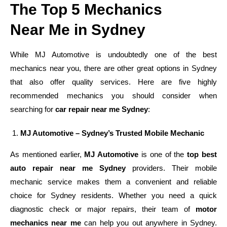
The Top 5 Mechanics
Near Me in Sydney
While MJ Automotive is undoubtedly one of the best
mechanics near you, there are other great options in Sydney
that also offer quality services. Here are five highly
recommended mechanics you should consider when
searching for
car repair near me Sydney
:
MJ Automotive – Sydney’s Trusted Mobile Mechanic
As mentioned earlier,
MJ Automotive
is one of the
top best
auto repair near me Sydney
providers. Their mobile
mechanic service makes them a convenient and reliable
choice for Sydney residents. Whether you need a quick
diagnostic check or major repairs, their team of
motor
mechanics near me
can help you out anywhere in Sydney.