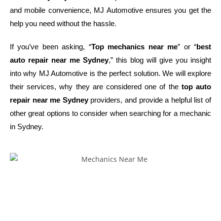
and mobile convenience, MJ Automotive ensures you get the
help you need without the hassle.
If you’ve been asking, “
Top mechanics near me
” or “
best
auto repair near me Sydney
,” this blog will give you insight
into why MJ Automotive is the perfect solution. We will explore
their services, why they are considered one of the
top auto
repair near me Sydney
providers, and provide a helpful list of
other great options to consider when searching for a mechanic
in Sydney.