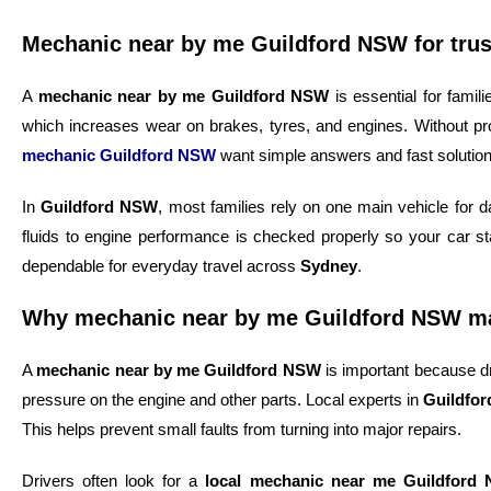
Mechanic near by me Guildford NSW for trus
A
mechanic near by me Guildford NSW
is essential for fami
which increases wear on brakes, tyres, and engines. Without pr
mechanic Guildford NSW
want simple answers and fast solution
In
Guildford NSW
, most families rely on one main vehicle for 
fluids to engine performance is checked properly so your car st
dependable for everyday travel across
Sydney
.
Why mechanic near by me Guildford NSW mat
A
mechanic near by me Guildford NSW
is important because dr
pressure on the engine and other parts. Local experts in
Guildfo
This helps prevent small faults from turning into major repairs.
Drivers often look for a
local mechanic near me Guildford