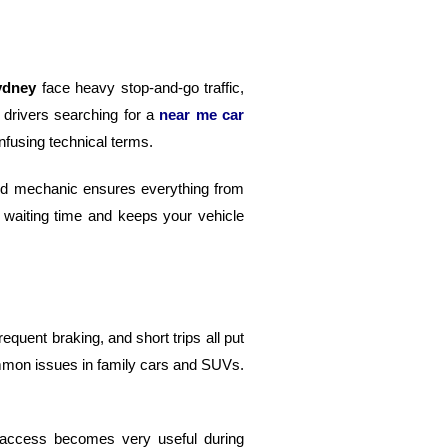
ydney
face heavy stop-and-go traffic,
 drivers searching for a
near me car
fusing technical terms.
lled mechanic ensures everything from
 waiting time and keeps your vehicle
equent braking, and short trips all put
ommon issues in family cars and SUVs.
k access becomes very useful during