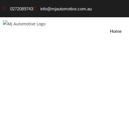
0272089743
info@mjautomotive.com.au
Home
Certified Mechanic N