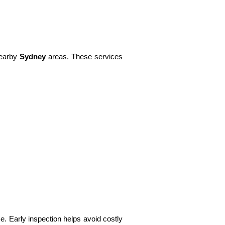
earby
Sydney
areas. These services
. Early inspection helps avoid costly