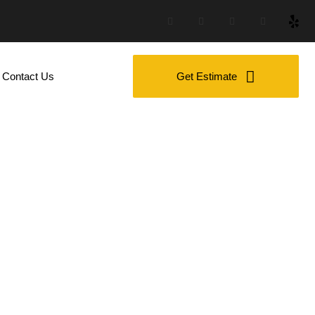
Contact Us
Get Estimate
W For Family