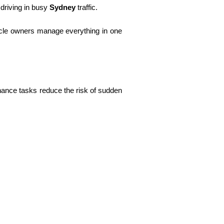
 driving in busy
Sydney
traffic.
icle owners manage everything in one
enance tasks reduce the risk of sudden