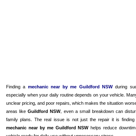
Finding a
mechanic near by me Guildford NSW
during sud
especially when your daily routine depends on your vehicle. Man
unclear pricing, and poor repairs, which makes the situation wors
areas like
Guildford NSW
, even a small breakdown can distur
family plans. The real issue is not just the repair it is findin
mechanic near by me Guildford NSW
helps reduce downtime
vehicle ready for daily use without unnecessary stress.