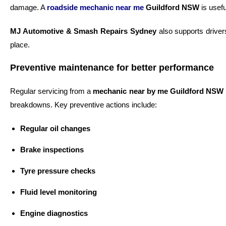
damage. A
roadside mechanic near me
Guildford NSW
is usefu
MJ Automotive & Smash Repairs Sydney
also supports driver
place.
Preventive maintenance for better performance
Regular servicing from a
mechanic near by me Guildford NSW
breakdowns. Key preventive actions include:
Regular oil changes
Brake inspections
Tyre pressure checks
Fluid level monitoring
Engine diagnostics