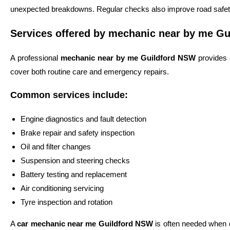
unexpected breakdowns. Regular checks also improve road safety
Services offered by mechanic near by me Gu
A professional
mechanic near by me Guildford NSW
provides 
cover both routine care and emergency repairs.
Common services include:
Engine diagnostics and fault detection
Brake repair and safety inspection
Oil and filter changes
Suspension and steering checks
Battery testing and replacement
Air conditioning servicing
Tyre inspection and rotation
A
car mechanic near me Guildford NSW
is often needed when d