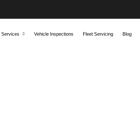
Services
Vehicle Inspections
Fleet Servicing
Blog
ear By Me Guildford NS
Cars And SUVs