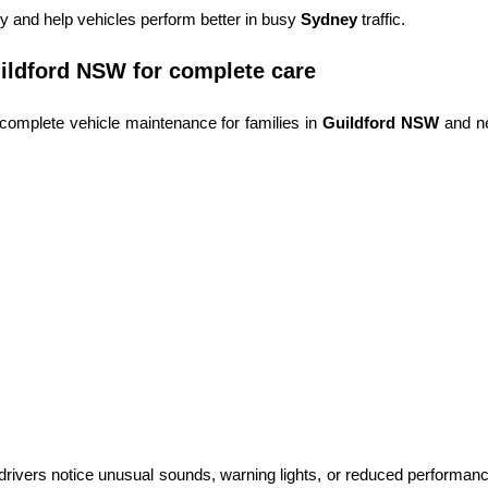
 and help vehicles perform better in busy
Sydney
traffic.
ildford NSW for complete care
complete vehicle maintenance for families in
Guildford NSW
and n
rivers notice unusual sounds, warning lights, or reduced performance