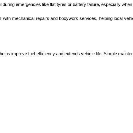
l during emergencies like flat tyres or battery failure, especially when
s with mechanical repairs and bodywork services, helping local veh
helps improve fuel efficiency and extends vehicle life. Simple maint