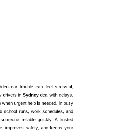
den car trouble can feel stressful,
y drivers in
Sydney
deal with delays,
e when urgent help is needed. In busy
b school runs, work schedules, and
g someone reliable quickly. A trusted
, improves safety, and keeps your