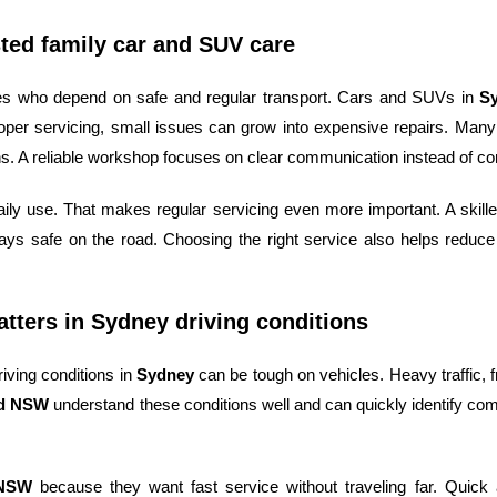
ted family car and SUV care
lies who depend on safe and regular transport. Cars and SUVs in
S
oper servicing, small issues can grow into expensive repairs. Many
s. A reliable workshop focuses on clear communication instead of con
daily use. That makes regular servicing even more important. A ski
ays safe on the road. Choosing the right service also helps reduce
ters in Sydney driving conditions
iving conditions in
Sydney
can be tough on vehicles. Heavy traffic, fr
rd NSW
understand these conditions well and can quickly identify c
 NSW
because they want fast service without traveling far. Quic