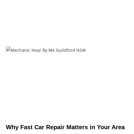
Why Fast Car Repair Matters in Your Area