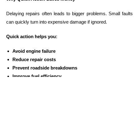
Delaying repairs often leads to bigger problems. Small faults
can quickly turn into expensive damage if ignored.
Quick action helps you:
Avoid engine failure
Reduce repair costs
Prevent roadside breakdowns
Improve fuel efficiency
Maintain long-term vehicle health
Drivers in
Guildford NSW
who act early usually spend less
on repairs overall.
Simple Signs Your Car Needs a Mechanic
Knowing when to visit a workshop can save you from major