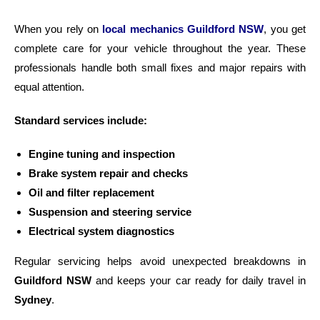
When you rely on
local mechanics Guildford NSW
, you get
complete care for your vehicle throughout the year. These
professionals handle both small fixes and major repairs with
equal attention.
Standard services include:
Engine tuning and inspection
Brake system repair and checks
Oil and filter replacement
Suspension and steering service
Electrical system diagnostics
Regular servicing helps avoid unexpected breakdowns in
Guildford NSW
and keeps your car ready for daily travel in
Sydney
.