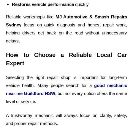
Restores vehicle performance
quickly
Reliable workshops like
MJ Automotive & Smash Repairs
Sydney
focus on quick diagnosis and honest repair work,
helping drivers get back on the road without unnecessary
delays.
How to Choose a Reliable Local Car
Expert
Selecting the right repair shop is important for long-term
vehicle health. Many people search for a
good mechanic
near me Guildford NSW
, but not every option offers the same
level of service.
A trustworthy mechanic will always focus on clarity, safety,
and proper repair methods.