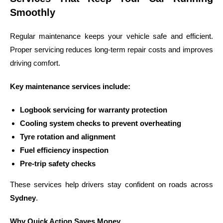
Smoothly
Regular maintenance keeps your vehicle safe and efficient.
Proper servicing reduces long-term repair costs and improves
driving comfort.
Key maintenance services include:
Logbook servicing for warranty protection
Cooling system checks to prevent overheating
Tyre rotation and alignment
Fuel efficiency inspection
Pre-trip safety checks
These services help drivers stay confident on roads across
Sydney
.
Why Quick Action Saves Money