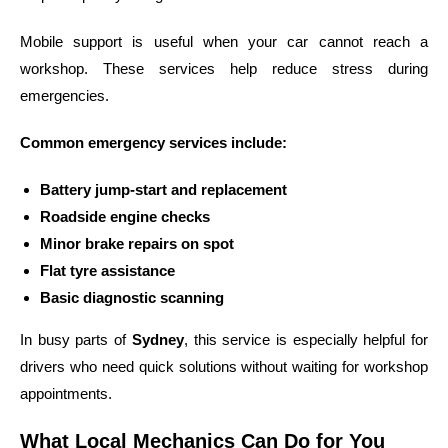
Mobile support is useful when your car cannot reach a
workshop. These services help reduce stress during
emergencies.
Common emergency services include:
Battery jump-start and replacement
Roadside engine checks
Minor brake repairs on spot
Flat tyre assistance
Basic diagnostic scanning
In busy parts of
Sydney
, this service is especially helpful for
drivers who need quick solutions without waiting for workshop
appointments.
What Local Mechanics Can Do for You