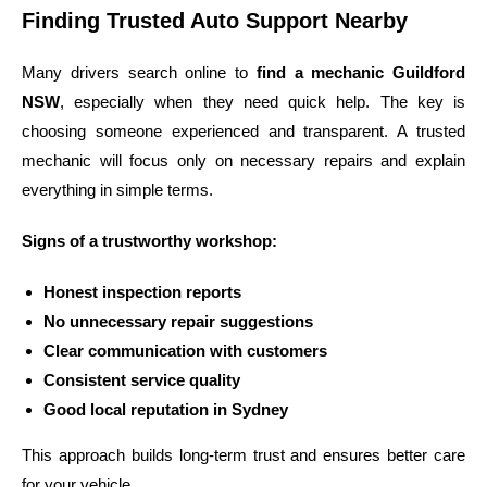
Finding Trusted Auto Support Nearby
Many drivers search online to
find a mechanic Guildford
NSW
, especially when they need quick help. The key is
choosing someone experienced and transparent. A trusted
mechanic will focus only on necessary repairs and explain
everything in simple terms.
Signs of a trustworthy workshop:
Honest inspection reports
No unnecessary repair suggestions
Clear communication with customers
Consistent service quality
Good local reputation in Sydney
This approach builds long-term trust and ensures better care
for your vehicle.