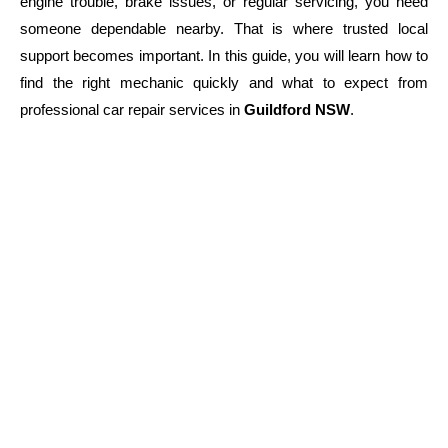
engine trouble, brake issues, or regular servicing, you need
someone dependable nearby. That is where trusted local
support becomes important. In this guide, you will learn how to
find the right mechanic quickly and what to expect from
professional car repair services in
Guildford NSW
.