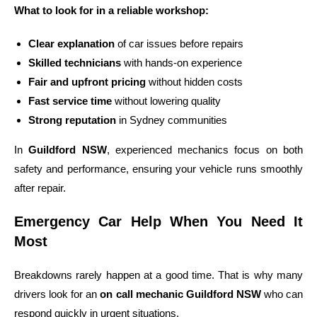
What to look for in a reliable workshop:
Clear explanation
of car issues before repairs
Skilled technicians
with hands-on experience
Fair and upfront pricing
without hidden costs
Fast service time
without lowering quality
Strong reputation
in Sydney communities
In
Guildford NSW
, experienced mechanics focus on both
safety and performance, ensuring your vehicle runs smoothly
after repair.
Emergency Car Help When You Need It
Most
Breakdowns rarely happen at a good time. That is why many
drivers look for an
on call mechanic Guildford NSW
who can
respond quickly in urgent situations.