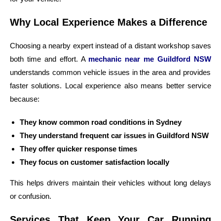
Why Local Experience Makes a Difference
Choosing a nearby expert instead of a distant workshop saves
both time and effort. A
mechanic near me Guildford NSW
understands common vehicle issues in the area and provides
faster solutions. Local experience also means better service
because:
They know common road conditions in Sydney
They understand frequent car issues in Guildford NSW
They offer quicker response times
They focus on customer satisfaction locally
This helps drivers maintain their vehicles without long delays
or confusion.
Services That Keep Your Car Running