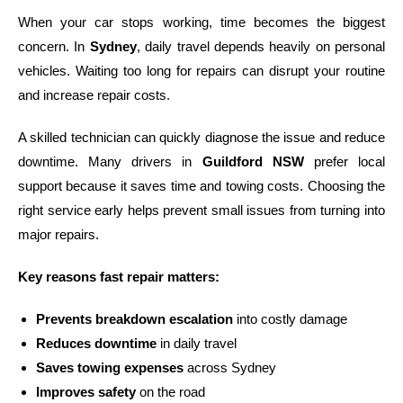
When your car stops working, time becomes the biggest
concern. In
Sydney
, daily travel depends heavily on personal
vehicles. Waiting too long for repairs can disrupt your routine
and increase repair costs.
A skilled technician can quickly diagnose the issue and reduce
downtime. Many drivers in
Guildford NSW
prefer local
support because it saves time and towing costs. Choosing the
right service early helps prevent small issues from turning into
major repairs.
Key reasons fast repair matters:
Prevents breakdown escalation
into costly damage
Reduces downtime
in daily travel
Saves towing expenses
across Sydney
Improves safety
on the road