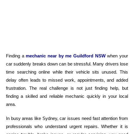
Finding a
mechanic near by me Guildford NSW
when your
car suddenly breaks down can be stressful. Many drivers lose
time searching online while their vehicle sits unused. This
delay often leads to missed work, appointments, and added
frustration. The real challenge is not just finding help, but
finding a skilled and reliable mechanic quickly in your local
area.
In busy areas like Sydney, car issues need fast attention from
professionals who understand urgent repairs. Whether it is