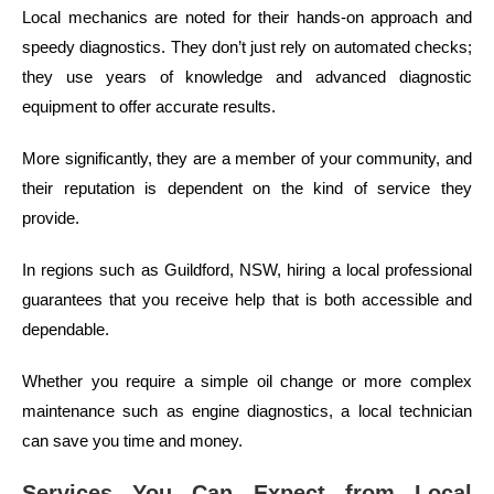
Local mechanics are noted for their hands-on approach and
speedy diagnostics. They don’t just rely on automated checks;
they use years of knowledge and advanced diagnostic
equipment to offer accurate results.
More significantly, they are a member of your community, and
their reputation is dependent on the kind of service they
provide.
In regions such as Guildford, NSW, hiring a local professional
guarantees that you receive help that is both accessible and
dependable.
Whether you require a simple oil change or more complex
maintenance such as engine diagnostics, a local technician
can save you time and money.
Services You Can Expect from Local