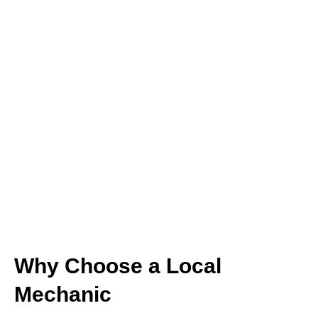
Why Choose a Local
Mechanic