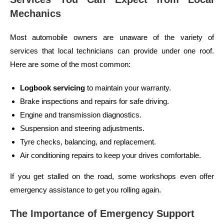
Mechanics
Most automobile owners are unaware of the variety of
services that local technicians can provide under one roof.
Here are some of the most common:
Logbook servicing
to maintain your warranty.
Brake inspections and repairs for safe driving.
Engine and transmission diagnostics.
Suspension and steering adjustments.
Tyre checks, balancing, and replacement.
Air conditioning repairs to keep your drives comfortable.
If you get stalled on the road, some workshops even offer
emergency assistance to get you rolling again.
The Importance of Emergency Support