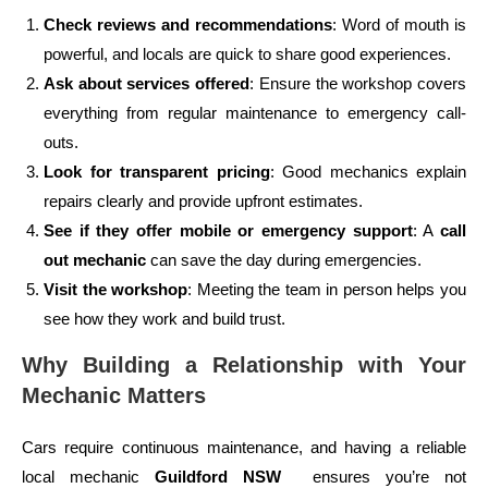
Check reviews and recommendations
: Word of mouth is
powerful, and locals are quick to share good experiences.
Ask about services offered
: Ensure the workshop covers
everything from regular maintenance to emergency call-
outs.
Look for transparent pricing
: Good mechanics explain
repairs clearly and provide upfront estimates.
See if they offer mobile or emergency support
: A
call
out mechanic
can save the day during emergencies.
Visit the workshop
: Meeting the team in person helps you
see how they work and build trust.
Why Building a Relationship with Your
Mechanic Matters
Cars require continuous maintenance, and having a reliable
local mechanic
Guildford NSW
ensures you’re not