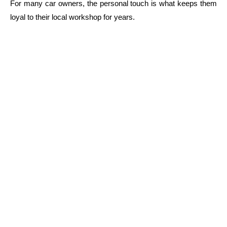
For many car owners, the personal touch is what keeps them
loyal to their local workshop for years.