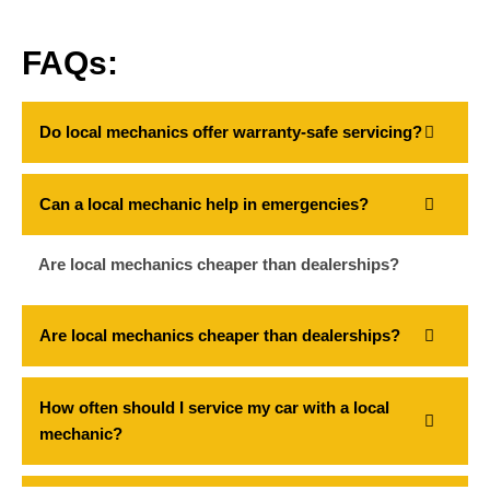
FAQs:
Do local mechanics offer warranty-safe servicing?
Can a local mechanic help in emergencies?
Are local mechanics cheaper than dealerships?
Are local mechanics cheaper than dealerships?
How often should I service my car with a local
mechanic?