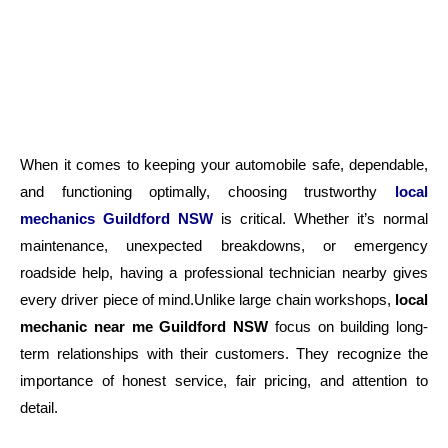
When it comes to keeping your automobile safe, dependable,
and functioning optimally, choosing trustworthy
local
mechanics Guildford NSW
is critical. Whether it’s normal
maintenance, unexpected breakdowns, or emergency
roadside help, having a professional technician nearby gives
every driver piece of mind.Unlike large chain workshops,
local
mechanic near me Guildford NSW
focus on building long-
term relationships with their customers. They recognize the
importance of honest service, fair pricing, and attention to
detail.