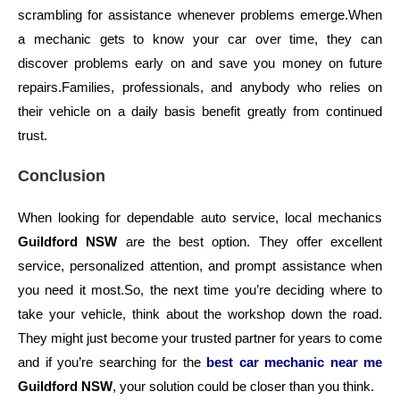
scrambling for assistance whenever problems emerge.
When
a mechanic gets to know your car over time, they can
discover problems early on and save you money on future
repairs.
Families, professionals, and anybody who relies on
their vehicle on a daily basis benefit greatly from continued
trust.
Conclusion
When looking for dependable auto service, local mechanics
Guildford NSW
are the best option. They offer excellent
service, personalized attention, and prompt assistance when
you need it most.
So, the next time you’re deciding where to
take your vehicle, think about the workshop down the road.
They might just become your trusted partner for years to come
and if you’re searching for the
best car mechanic near me
Guildford NSW
, your solution could be closer than you think.