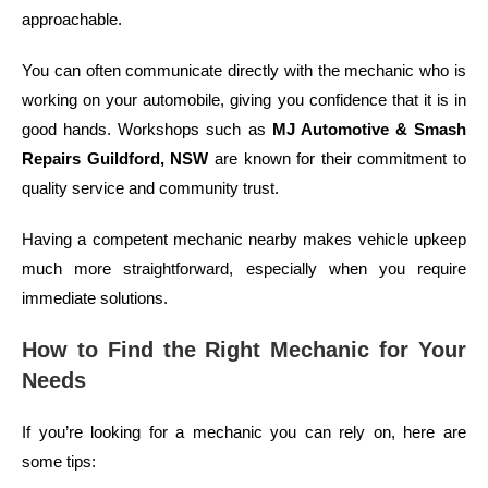
approachable.
You can often communicate directly with the mechanic who is
working on your automobile, giving you confidence that it is in
good hands. Workshops such as
MJ Automotive & Smash
Repairs Guildford, NSW
are known for their commitment to
quality service and community trust.
Having a competent mechanic nearby makes vehicle upkeep
much more straightforward, especially when you require
immediate solutions.
How to Find the Right Mechanic for Your
Needs
If you’re looking for a mechanic you can rely on, here are
some tips: