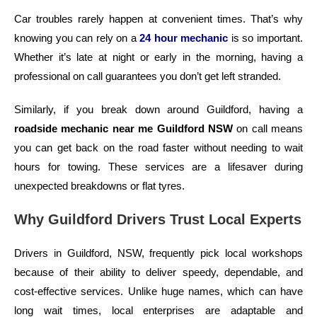
Car troubles rarely happen at convenient times. That’s why
knowing you can rely on a
24 hour mechanic
is so important.
Whether it’s late at night or early in the morning, having a
professional on call guarantees you don’t get left stranded.
Similarly, if you break down around Guildford, having a
roadside mechanic near me Guildford NSW
on call means
you can get back on the road faster without needing to wait
hours for towing. These services are a lifesaver during
unexpected breakdowns or flat tyres.
Why Guildford Drivers Trust Local Experts
Drivers in Guildford, NSW, frequently pick local workshops
because of their ability to deliver speedy, dependable, and
cost-effective services. Unlike huge names, which can have
long wait times, local enterprises are adaptable and