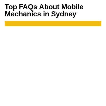
Top FAQs About Mobile
Mechanics in Sydney
How much does it cost to hire a mobile mechanic in
Sydney?
The cost can vary depending on the type of repair, but MJ
Automotive offers competitive pricing. You can get a quote
upfront before any work is done.
How quickly can a mobile mechanic come to me?
Do mobile mechanics only handle simple repairs?
Conclusion