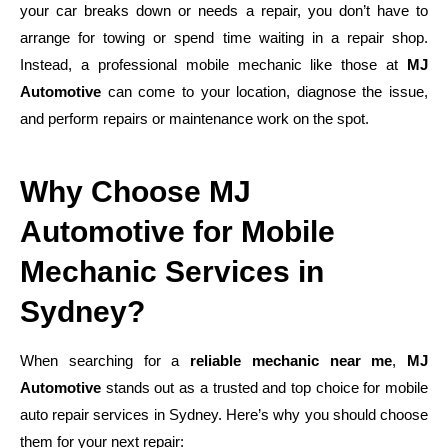
your car breaks down or needs a repair, you don’t have to
arrange for towing or spend time waiting in a repair shop.
Instead, a professional mobile mechanic like those at
MJ
Automotive
can come to your location, diagnose the issue,
and perform repairs or maintenance work on the spot.
Why Choose MJ
Automotive for Mobile
Mechanic Services in
Sydney?
When searching for a
reliable mechanic near me
,
MJ
Automotive
stands out as a trusted and top choice for mobile
auto repair services in Sydney. Here’s why you should choose
them for your next repair: