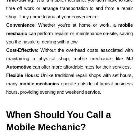
time off work or arrange transportation to and from a repair
shop. They come to you at your convenience.
Convenience
: Whether you’re at home or work, a
mobile
mechanic
can perform repairs or maintenance on-site, saving
you the hassle of dealing with a tow.
Cost-Effectiv
e: Without the overhead costs associated with
maintaining a physical shop, mobile mechanics like
MJ
Automotive
can offer more affordable rates for their services.
Flexible Hours
: Unlike traditional repair shops with set hours,
many
mobile mechanics
operate outside of typical business
hours, providing evening and weekend service.
When Should You Call a
Mobile Mechanic?