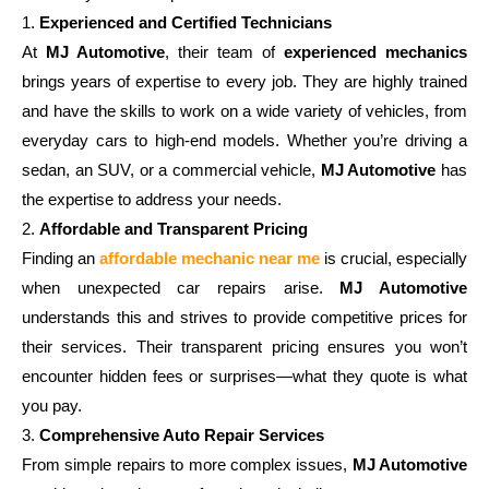
1.
Experienced and Certified Technicians
At
MJ Automotive
, their team of
experienced mechanics
brings years of expertise to every job. They are highly trained
and have the skills to work on a wide variety of vehicles, from
everyday cars to high-end models. Whether you’re driving a
sedan, an SUV, or a commercial vehicle,
MJ Automotive
has
the expertise to address your needs.
2.
Affordable and Transparent Pricing
Finding an
affordable mechanic near me
is crucial, especially
when unexpected car repairs arise.
MJ Automotive
understands this and strives to provide competitive prices for
their services. Their transparent pricing ensures you won’t
encounter hidden fees or surprises—what they quote is what
you pay.
3.
Comprehensive Auto Repair Services
From simple repairs to more complex issues,
MJ Automotive