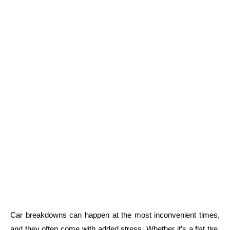
Car breakdowns can happen at the most inconvenient times,
and they often come with added stress. Whether it’s a flat tire,