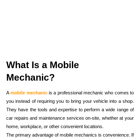
What Is a Mobile
Mechanic?
A
mobile mechanic
is a professional mechanic who comes to
you instead of requiring you to bring your vehicle into a shop.
They have the tools and expertise to perform a wide range of
car repairs and maintenance services on-site, whether at your
home, workplace, or other convenient locations.
The primary advantage of mobile mechanics is convenience. If