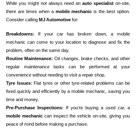
While you might not always need an
auto specialist
on-site,
there are times when a
mobile mechanic
is the best option.
Consider calling
MJ Automotive
for:
Breakdowns:
If your car has broken down, a mobile
mechanic can come to your location to diagnose and fix the
problem, often on the same day.
Routine Maintenance:
Oil changes, brake checks, and other
regular maintenance tasks can be performed at your
convenience without needing to visit a repair shop.
Tyre Issues:
Flat tyres or other tyre-related problems can be
fixed quickly and efficiently by a mobile mechanic, saving you
time and money.
Pre-Purchase Inspections:
If you’re buying a used car, a
mobile mechanic
can inspect the vehicle on-site, giving you
peace of mind before making a purchase.