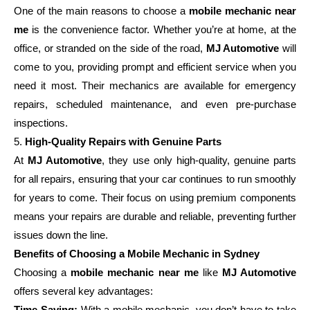
One of the main reasons to choose a
mobile mechanic near
me
is the convenience factor. Whether you’re at home, at the
office, or stranded on the side of the road,
MJ Automotive
will
come to you, providing prompt and efficient service when you
need it most. Their mechanics are available for emergency
repairs, scheduled maintenance, and even pre-purchase
inspections.
5.
High-Quality Repairs with Genuine Parts
At
MJ Automotive
, they use only high-quality, genuine parts
for all repairs, ensuring that your car continues to run smoothly
for years to come. Their focus on using premium components
means your repairs are durable and reliable, preventing further
issues down the line.
Benefits of Choosing a Mobile Mechanic in Sydney
Choosing a
mobile mechanic near me
like
MJ Automotive
offers several key advantages:
Time-Saving:
With a mobile mechanic, you don’t have to take