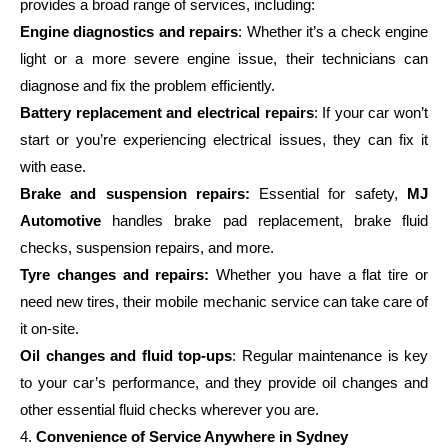
provides a broad range of services, including:
Engine diagnostics and repairs
: Whether it’s a check engine
light or a more severe engine issue, their technicians can
diagnose and fix the problem efficiently.
Battery replacement and electrical repairs
: If your car won’t
start or you’re experiencing electrical issues, they can fix it
with ease.
Brake and suspension repairs:
Essential for safety,
MJ
Automotive
handles brake pad replacement, brake fluid
checks, suspension repairs, and more.
Tyre changes and repairs:
Whether you have a flat tire or
need new tires, their mobile mechanic service can take care of
it on-site.
Oil changes and fluid top-ups
: Regular maintenance is key
to your car’s performance, and they provide oil changes and
other essential fluid checks wherever you are.
4.
Convenience of Service Anywhere in Sydney