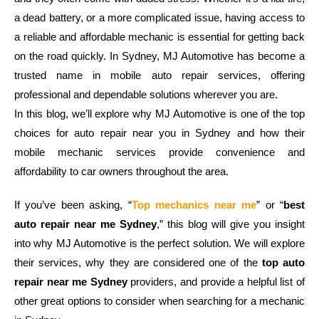
a dead battery, or a more complicated issue, having access to
a reliable and affordable mechanic is essential for getting back
on the road quickly. In Sydney, MJ Automotive has become a
trusted name in mobile auto repair services, offering
professional and dependable solutions wherever you are.
In this blog, we’ll explore why MJ Automotive is one of the top
choices for auto repair near you in Sydney and how their
mobile mechanic services provide convenience and
affordability to car owners throughout the area.
If you’ve been asking, “
Top mechanics near me
” or “
best
auto repair near me Sydney
,” this blog will give you insight
into why MJ Automotive is the perfect solution. We will explore
their services, why they are considered one of the
top auto
repair near me Sydney
providers, and provide a helpful list of
other great options to consider when searching for a mechanic