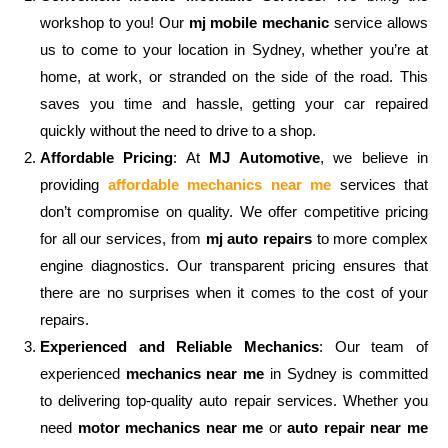
workshop to you! Our
mj mobile mechanic
service allows
us to come to your location in Sydney, whether you’re at
home, at work, or stranded on the side of the road. This
saves you time and hassle, getting your car repaired
quickly without the need to drive to a shop.
Affordable Pricing
: At
MJ Automotive
, we believe in
providing
affordable mechanics near me
services that
don’t compromise on quality. We offer competitive pricing
for all our services, from
mj auto repairs
to more complex
engine diagnostics. Our transparent pricing ensures that
there are no surprises when it comes to the cost of your
repairs.
Experienced and Reliable Mechanics
: Our team of
experienced
mechanics near me
in Sydney is committed
to delivering top-quality auto repair services. Whether you
need
motor mechanics near me
or
auto repair near me