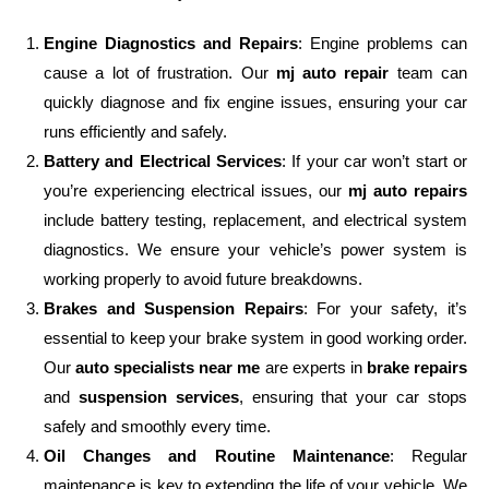
Engine Diagnostics and Repairs
: Engine problems can
cause a lot of frustration. Our
mj auto repair
team can
quickly diagnose and fix engine issues, ensuring your car
runs efficiently and safely.
Battery and Electrical Services
: If your car won’t start or
you’re experiencing electrical issues, our
mj auto repairs
include battery testing, replacement, and electrical system
diagnostics. We ensure your vehicle’s power system is
working properly to avoid future breakdowns.
Brakes and Suspension Repairs
: For your safety, it’s
essential to keep your brake system in good working order.
Our
auto specialists near me
are experts in
brake repairs
and
suspension services
, ensuring that your car stops
safely and smoothly every time.
Oil Changes and Routine Maintenance
: Regular
maintenance is key to extending the life of your vehicle. We