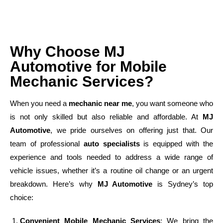
Why Choose MJ
Automotive for Mobile
Mechanic Services?
When you need a
mechanic near me
, you want someone who
is not only skilled but also reliable and affordable. At
MJ
Automotive
, we pride ourselves on offering just that. Our
team of professional
auto specialists
is equipped with the
experience and tools needed to address a wide range of
vehicle issues, whether it’s a routine oil change or an urgent
breakdown. Here’s why
MJ Automotive
is Sydney’s top
choice:
Convenient Mobile Mechanic Services
: We bring the