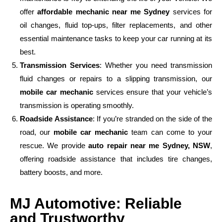
offer
affordable mechanic near me Sydney
services for
oil changes, fluid top-ups, filter replacements, and other
essential maintenance tasks to keep your car running at its
best.
Transmission Services
: Whether you need transmission
fluid changes or repairs to a slipping transmission, our
mobile car mechanic
services ensure that your vehicle’s
transmission is operating smoothly.
Roadside Assistance
: If you’re stranded on the side of the
road, our
mobile car mechanic
team can come to your
rescue. We provide
auto repair near me Sydney, NSW
,
offering roadside assistance that includes tire changes,
battery boosts, and more.
MJ Automotive: Reliable
and Trustworthy