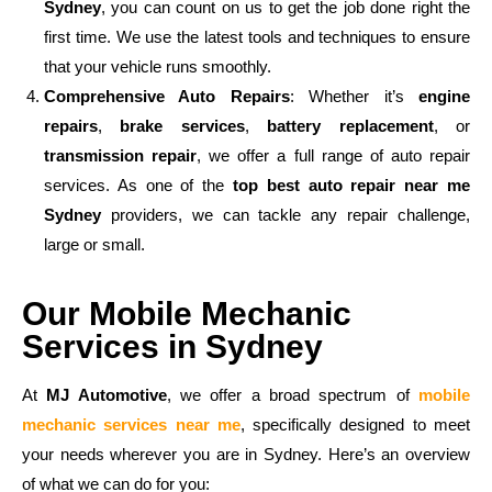
Sydney
, you can count on us to get the job done right the
first time. We use the latest tools and techniques to ensure
that your vehicle runs smoothly.
Comprehensive Auto Repairs
: Whether it’s
engine
repairs
,
brake services
,
battery replacement
, or
transmission repair
, we offer a full range of auto repair
services. As one of the
top best auto repair near me
Sydney
providers, we can tackle any repair challenge,
large or small.
Our Mobile Mechanic
Services in Sydney
At
MJ Automotive
, we offer a broad spectrum of
mobile
mechanic services near me
, specifically designed to meet
your needs wherever you are in Sydney. Here’s an overview
of what we can do for you: