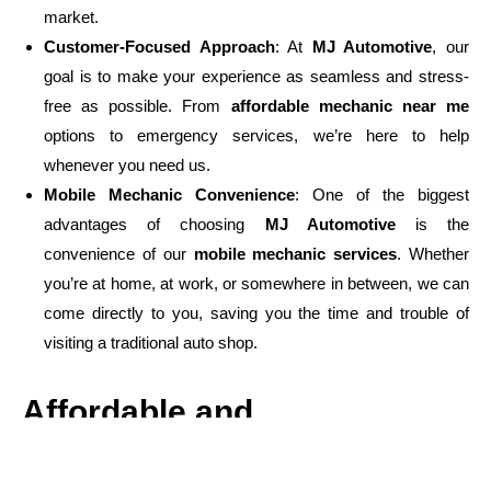
market.
Customer-Focused Approach
: At
MJ Automotive
, our
goal is to make your experience as seamless and stress-
free as possible. From
affordable mechanic near me
options to emergency services, we’re here to help
whenever you need us.
Mobile Mechanic Convenience
: One of the biggest
advantages of choosing
MJ Automotive
is the
convenience of our
mobile mechanic services
. Whether
you’re at home, at work, or somewhere in between, we can
come directly to you, saving you the time and trouble of
visiting a traditional auto shop.
Affordable and
Transparent Pricing