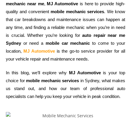
mechanic near me
,
MJ Automotive
is here to provide high-
quality and convenient
mobile mechanic services
. We know
that car breakdowns and maintenance issues can happen at
any time, and finding a reliable mechanic when you’re in need
is crucial. Whether you’re looking for
auto repair near me
Sydney
or need a
mobile car mechanic
to come to your
location,
MJ Automotive
is the go-to service provider for all
your vehicle repair and maintenance needs.
In this blog, we’ll explore why
MJ Automotive
is your top
choice for
mobile mechanic services
in Sydney, what makes
us stand out, and how our team of professional auto
specialists can help you keep your vehicle in peak condition.