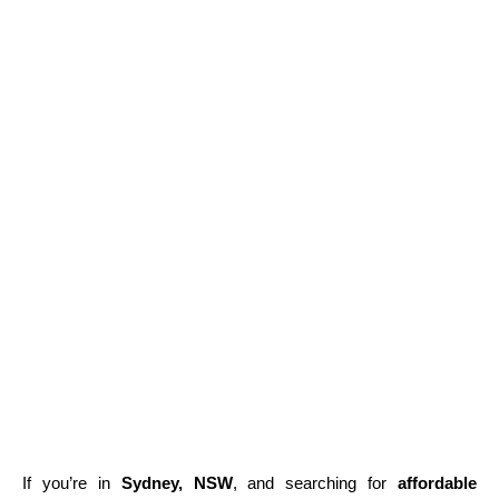
If you’re in
Sydney, NSW
, and searching for
affordable