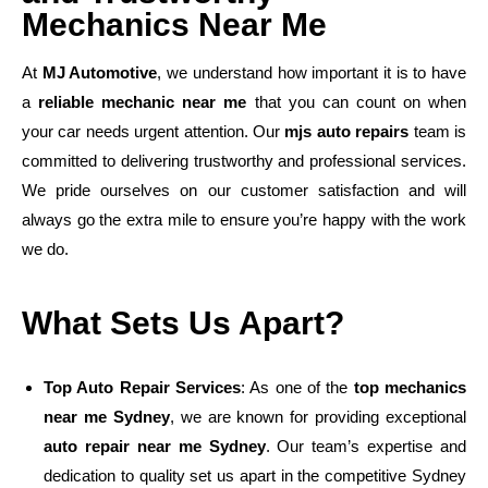
Mechanics Near Me
At
MJ Automotive
, we understand how important it is to have
a
reliable mechanic near me
that you can count on when
your car needs urgent attention. Our
mjs auto repairs
team is
committed to delivering trustworthy and professional services.
We pride ourselves on our customer satisfaction and will
always go the extra mile to ensure you’re happy with the work
we do.
What Sets Us Apart?
Top Auto Repair Services
: As one of the
top mechanics
near me Sydney
, we are known for providing exceptional
auto repair near me Sydney
. Our team’s expertise and
dedication to quality set us apart in the competitive Sydney