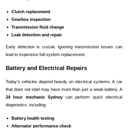
Clutch replacement
Gearbox inspection
Transmission fluid change
Leak detection and repair
Early detection is crucial. Ignoring transmission issues can
lead to expensive full-system replacement.
Battery and Electrical Repairs
Today’s vehicles depend heavily on electrical systems. A car
that does not start may have more than just a weak battery.
A
24 hour mechanic Sydney
can perform quick electrical
diagnostics, including:
Battery health testing
Alternator performance check