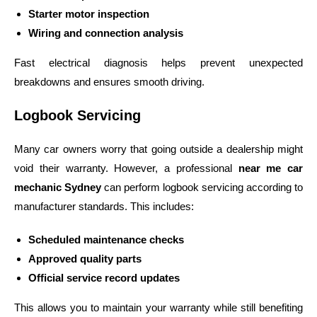
Starter motor inspection
Wiring and connection analysis
Fast electrical diagnosis helps prevent unexpected
breakdowns and ensures smooth driving.
Logbook Servicing
Many car owners worry that going outside a dealership might
void their warranty. However, a professional
near me car
mechanic Sydney
can perform logbook servicing according to
manufacturer standards.
This includes:
Scheduled maintenance checks
Approved quality parts
Official service record updates
This allows you to maintain your warranty while still benefiting