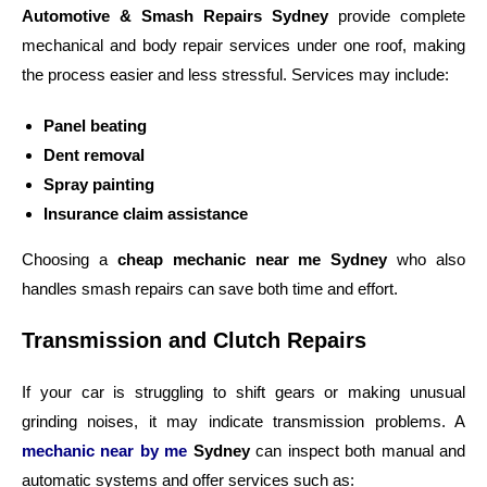
Automotive & Smash Repairs Sydney
provide complete
mechanical and body repair services under one roof, making
the process easier and less stressful.
Services may include:
Panel beating
Dent removal
Spray painting
Insurance claim assistance
Choosing a
cheap mechanic near me Sydney
who also
handles smash repairs can save both time and effort.
Transmission and Clutch Repairs
If your car is struggling to shift gears or making unusual
grinding noises, it may indicate transmission problems.
A
mechanic near by me
Sydney
can inspect both manual and
automatic systems and offer services such as: