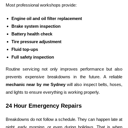
Most professional workshops provide:
Engine oil and oil filter replacement
Brake system inspection
Battery health check
Tire pressure adjustment
Fluid top-ups
Full safety inspection
Routine servicing not only improves performance but also
prevents expensive breakdowns in the future. A reliable
mechanic near by me Sydney
will also inspect belts, hoses,
and lights to ensure everything is working properly.
24 Hour Emergency Repairs
Breakdowns do not follow a schedule. They can happen late at
night, early morning, or even during holidays. That is when