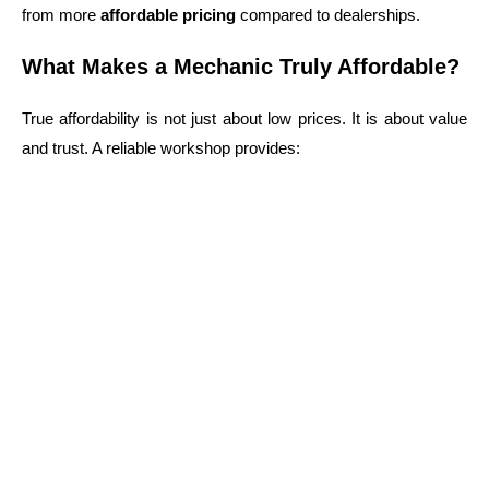
from more
affordable pricing
compared to dealerships.
What Makes a Mechanic Truly Affordable?
True affordability is not just about low prices. It is about value
and trust.
A reliable workshop provides:
Transparent pricing with no hidden costs
Honest and clear recommendations
High-quality parts and repairs
Experienced and certified technicians
When searching for
affordable mechanics near me sydney
,
always check reviews and workshop reputation. In areas like
Guildford NSW
, many local mechanics rely on repeat
customers, which encourages them to deliver consistent and
honest service.