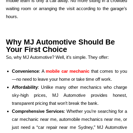
mobile team is only a call away. No more sitting in a crowded
waiting room or arranging the visit according to the garage’s
hours.
Why MJ Automotive Should Be
Your First Choice
So, why MJ Automotive? Well, it’s simple. They offer:
Convenience
: A
mobile car mechanic
that comes to you
—no need to leave your home or take time off work.
Affordability
: Unlike many other mechanics who charge
sky-high prices, MJ Automotive provides honest,
transparent pricing that won’t break the bank.
Comprehensive Services
: Whether you’re searching for a
car mechanic near me, automobile mechanics near me, or
just need a “car repair near me Sydney,” MJ Automotive