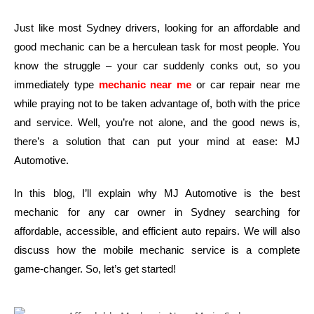
Just like most Sydney drivers, looking for an affordable and
good mechanic can be a herculean task for most people. You
know the struggle – your car suddenly conks out, so you
immediately type
mechanic near me
or car repair near me
while praying not to be taken advantage of, both with the price
and service. Well, you’re not alone, and the good news is,
there’s a solution that can put your mind at ease: MJ
Automotive.
In this blog, I’ll explain why MJ Automotive is the best
mechanic for any car owner in Sydney searching for
affordable, accessible, and efficient auto repairs. We will also
discuss how the mobile mechanic service is a complete
game-changer. So, let’s get started!