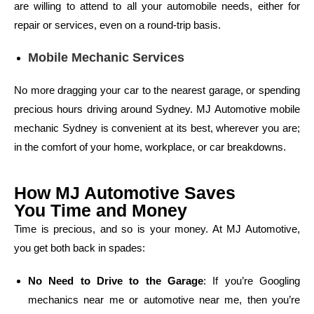
are willing to attend to all your automobile needs, either for
repair or services, even on a round-trip basis.
Mobile Mechanic Services
No more dragging your car to the nearest garage, or spending
precious hours driving around Sydney. MJ Automotive mobile
mechanic Sydney is convenient at its best, wherever you are;
in the comfort of your home, workplace, or car breakdowns.
How MJ Automotive Saves
You Time and Money
Time is precious, and so is your money. At MJ Automotive,
you get both back in spades:
No Need to Drive to the Garage
: If you’re Googling
mechanics near me or automotive near me, then you’re