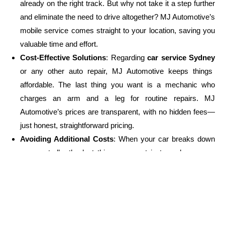
already on the right track. But why not take it a step further
and eliminate the need to drive altogether? MJ Automotive’s
mobile service comes straight to your location, saving you
valuable time and effort.
Cost-Effective Solutions
: Regarding
car service Sydney
or any other auto repair, MJ Automotive keeps things
affordable. The last thing you want is a mechanic who
charges an arm and a leg for routine repairs. MJ
Automotive’s prices are transparent, with no hidden fees—
just honest, straightforward pricing.
Avoiding Additional Costs
: When your car breaks down
unexpectedly, the last thing you want is to rack up even
more costs for towing and unnecessary repairs. With
mobile services, you save both on towing charges and the
added stress of moving your car around.
Don’t Wait – Get Your Car