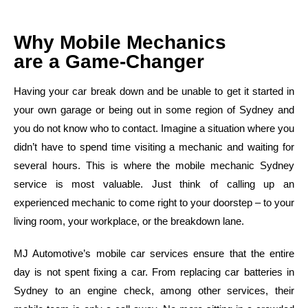
Why Mobile Mechanics
are a Game-Changer
Having your car break down and be unable to get it started in
your own garage or being out in some region of Sydney and
you do not know who to contact. Imagine a situation where you
didn’t have to spend time visiting a mechanic and waiting for
several hours. This is where the mobile mechanic Sydney
service is most valuable. Just think of calling up an
experienced mechanic to come right to your doorstep – to your
living room, your workplace, or the breakdown lane.
MJ Automotive’s mobile car services ensure that the entire
day is not spent fixing a car. From replacing car batteries in
Sydney to an engine check, among other services, their