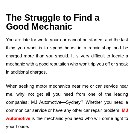
The Struggle to Find a
Good Mechanic
You are late for work, your car cannot be started, and the last
thing you want is to spend hours in a repair shop and be
charged more than you should. It is very difficult to locate a
mechanic with a good reputation who won’t rip you off or sneak
in additional charges.
When seeking motor mechanics near me or car service near
me, why not get all you need from one of the leading
companies: MJ Automotive—Sydney? Whether you need a
common car service or have any other car repair problem,
MJ
Automotive
is the mechanic you need who will come right to
your house.