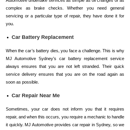
Automotive undertake services as simple as oil changes or as
complex as brake checks. Whether you need general
servicing or a particular type of repair, they have done it for
you.
Car Battery Replacement
When the car’s battery dies, you face a challenge. This is why
MJ Automotive Sydney’s car battery replacement service
always ensures that you are not left stranded. Their quick
service delivery ensures that you are on the road again as
soon as possible.
Car Repair Near Me
Sometimes, your car does not inform you that it requires
repair, and when this occurs, you require a mechanic to handle
it quickly. MJ Automotive provides car repair in Sydney, so we