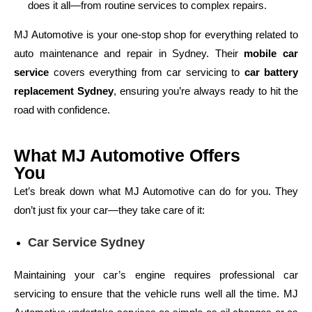
does it all—from routine services to complex repairs.
MJ Automotive is your one-stop shop for everything related to
auto maintenance and repair in Sydney. Their
mobile car
service
covers everything from car servicing to
car battery
replacement Sydney
, ensuring you’re always ready to hit the
road with confidence.
What MJ Automotive Offers
You
Let’s break down what MJ Automotive can do for you. They
don’t just fix your car—they take care of it:
Car Service Sydney
Maintaining your car’s engine requires professional car
servicing to ensure that the vehicle runs well all the time. MJ