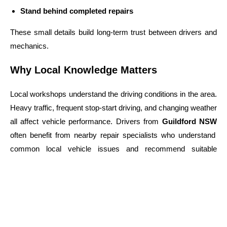
Stand behind completed repairs
These small details build long-term trust between drivers and
mechanics.
Why Local Knowledge Matters
Local workshops understand the driving conditions in the area.
Heavy traffic, frequent stop-start driving, and changing weather
all affect vehicle performance. Drivers from
Guildford NSW
often benefit from nearby repair specialists who understand
common local vehicle issues and recommend suitable
maintenance schedules.
Choosing a Workshop You Can Trust
When selecting a repair shop, consider more than
convenience. Look for a business that has: