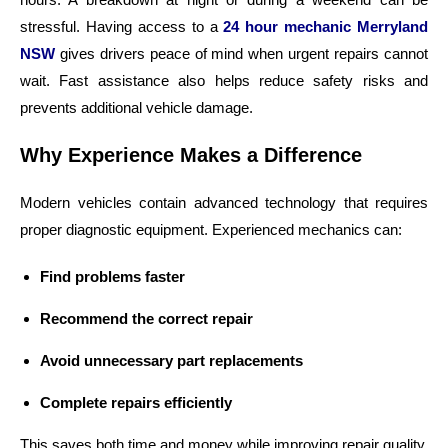
stressful. Having access to a
24 hour mechanic Merryland
NSW
gives drivers peace of mind when urgent repairs cannot
wait. Fast assistance also helps reduce safety risks and
prevents additional vehicle damage.
Why Experience Makes a Difference
Modern vehicles contain advanced technology that requires
proper diagnostic equipment. Experienced mechanics can:
Find problems faster
Recommend the correct repair
Avoid unnecessary part replacements
Complete repairs efficiently
This saves both time and money while improving repair quality.