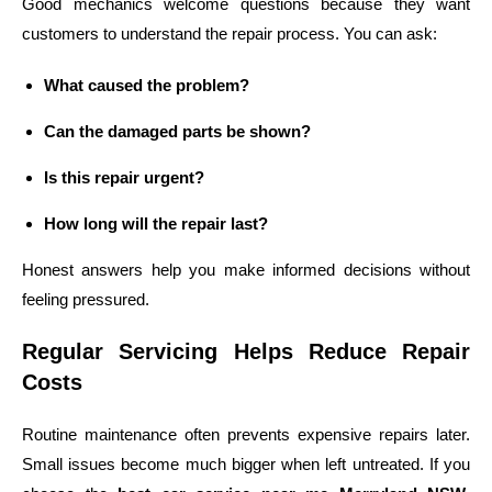
Good mechanics welcome questions because they want
customers to understand the repair process. You can ask:
What caused the problem?
Can the damaged parts be shown?
Is this repair urgent?
How long will the repair last?
Honest answers help you make informed decisions without
feeling pressured.
Regular Servicing Helps Reduce Repair
Costs
Routine maintenance often prevents expensive repairs later.
Small issues become much bigger when left untreated. If you