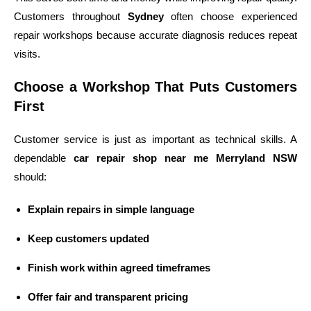
Customers throughout
Sydney
often choose experienced
repair workshops because accurate diagnosis reduces repeat
visits.
Choose a Workshop That Puts Customers
First
Customer service is just as important as technical skills. A
dependable
car repair shop near me Merryland NSW
should:
Explain repairs in simple language
Keep customers updated
Finish work within agreed timeframes
Offer fair and transparent pricing