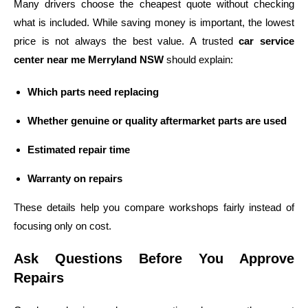
Many drivers choose the cheapest quote without checking
what is included. While saving money is important, the lowest
price is not always the best value. A trusted
car service
center near me Merryland NSW
should explain:
Which parts need replacing
Whether genuine or quality aftermarket parts are used
Estimated repair time
Warranty on repairs
These details help you compare workshops fairly instead of
focusing only on cost.
Ask Questions Before You Approve
Repairs