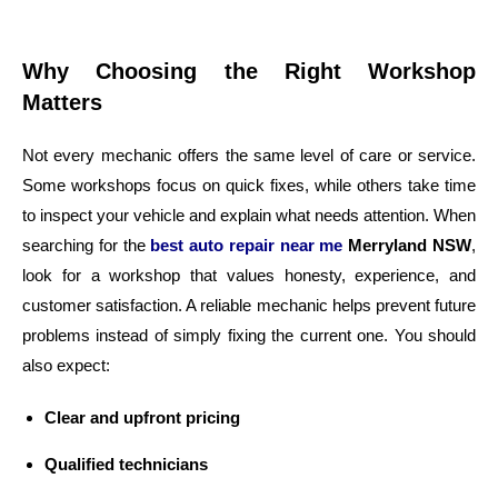
Why Choosing the Right Workshop
Matters
Not every mechanic offers the same level of care or service.
Some workshops focus on quick fixes, while others take time
to inspect your vehicle and explain what needs attention. When
searching for the
best auto repair near me
Merryland NSW
,
look for a workshop that values honesty, experience, and
customer satisfaction. A reliable mechanic helps prevent future
problems instead of simply fixing the current one. You should
also expect:
Clear and upfront pricing
Qualified technicians