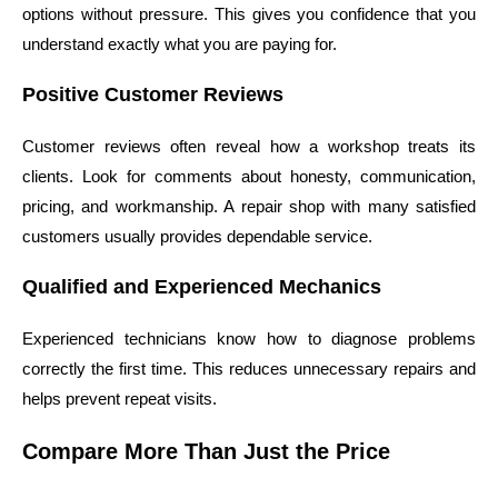
options without pressure. This gives you confidence that you
understand exactly what you are paying for.
Positive Customer Reviews
Customer reviews often reveal how a workshop treats its
clients. Look for comments about honesty, communication,
pricing, and workmanship. A repair shop with many satisfied
customers usually provides dependable service.
Qualified and Experienced Mechanics
Experienced technicians know how to diagnose problems
correctly the first time. This reduces unnecessary repairs and
helps prevent repeat visits.
Compare More Than Just the Price