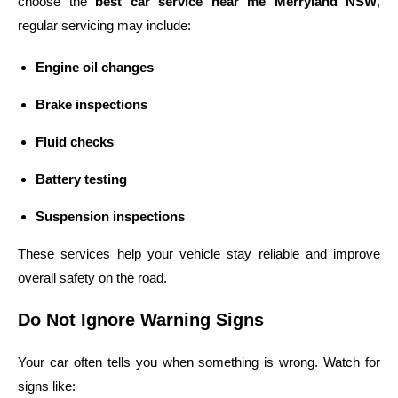
choose the
best car service near me Merryland NSW
,
regular servicing may include:
Engine oil changes
Brake inspections
Fluid checks
Battery testing
Suspension inspections
These services help your vehicle stay reliable and improve
overall safety on the road.
Do Not Ignore Warning Signs
Your car often tells you when something is wrong. Watch for
signs like: