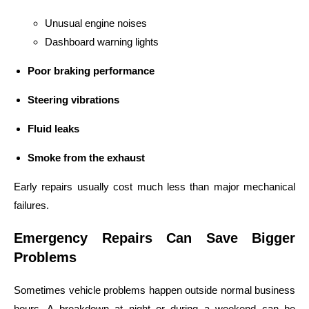
Unusual engine noises
Dashboard warning lights
Poor braking performance
Steering vibrations
Fluid leaks
Smoke from the exhaust
Early repairs usually cost much less than major mechanical
failures.
Emergency Repairs Can Save Bigger
Problems
Sometimes vehicle problems happen outside normal business
hours. A breakdown at night or during a weekend can be