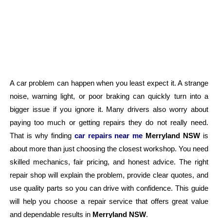
A car problem can happen when you least expect it. A strange
noise, warning light, or poor braking can quickly turn into a
bigger issue if you ignore it. Many drivers also worry about
paying too much or getting repairs they do not really need.
That is why finding
c
ar repairs near me
Merryland NSW
is
about more than just choosing the closest workshop. You need
skilled mechanics, fair pricing, and honest advice. The right
repair shop will explain the problem, provide clear quotes, and
use quality parts so you can drive with confidence. This guide
will help you choose a repair service that offers great value
and dependable results in
Merryland NSW
.