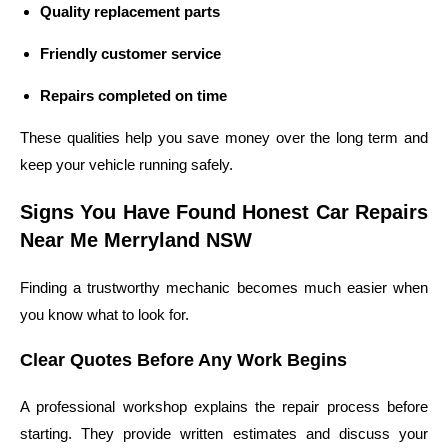
Quality replacement parts
Friendly customer service
Repairs completed on time
These qualities help you save money over the long term and
keep your vehicle running safely.
Signs You Have Found Honest Car Repairs
Near Me Merryland NSW
Finding a trustworthy mechanic becomes much easier when
you know what to look for.
Clear Quotes Before Any Work Begins
A professional workshop explains the repair process before
starting. They provide written estimates and discuss your