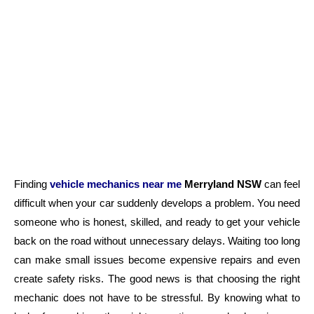
Finding
vehicle mechanics
near me
Merryland
NSW
can feel
difficult when your car suddenly develops a problem. You need
someone who is honest, skilled, and ready to get your vehicle
back on the road without unnecessary delays. Waiting too long
can make small issues become expensive repairs and even
create safety risks. The good news is that choosing the right
mechanic does not have to be stressful. By knowing what to