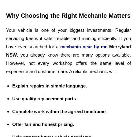
Why Choosing the Right Mechanic Matters
Your vehicle is one of your biggest investments. Regular
servicing keeps it safe, reliable, and running efficiently. If you
have ever searched for a
mechanic near by me
Merryland
NSW
, you already know there are many options available.
However, not every workshop offers the same level of
experience and customer care. A reliable mechanic will:
Explain repairs in simple language.
Use quality replacement parts.
Complete work within the agreed timeframe.
Offer fair and honest pricing.