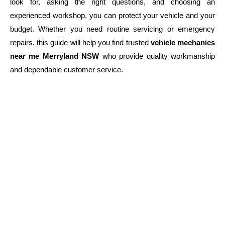
look for, asking the right questions, and choosing an
experienced workshop, you can protect your vehicle and your
budget. Whether you need routine servicing or emergency
repairs, this guide will help you find trusted
vehicle mechanics
near me Merryland NSW
who provide quality workmanship
and dependable customer service.