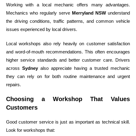
Working with a local mechanic offers many advantages.
Mechanics who regularly serve
Merryland NSW
understand
the driving conditions, traffic patterns, and common vehicle
issues experienced by local drivers.
Local workshops also rely heavily on customer satisfaction
and word-of-mouth recommendations. This often encourages
higher service standards and better customer care. Drivers
across
Sydney
also appreciate having a trusted mechanic
they can rely on for both routine maintenance and urgent
repairs.
Choosing a Workshop That Values
Customers
Good customer service is just as important as technical skill.
Look for workshops that: