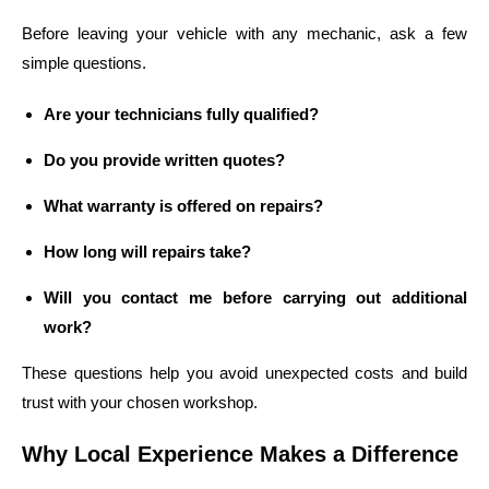
Before leaving your vehicle with any mechanic, ask a few
simple questions.
Are your technicians fully qualified?
Do you provide written quotes?
What warranty is offered on repairs?
How long will repairs take?
Will you contact me before carrying out additional
work?
These questions help you avoid unexpected costs and build
trust with your chosen workshop.
Why Local Experience Makes a Difference