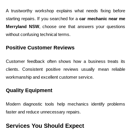
A trustworthy workshop explains what needs fixing before
starting repairs. If you searched for a
car mechanic near me
Merryland NSW
, choose one that answers your questions
without confusing technical terms.
Positive Customer Reviews
Customer feedback often shows how a business treats its
clients. Consistent positive reviews usually mean reliable
workmanship and excellent customer service.
Quality Equipment
Modern diagnostic tools help mechanics identify problems
faster and reduce unnecessary repairs.
Services You Should Expect