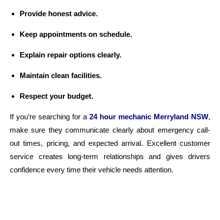
Provide honest advice.
Keep appointments on schedule.
Explain repair options clearly.
Maintain clean facilities.
Respect your budget.
If you’re searching for a
24 hour mechanic Merryland NSW
,
make sure they communicate clearly about emergency call-
out times, pricing, and expected arrival. Excellent customer
service creates long-term relationships and gives drivers
confidence every time their vehicle needs attention.
Why Professional Repairs Protect Your
Vehicle