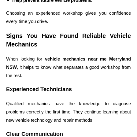
Help prevent future vehicle problems.
Choosing an experienced workshop gives you confidence
every time you drive.
Signs You Have Found Reliable Vehicle
Mechanics
When looking for
vehicle mechanics near me Merryland
NSW
, it helps to know what separates a good workshop from
the rest.
Experienced Technicians
Qualified mechanics have the knowledge to diagnose
problems correctly the first time. They continue learning about
new vehicle technology and repair methods.
Clear Communication