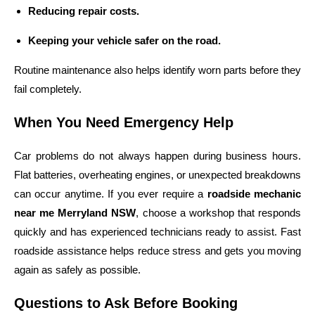
Reducing repair costs.
Keeping your vehicle safer on the road.
Routine maintenance also helps identify worn parts before they
fail completely.
When You Need Emergency Help
Car problems do not always happen during business hours.
Flat batteries, overheating engines, or unexpected breakdowns
can occur anytime. If you ever require a
roadside mechanic
near me Merryland NSW
, choose a workshop that responds
quickly and has experienced technicians ready to assist. Fast
roadside assistance helps reduce stress and gets you moving
again as safely as possible.
Questions to Ask Before Booking