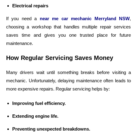
Electrical repairs
If you need a
near me car mechanic Merryland NSW
,
choosing a workshop that handles multiple repair services
saves time and gives you one trusted place for future
maintenance.
How Regular Servicing Saves Money
Many drivers wait until something breaks before visiting a
mechanic. Unfortunately, delaying maintenance often leads to
more expensive repairs. Regular servicing helps by:
Improving fuel efficiency.
Extending engine life.
Preventing unexpected breakdowns.