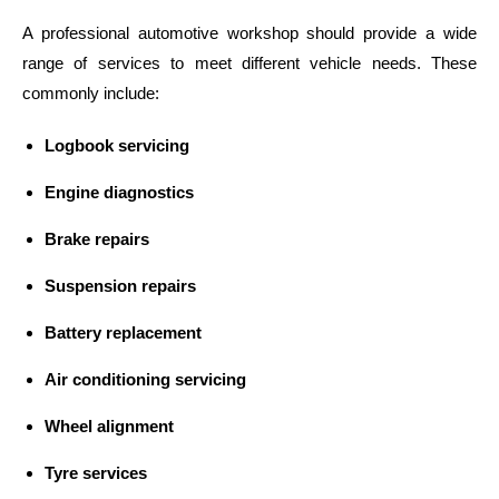
A professional automotive workshop should provide a wide
range of services to meet different vehicle needs. These
commonly include:
Logbook servicing
Engine diagnostics
Brake repairs
Suspension repairs
Battery replacement
Air conditioning servicing
Wheel alignment
Tyre services