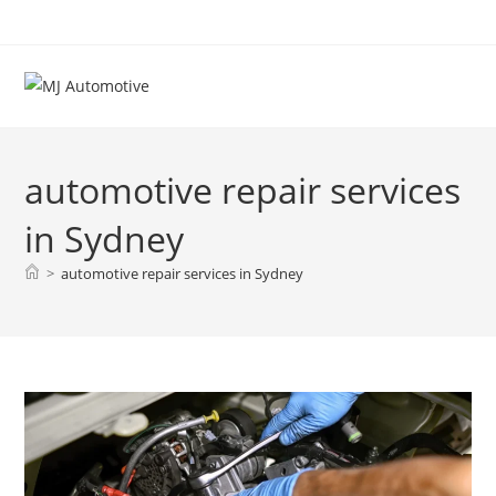
automotive repair services
in Sydney
>
automotive repair services in Sydney