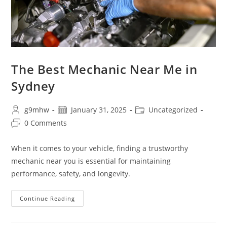
The Best Mechanic Near Me in
Sydney
g9mhw
January 31, 2025
Uncategorized
0 Comments
When it comes to your vehicle, finding a trustworthy
mechanic near you is essential for maintaining
performance, safety, and longevity.
Continue Reading