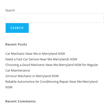
Search
SEARCH
Recent Posts
Car Mechanic Near Me in Merryland NSW
Need a Fast Car Service Near Me Merrylands NSW
Choosing a Good Mechanic Near Me Merryland NSW for Regular
Car Maintenance
24 Hour Mechanic in Merryland NSW
Reliable Automotive Air Conditioning Repair Near Me Merryland
NSW
Recent Comments