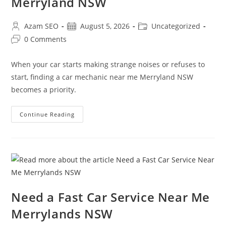
Merryland NSW
Azam SEO
August 5, 2026
Uncategorized
0 Comments
When your car starts making strange noises or refuses to
start, finding a car mechanic near me Merryland NSW
becomes a priority.
Continue Reading
Need a Fast Car Service Near Me
Merrylands NSW