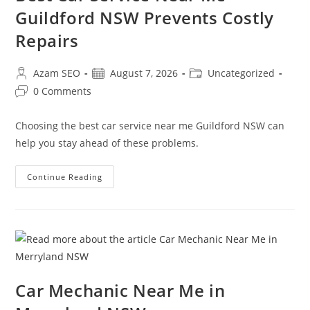
Guildford NSW Prevents Costly
Repairs
Azam SEO
August 7, 2026
Uncategorized
0 Comments
Choosing the best car service near me Guildford NSW can
help you stay ahead of these problems.
Continue Reading
Car Mechanic Near Me in