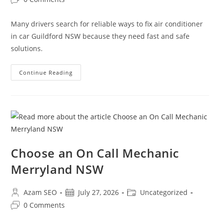
Many drivers search for reliable ways to fix air conditioner
in car Guildford NSW because they need fast and safe
solutions.
Continue Reading
Choose an On Call Mechanic
Merryland NSW
Azam SEO
July 27, 2026
Uncategorized
0 Comments