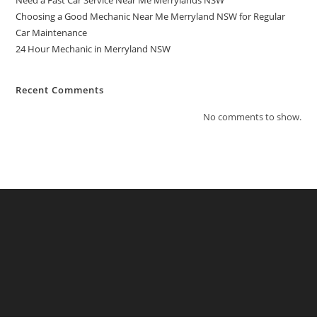
Need a Fast Car Service Near Me Merrylands NSW
Choosing a Good Mechanic Near Me Merryland NSW for Regular
Car Maintenance
24 Hour Mechanic in Merryland NSW
Recent Comments
No comments to show.