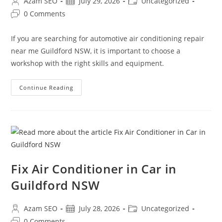
Azam SEO
July 29, 2026
Uncategorized
0 Comments
If you are searching for automotive air conditioning repair
near me Guildford NSW, it is important to choose a
workshop with the right skills and equipment.
Continue Reading
Fix Air Conditioner in Car in
Guildford NSW
Azam SEO
July 28, 2026
Uncategorized
0 Comments