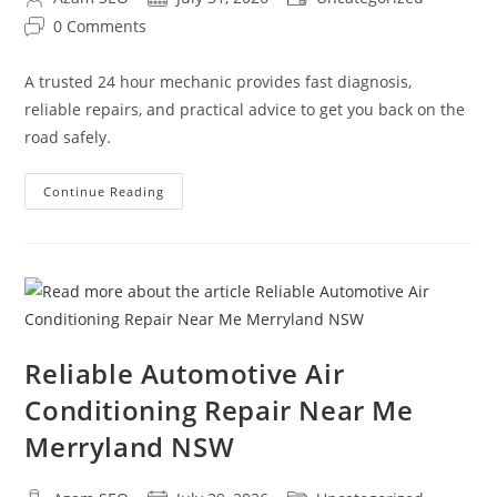
0 Comments
A trusted 24 hour mechanic provides fast diagnosis,
reliable repairs, and practical advice to get you back on the
road safely.
Continue Reading
Reliable Automotive Air
Conditioning Repair Near Me
Merryland NSW