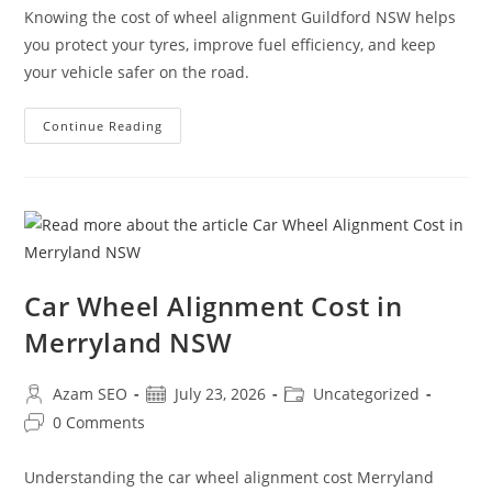
Knowing the cost of wheel alignment Guildford NSW helps
you protect your tyres, improve fuel efficiency, and keep
your vehicle safer on the road.
Continue Reading
Car Wheel Alignment Cost in
Merryland NSW
Azam SEO
July 23, 2026
Uncategorized
0 Comments
Understanding the car wheel alignment cost Merryland