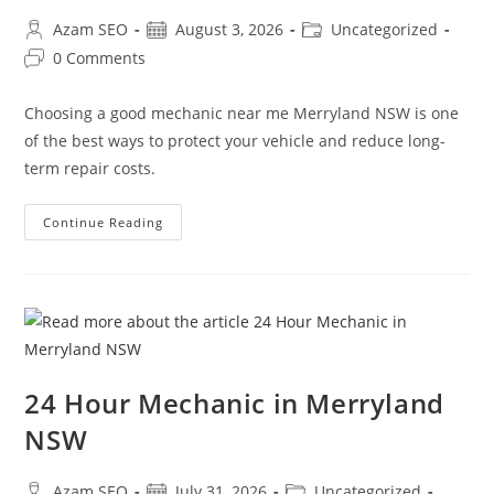
Azam SEO
August 3, 2026
Uncategorized
0 Comments
Choosing a good mechanic near me Merryland NSW is one
of the best ways to protect your vehicle and reduce long-
term repair costs.
Continue Reading
24 Hour Mechanic in Merryland
NSW
Azam SEO
July 31, 2026
Uncategorized