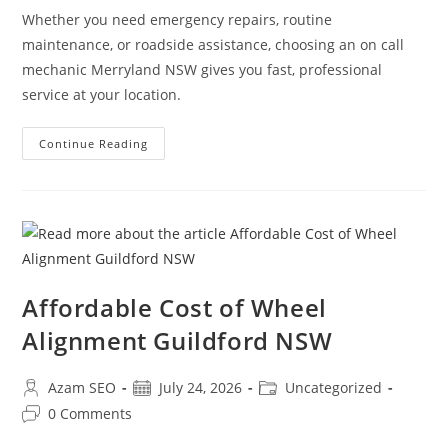
Whether you need emergency repairs, routine
maintenance, or roadside assistance, choosing an on call
mechanic Merryland NSW gives you fast, professional
service at your location.
Continue Reading
Affordable Cost of Wheel
Alignment Guildford NSW
Azam SEO
July 24, 2026
Uncategorized
0 Comments