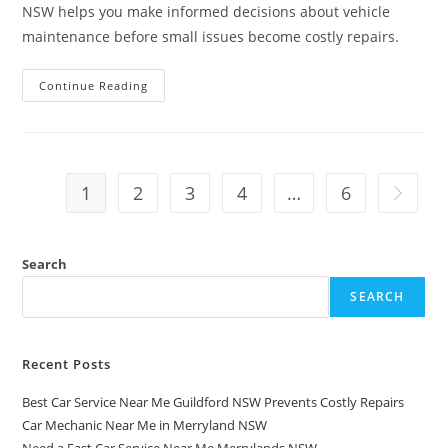
NSW helps you make informed decisions about vehicle
maintenance before small issues become costly repairs.
Continue Reading
1
2
3
4
…
6
Search
SEARCH
Recent Posts
Best Car Service Near Me Guildford NSW Prevents Costly Repairs
Car Mechanic Near Me in Merryland NSW