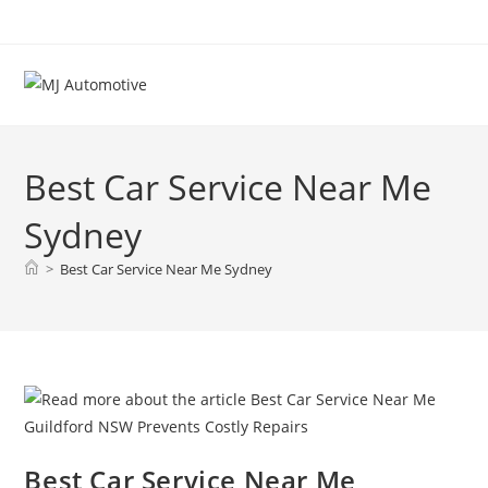
Best Car Service Near Me
Sydney
>
Best Car Service Near Me Sydney
Best Car Service Near Me