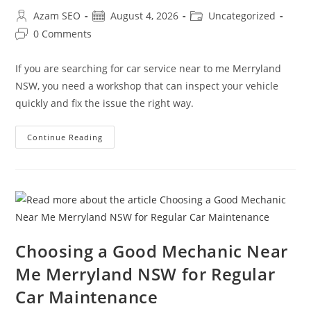
Azam SEO
August 4, 2026
Uncategorized
0 Comments
If you are searching for car service near to me Merryland
NSW, you need a workshop that can inspect your vehicle
quickly and fix the issue the right way.
Continue Reading
Choosing a Good Mechanic Near
Me Merryland NSW for Regular
Car Maintenance