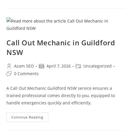
Call Out Mechanic in Guildford
NSW
Azam SEO
April 7, 2026
Uncategorized
0 Comments
A Call Out Mechanic Guildford NSW service ensures a
trained professional comes directly to you, equipped to
handle emergencies quickly and efficiently.
Continue Reading