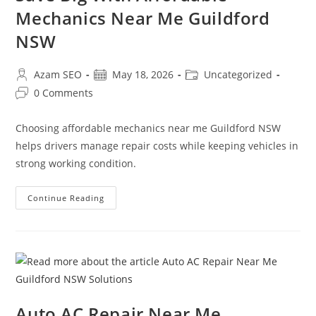
Mechanics Near Me Guildford
NSW
Azam SEO
May 18, 2026
Uncategorized
0 Comments
Choosing affordable mechanics near me Guildford NSW
helps drivers manage repair costs while keeping vehicles in
strong working condition.
Continue Reading
Auto AC Repair Near Me