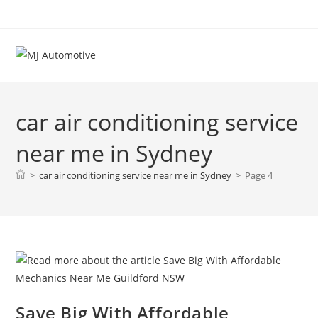
car air conditioning service
near me in Sydney
>
car air conditioning service near me in Sydney
>
Page 4
Save Big With Affordable