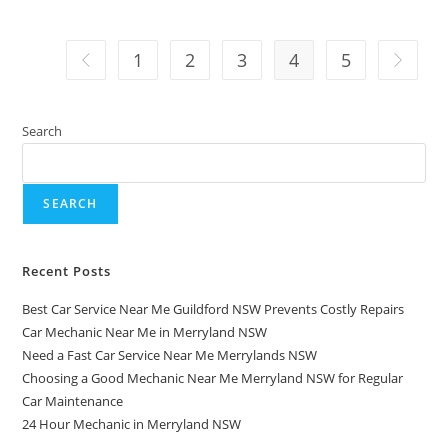
1
2
3
4
5
Search
SEARCH
Recent Posts
Best Car Service Near Me Guildford NSW Prevents Costly Repairs
Car Mechanic Near Me in Merryland NSW
Need a Fast Car Service Near Me Merrylands NSW
Choosing a Good Mechanic Near Me Merryland NSW for Regular
Car Maintenance
24 Hour Mechanic in Merryland NSW