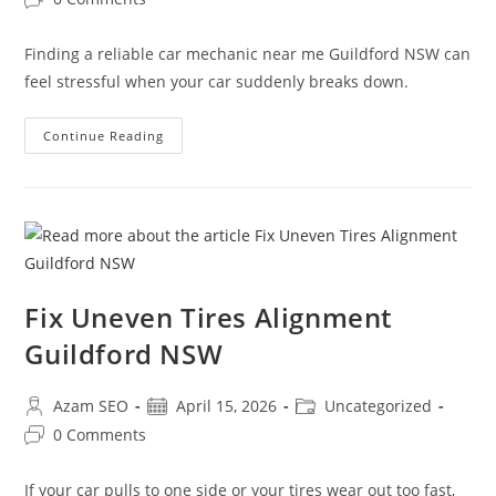
Finding a reliable car mechanic near me Guildford NSW can
feel stressful when your car suddenly breaks down.
Continue Reading
Fix Uneven Tires Alignment
Guildford NSW
Azam SEO
April 15, 2026
Uncategorized
0 Comments
If your car pulls to one side or your tires wear out too fast,