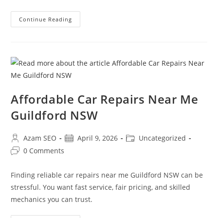
Continue Reading
Affordable Car Repairs Near Me
Guildford NSW
Azam SEO
April 9, 2026
Uncategorized
0 Comments
Finding reliable car repairs near me Guildford NSW can be
stressful. You want fast service, fair pricing, and skilled
mechanics you can trust.