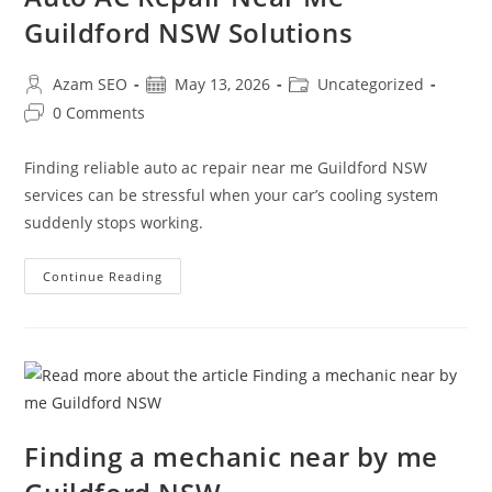
Guildford NSW Solutions
Azam SEO
May 13, 2026
Uncategorized
0 Comments
Finding reliable auto ac repair near me Guildford NSW
services can be stressful when your car’s cooling system
suddenly stops working.
Continue Reading
Finding a mechanic near by me