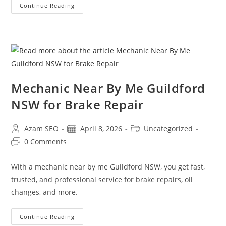
Continue Reading
Mechanic Near By Me Guildford
NSW for Brake Repair
Azam SEO
April 8, 2026
Uncategorized
0 Comments
With a mechanic near by me Guildford NSW, you get fast,
trusted, and professional service for brake repairs, oil
changes, and more.
Continue Reading