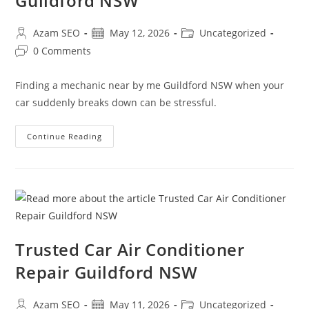
Guildford NSW
Azam SEO
May 12, 2026
Uncategorized
0 Comments
Finding a mechanic near by me Guildford NSW when your
car suddenly breaks down can be stressful.
Continue Reading
Trusted Car Air Conditioner
Repair Guildford NSW
Azam SEO
May 11, 2026
Uncategorized