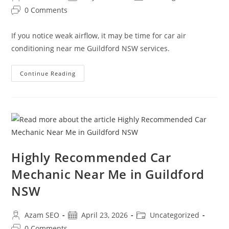
0 Comments
If you notice weak airflow, it may be time for car air
conditioning near me Guildford NSW services.
Continue Reading
Highly Recommended Car
Mechanic Near Me in Guildford
NSW
Azam SEO
April 23, 2026
Uncategorized
0 Comments