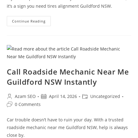
it’s a sign you need tires alignment Guildford NSW.
Continue Reading
Call Roadside Mechanic Near Me
Guildford NSW Instantly
Azam SEO
April 14, 2026
Uncategorized
0 Comments
Car trouble doesn’t have to ruin your day. With a trusted
roadside mechanic near me Guildford NSW, help is always
close by.