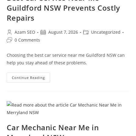
Guildford NSW Prevents Costly
Repairs
Azam SEO
August 7, 2026
Uncategorized
0 Comments
Choosing the best car service near me Guildford NSW can
help you stay ahead of these problems.
Continue Reading
Car Mechanic Near Me in