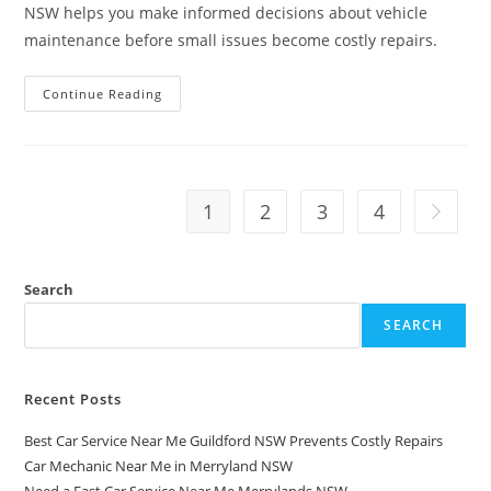
NSW helps you make informed decisions about vehicle
maintenance before small issues become costly repairs.
Continue Reading
1
2
3
4
Search
SEARCH
Recent Posts
Best Car Service Near Me Guildford NSW Prevents Costly Repairs
Car Mechanic Near Me in Merryland NSW