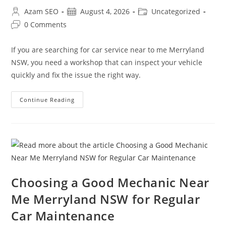
Azam SEO
August 4, 2026
Uncategorized
0 Comments
If you are searching for car service near to me Merryland
NSW, you need a workshop that can inspect your vehicle
quickly and fix the issue the right way.
Continue Reading
Choosing a Good Mechanic Near
Me Merryland NSW for Regular
Car Maintenance