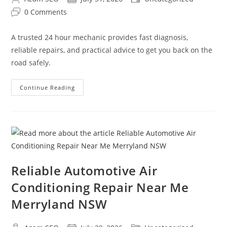
0 Comments
A trusted 24 hour mechanic provides fast diagnosis,
reliable repairs, and practical advice to get you back on the
road safely.
Continue Reading
Reliable Automotive Air
Conditioning Repair Near Me
Merryland NSW