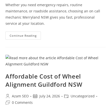
Whether you need emergency repairs, routine
maintenance, or roadside assistance, choosing an on call
mechanic Merryland NSW gives you fast, professional
service at your location.
Continue Reading
Affordable Cost of Wheel
Alignment Guildford NSW
Azam SEO
July 24, 2026
Uncategorized
0 Comments