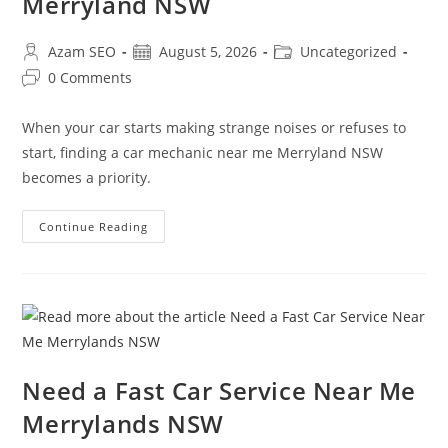
Merryland NSW
Azam SEO
August 5, 2026
Uncategorized
0 Comments
When your car starts making strange noises or refuses to
start, finding a car mechanic near me Merryland NSW
becomes a priority.
Continue Reading
Need a Fast Car Service Near Me
Merrylands NSW