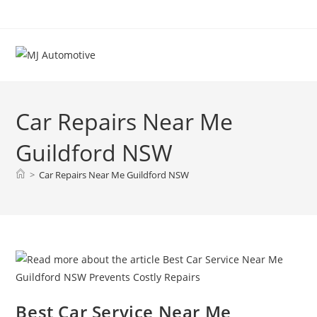
Car Repairs Near Me
Guildford NSW
>
Car Repairs Near Me Guildford NSW
Best Car Service Near Me