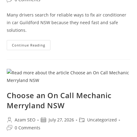
Many drivers search for reliable ways to fix air conditioner
in car Guildford NSW because they need fast and safe
solutions.
Continue Reading
Choose an On Call Mechanic
Merryland NSW
Azam SEO
July 27, 2026
Uncategorized
0 Comments