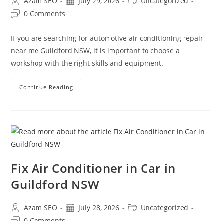
Azam SEO
July 29, 2026
Uncategorized
0 Comments
If you are searching for automotive air conditioning repair
near me Guildford NSW, it is important to choose a
workshop with the right skills and equipment.
Continue Reading
Fix Air Conditioner in Car in
Guildford NSW
Azam SEO
July 28, 2026
Uncategorized
0 Comments