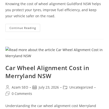
Knowing the cost of wheel alignment Guildford NSW helps
you protect your tyres, improve fuel efficiency, and keep
your vehicle safer on the road.
Continue Reading
Car Wheel Alignment Cost in
Merryland NSW
Azam SEO
July 23, 2026
Uncategorized
0 Comments
Understanding the car wheel alignment cost Merryland