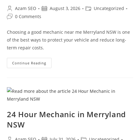
Azam SEO
August 3, 2026
Uncategorized
0 Comments
Choosing a good mechanic near me Merryland NSW is one
of the best ways to protect your vehicle and reduce long-
term repair costs.
Continue Reading
24 Hour Mechanic in Merryland
NSW
Azam SEO
July 31, 2026
Uncategorized