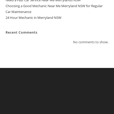
Need a Fast Car Service Near Me Merrylands NSW
Choosing a Good Mechanic Near Me Merryland NSW for Regular
Car Maintenance
24 Hour Mechanic in Merryland NSW
Recent Comments
No comments to show.