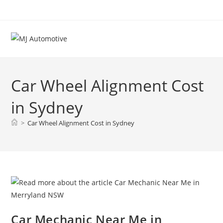
Car Wheel Alignment Cost
in Sydney
>
Car Wheel Alignment Cost in Sydney
Car Mechanic Near Me in