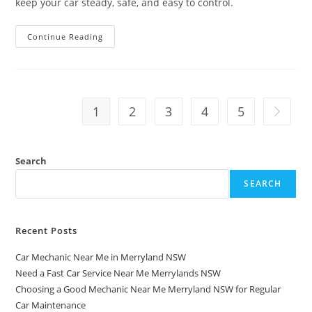
keep your car steady, safe, and easy to control.
Continue Reading
1
2
3
4
5
Search
SEARCH
Recent Posts
Car Mechanic Near Me in Merryland NSW
Need a Fast Car Service Near Me Merrylands NSW
Choosing a Good Mechanic Near Me Merryland NSW for Regular
Car Maintenance