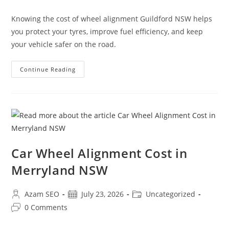
Knowing the cost of wheel alignment Guildford NSW helps
you protect your tyres, improve fuel efficiency, and keep
your vehicle safer on the road.
Continue Reading
Car Wheel Alignment Cost in
Merryland NSW
Azam SEO
July 23, 2026
Uncategorized
0 Comments