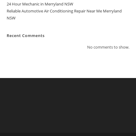
24 Hour Mechanic in Merryland NSW
Reliable Automotive Air Conditioning Repair Near Me Merryland
NSW
Recent Comments
No comments to show.