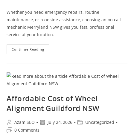
Whether you need emergency repairs, routine
maintenance, or roadside assistance, choosing an on call
mechanic Merryland NSW gives you fast, professional
service at your location.
Continue Reading
Affordable Cost of Wheel
Alignment Guildford NSW
Azam SEO
July 24, 2026
Uncategorized
0 Comments