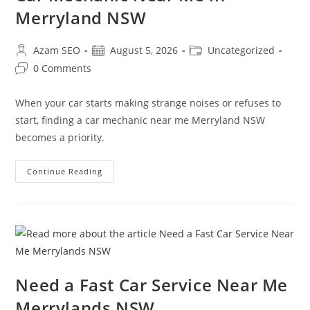
Merryland NSW
Azam SEO
August 5, 2026
Uncategorized
0 Comments
When your car starts making strange noises or refuses to
start, finding a car mechanic near me Merryland NSW
becomes a priority.
Continue Reading
Need a Fast Car Service Near Me
Merrylands NSW