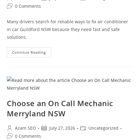
0 Comments
Many drivers search for reliable ways to fix air conditioner
in car Guildford NSW because they need fast and safe
solutions.
Continue Reading
Choose an On Call Mechanic
Merryland NSW
Azam SEO
July 27, 2026
Uncategorized
0 Comments