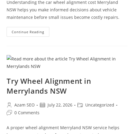
Understanding the car wheel alignment cost Merryland
NSW helps you make informed decisions about vehicle
maintenance before small issues become costly repairs.
Continue Reading
Try Wheel Alignment in
Merrylands NSW
Azam SEO
July 22, 2026
Uncategorized
0 Comments
A proper wheel alignment Merryland NSW service helps