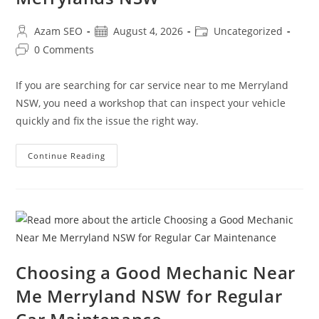
Azam SEO
August 4, 2026
Uncategorized
0 Comments
If you are searching for car service near to me Merryland
NSW, you need a workshop that can inspect your vehicle
quickly and fix the issue the right way.
Continue Reading
Choosing a Good Mechanic Near
Me Merryland NSW for Regular