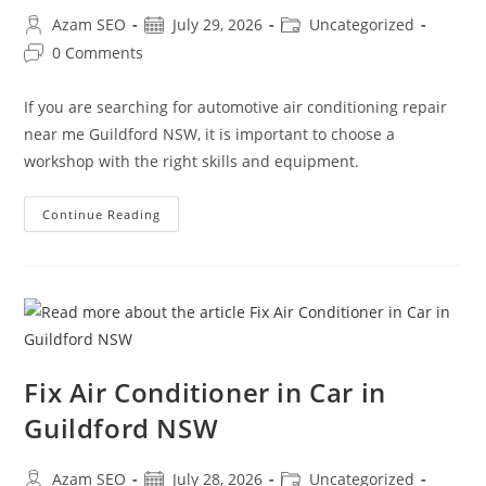
Azam SEO
July 29, 2026
Uncategorized
0 Comments
If you are searching for automotive air conditioning repair
near me Guildford NSW, it is important to choose a
workshop with the right skills and equipment.
Continue Reading
Fix Air Conditioner in Car in
Guildford NSW
Azam SEO
July 28, 2026
Uncategorized