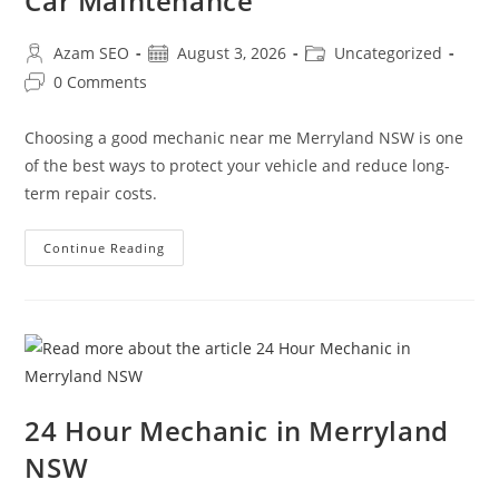
Car Maintenance
Azam SEO
August 3, 2026
Uncategorized
0 Comments
Choosing a good mechanic near me Merryland NSW is one
of the best ways to protect your vehicle and reduce long-
term repair costs.
Continue Reading
24 Hour Mechanic in Merryland
NSW