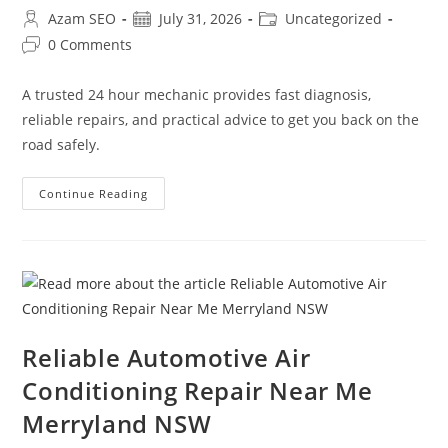
Azam SEO
July 31, 2026
Uncategorized
0 Comments
A trusted 24 hour mechanic provides fast diagnosis,
reliable repairs, and practical advice to get you back on the
road safely.
Continue Reading
Reliable Automotive Air
Conditioning Repair Near Me
Merryland NSW