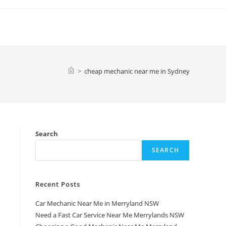
>
cheap mechanic near me in Sydney
Search
SEARCH
Recent Posts
Car Mechanic Near Me in Merryland NSW
a
Need a Fast Car Service Near Me Merrylands NSW