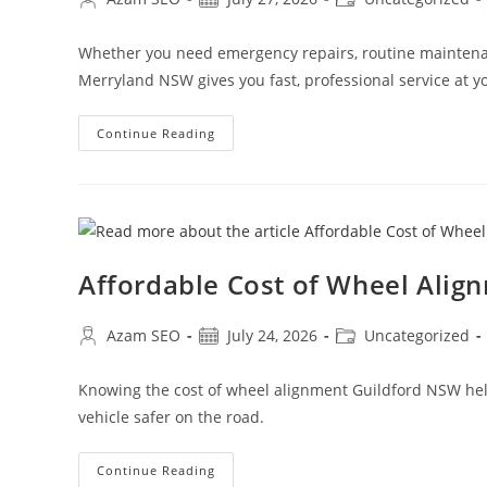
Whether you need emergency repairs, routine maintenan
Merryland NSW gives you fast, professional service at yo
Continue Reading
Affordable Cost of Wheel Alig
Azam SEO
July 24, 2026
Uncategorized
Knowing the cost of wheel alignment Guildford NSW helps
vehicle safer on the road.
Continue Reading