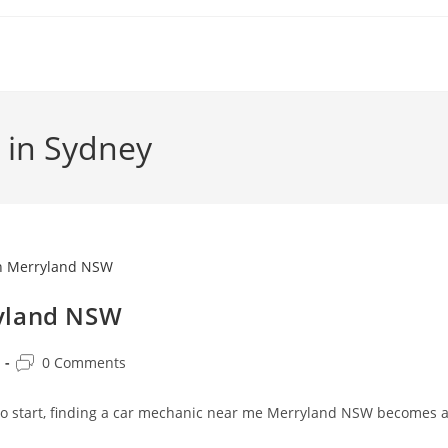
 in Sydney
ryland NSW
0 Comments
 to start, finding a car mechanic near me Merryland NSW becomes 