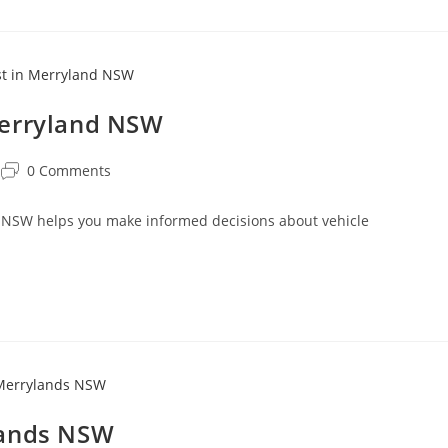
Merryland NSW
0 Comments
 NSW helps you make informed decisions about vehicle
.
lands NSW