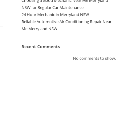
Choosing a Good Mechanic Near Me Merryland
NSW for Regular Car Maintenance
24 Hour Mechanic in Merryland NSW
Reliable Automotive Air Conditioning Repair Near
Me Merryland NSW
Recent Comments
No comments to show.