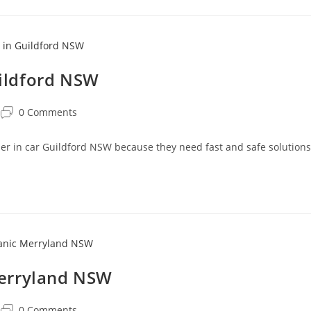
uildford NSW
0 Comments
oner in car Guildford NSW because they need fast and safe solutions
Merryland NSW
0 Comments