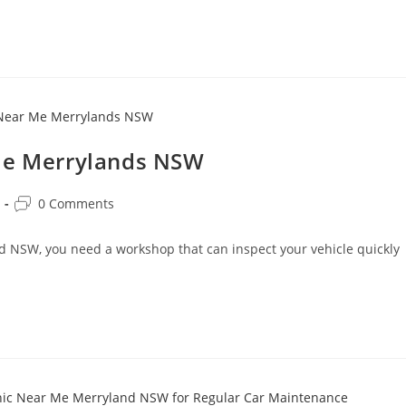
 Me Merrylands NSW
0 Comments
nd NSW, you need a workshop that can inspect your vehicle quickly