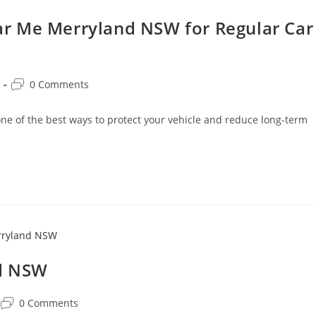
r Me Merryland NSW for Regular Car
0 Comments
 of the best ways to protect your vehicle and reduce long-term
nd NSW
0 Comments