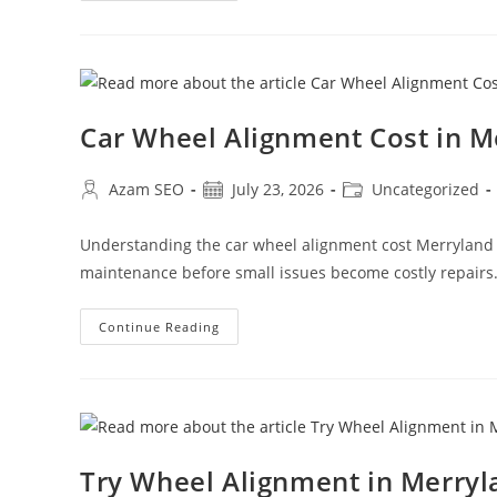
Car Wheel Alignment Cost in 
Azam SEO
July 23, 2026
Uncategorized
Understanding the car wheel alignment cost Merryland
maintenance before small issues become costly repairs
Continue Reading
Try Wheel Alignment in Merry