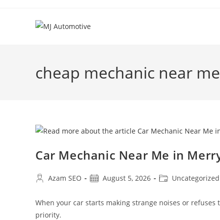
cheap mechanic near me
Car Mechanic Near Me in Mer
Azam SEO
August 5, 2026
Uncategorized
When your car starts making strange noises or refuses
priority.