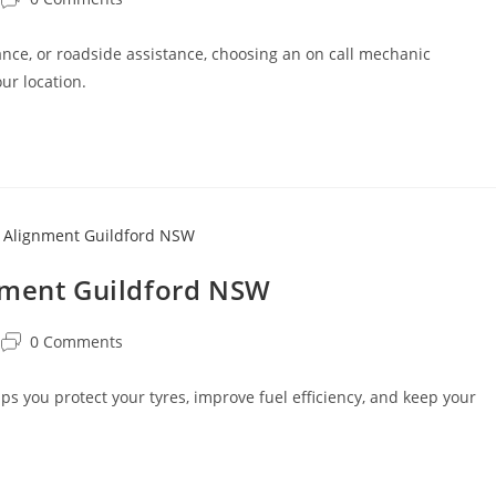
ce, or roadside assistance, choosing an on call mechanic
ur location.
nment Guildford NSW
0 Comments
 you protect your tyres, improve fuel efficiency, and keep your