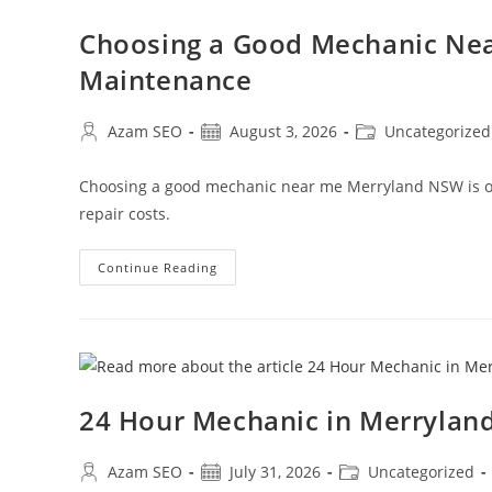
Choosing a Good Mechanic Nea
Maintenance
Azam SEO
August 3, 2026
Uncategorized
Choosing a good mechanic near me Merryland NSW is one
repair costs.
Continue Reading
24 Hour Mechanic in Merryla
Azam SEO
July 31, 2026
Uncategorized