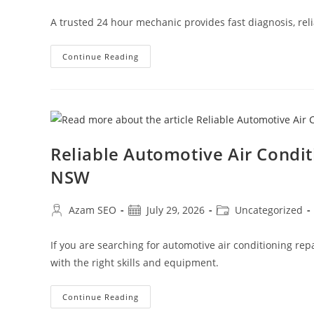
A trusted 24 hour mechanic provides fast diagnosis, reli
Continue Reading
Reliable Automotive Air Condi
NSW
Azam SEO
July 29, 2026
Uncategorized
If you are searching for automotive air conditioning re
with the right skills and equipment.
Continue Reading