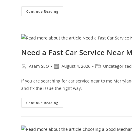
Continue Reading
Need a Fast Car Service Near
Azam SEO
August 4, 2026
Uncategorized
If you are searching for car service near to me Merryla
and fix the issue the right way.
Continue Reading