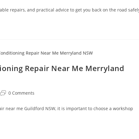
able repairs, and practical advice to get you back on the road safel
tioning Repair Near Me Merryland
0 Comments
pair near me Guildford NSW, it is important to choose a workshop