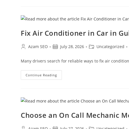
Fix Air Conditioner in Car in G
Azam SEO
July 28, 2026
Uncategorized
Many drivers search for reliable ways to fix air conditi
Continue Reading
Choose an On Call Mechanic 
Azam SEO
July 27, 2026
Uncategorized