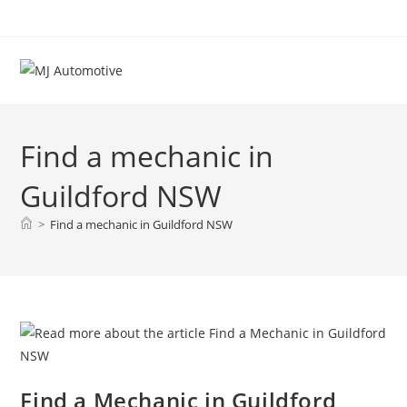
Find a mechanic in
Guildford NSW
>
Find a mechanic in Guildford NSW
Find a Mechanic in Guildford