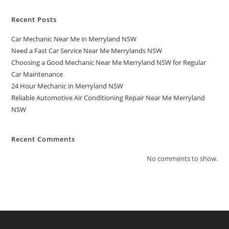
Recent Posts
Car Mechanic Near Me in Merryland NSW
Need a Fast Car Service Near Me Merrylands NSW
Choosing a Good Mechanic Near Me Merryland NSW for Regular
Car Maintenance
24 Hour Mechanic in Merryland NSW
Reliable Automotive Air Conditioning Repair Near Me Merryland
NSW
Recent Comments
No comments to show.