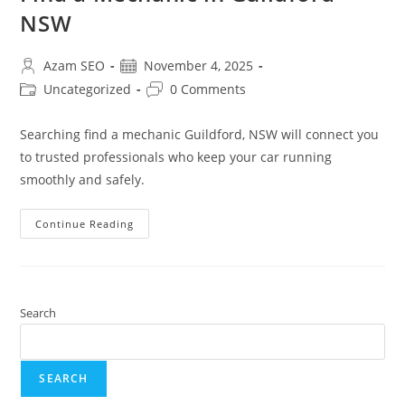
NSW
Azam SEO
November 4, 2025
Uncategorized
0 Comments
Searching find a mechanic Guildford, NSW will connect you
to trusted professionals who keep your car running
smoothly and safely.
Continue Reading
Search
SEARCH