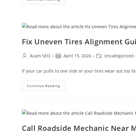
Fix Uneven Tires Alignment Gu
Azam SEO
April 15, 2026
Uncategorized
If your car pulls to one side or your tires wear out too f
Continue Reading
Call Roadside Mechanic Near M