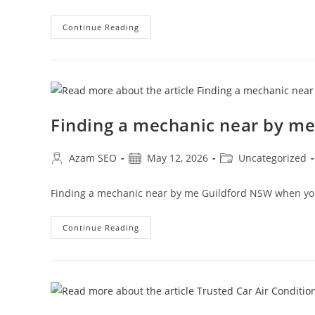
Continue Reading
Finding a mechanic near by m
Azam SEO
May 12, 2026
Uncategorized
Finding a mechanic near by me Guildford NSW when you
Continue Reading