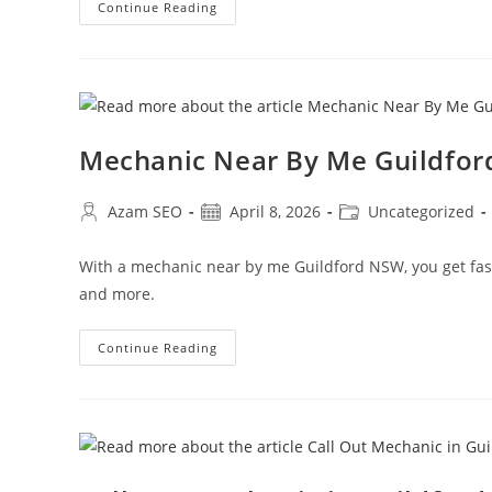
Continue Reading
Mechanic Near By Me Guildfor
Azam SEO
April 8, 2026
Uncategorized
With a mechanic near by me Guildford NSW, you get fast, 
and more.
Continue Reading