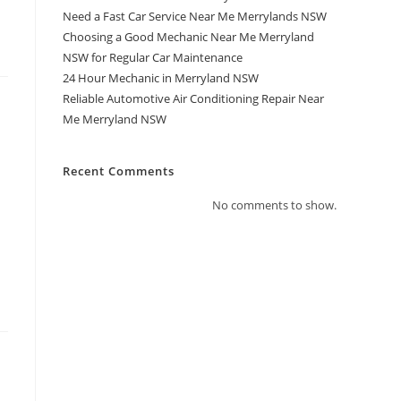
Need a Fast Car Service Near Me Merrylands NSW
Choosing a Good Mechanic Near Me Merryland
NSW for Regular Car Maintenance
24 Hour Mechanic in Merryland NSW
Reliable Automotive Air Conditioning Repair Near
Me Merryland NSW
Recent Comments
No comments to show.