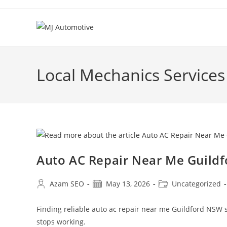
Local Mechanics Service
Auto AC Repair Near Me Guild
Azam SEO
May 13, 2026
Uncategorized
Finding reliable auto ac repair near me Guildford NSW 
stops working.