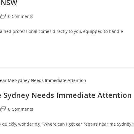
d NSW
0 Comments
ained professional comes directly to you, equipped to handle
e Sydney Needs Immediate Attention
0 Comments
p quickly, wondering, “Where can I get car repairs near me Sydney?