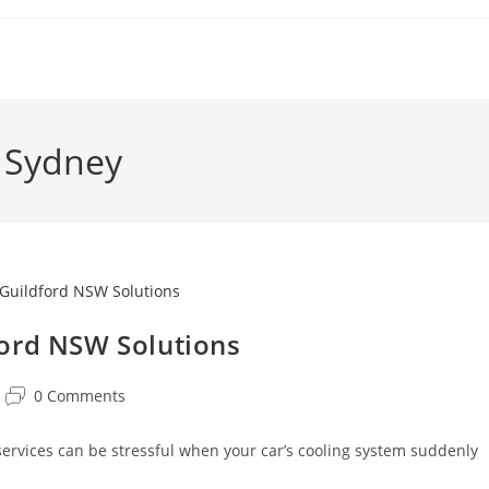
s Sydney
ford NSW Solutions
0 Comments
services can be stressful when your car’s cooling system suddenly