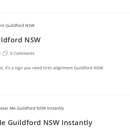
ildford NSW
0 Comments
ast, it’s a sign you need tires alignment Guildford NSW.
e Guildford NSW Instantly