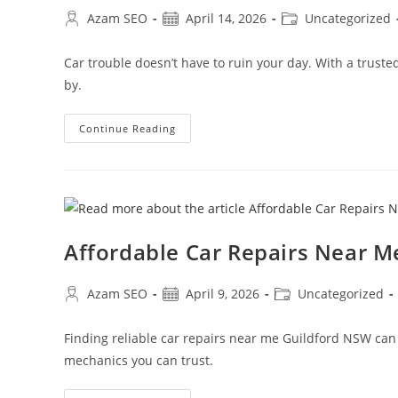
Azam SEO
April 14, 2026
Uncategorized
Car trouble doesn’t have to ruin your day. With a trus
by.
Continue Reading
Affordable Car Repairs Near M
Azam SEO
April 9, 2026
Uncategorized
Finding reliable car repairs near me Guildford NSW can be
mechanics you can trust.