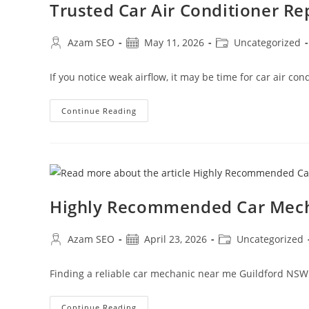
Trusted Car Air Conditioner R
Azam SEO
May 11, 2026
Uncategorized
If you notice weak airflow, it may be time for car air c
Continue Reading
Highly Recommended Car Mech
Azam SEO
April 23, 2026
Uncategorized
Finding a reliable car mechanic near me Guildford NSW
Continue Reading