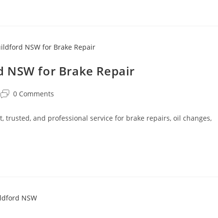
d NSW for Brake Repair
0 Comments
trusted, and professional service for brake repairs, oil changes,