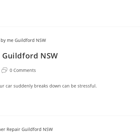
e Guildford NSW
0 Comments
r car suddenly breaks down can be stressful.