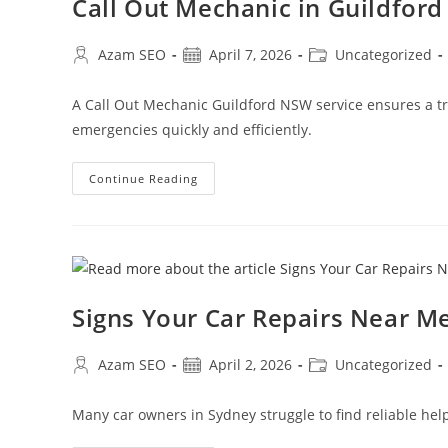
Call Out Mechanic in Guildfor
Azam SEO
April 7, 2026
Uncategorized
A Call Out Mechanic Guildford NSW service ensures a tr
emergencies quickly and efficiently.
Continue Reading
Signs Your Car Repairs Near M
Azam SEO
April 2, 2026
Uncategorized
Many car owners in Sydney struggle to find reliable hel