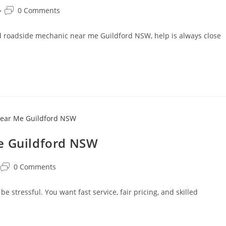
0 Comments
ted roadside mechanic near me Guildford NSW, help is always close
e Guildford NSW
0 Comments
 stressful. You want fast service, fair pricing, and skilled