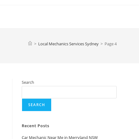
>
Local Mechanics Services Sydney
>
Page 4
Search
SEARCH
Recent Posts
Car Mechanic Near Me in Merryland NSW