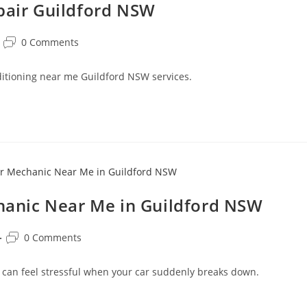
epair Guildford NSW
0 Comments
onditioning near me Guildford NSW services.
anic Near Me in Guildford NSW
0 Comments
 can feel stressful when your car suddenly breaks down.