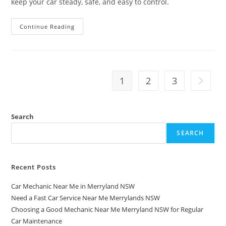
keep your car steady, safe, and easy to control.
Continue Reading
1
2
3
Search
SEARCH
Recent Posts
Car Mechanic Near Me in Merryland NSW
Need a Fast Car Service Near Me Merrylands NSW
Choosing a Good Mechanic Near Me Merryland NSW for Regular
Car Maintenance