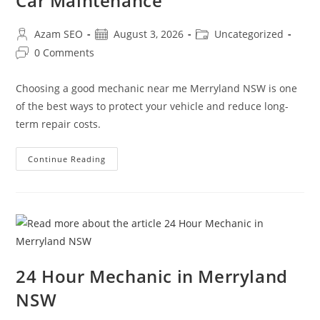
Car Maintenance
Azam SEO
August 3, 2026
Uncategorized
0 Comments
Choosing a good mechanic near me Merryland NSW is one
of the best ways to protect your vehicle and reduce long-
term repair costs.
Continue Reading
24 Hour Mechanic in Merryland
NSW