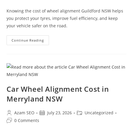
Knowing the cost of wheel alignment Guildford NSW helps
you protect your tyres, improve fuel efficiency, and keep
your vehicle safer on the road.
Continue Reading
Car Wheel Alignment Cost in
Merryland NSW
Azam SEO
July 23, 2026
Uncategorized
0 Comments