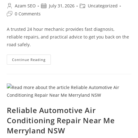
Azam SEO
July 31, 2026
Uncategorized
0 Comments
A trusted 24 hour mechanic provides fast diagnosis,
reliable repairs, and practical advice to get you back on the
road safely.
Continue Reading
Reliable Automotive Air
Conditioning Repair Near Me
Merryland NSW