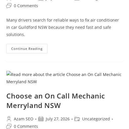
0 Comments
Many drivers search for reliable ways to fix air conditioner
in car Guildford NSW because they need fast and safe
solutions.
Continue Reading
Choose an On Call Mechanic
Merryland NSW
Azam SEO
July 27, 2026
Uncategorized
0 Comments