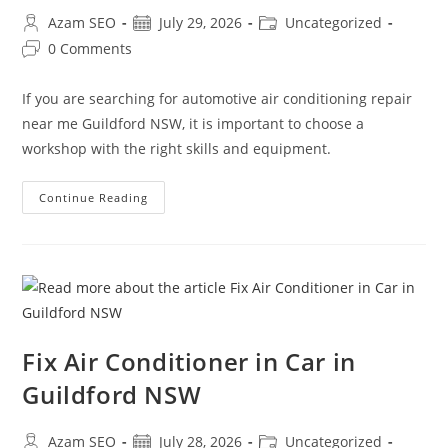
Azam SEO
July 29, 2026
Uncategorized
0 Comments
If you are searching for automotive air conditioning repair
near me Guildford NSW, it is important to choose a
workshop with the right skills and equipment.
Continue Reading
Fix Air Conditioner in Car in
Guildford NSW
Azam SEO
July 28, 2026
Uncategorized