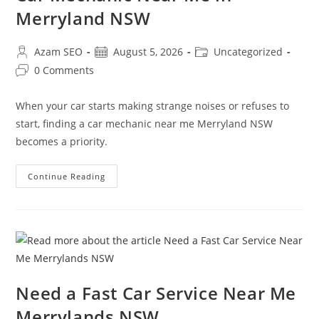
Merryland NSW
Azam SEO
August 5, 2026
Uncategorized
0 Comments
When your car starts making strange noises or refuses to
start, finding a car mechanic near me Merryland NSW
becomes a priority.
Continue Reading
Need a Fast Car Service Near Me
Merrylands NSW