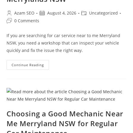
Azam SEO
August 4, 2026
Uncategorized
0 Comments
If you are searching for car service near to me Merryland
NSW, you need a workshop that can inspect your vehicle
quickly and fix the issue the right way.
Continue Reading
Choosing a Good Mechanic Near
Me Merryland NSW for Regular