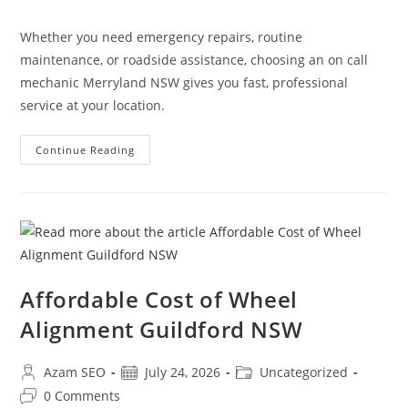
Whether you need emergency repairs, routine
maintenance, or roadside assistance, choosing an on call
mechanic Merryland NSW gives you fast, professional
service at your location.
Continue Reading
Affordable Cost of Wheel
Alignment Guildford NSW
Azam SEO
July 24, 2026
Uncategorized
0 Comments