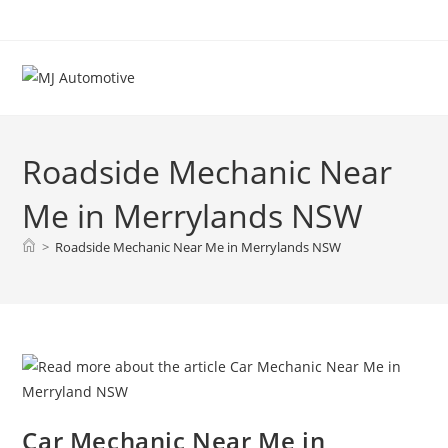
Roadside Mechanic Near
Me in Merrylands NSW
>
Roadside Mechanic Near Me in Merrylands NSW
Car Mechanic Near Me in