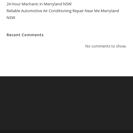
24 Hour Mechanic in Merryland NSW
Reliable Automotive Air Conditioning Repair Near Me Merryland
NSW
Recent Comments
No comments to show.