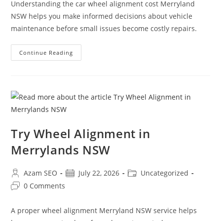
Understanding the car wheel alignment cost Merryland
NSW helps you make informed decisions about vehicle
maintenance before small issues become costly repairs.
Continue Reading
Try Wheel Alignment in
Merrylands NSW
Azam SEO
July 22, 2026
Uncategorized
0 Comments
A proper wheel alignment Merryland NSW service helps