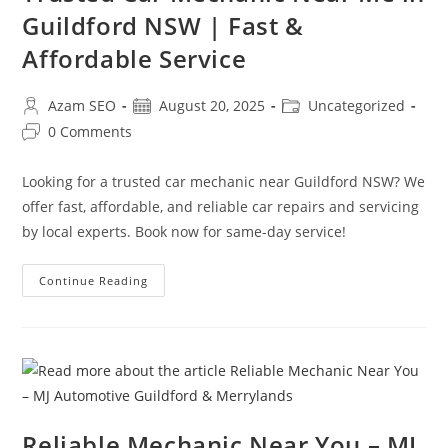
Guildford NSW | Fast &
Affordable Service
Azam SEO
August 20, 2025
Uncategorized
0 Comments
Looking for a trusted car mechanic near Guildford NSW? We
offer fast, affordable, and reliable car repairs and servicing
by local experts. Book now for same-day service!
Continue Reading
Reliable Mechanic Near You – MJ