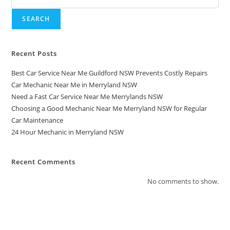
SEARCH
Recent Posts
Best Car Service Near Me Guildford NSW Prevents Costly Repairs
Car Mechanic Near Me in Merryland NSW
Need a Fast Car Service Near Me Merrylands NSW
Choosing a Good Mechanic Near Me Merryland NSW for Regular
Car Maintenance
24 Hour Mechanic in Merryland NSW
Recent Comments
No comments to show.