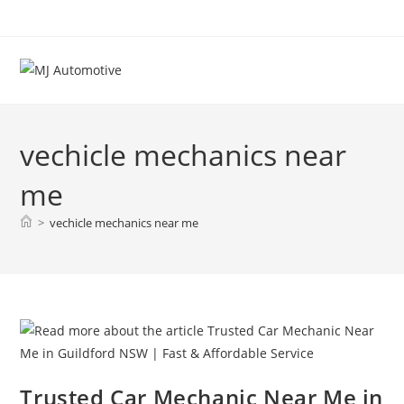
vechicle mechanics near
me
>
vechicle mechanics near me
Trusted Car Mechanic Near Me in