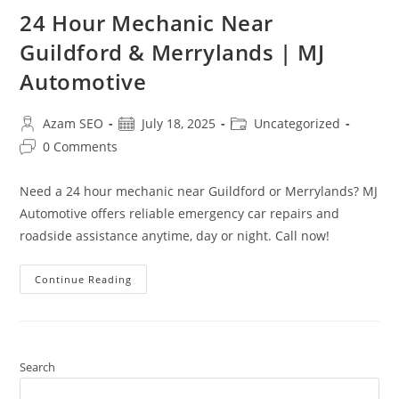
24 Hour Mechanic Near
Guildford & Merrylands | MJ
Automotive
Azam SEO
July 18, 2025
Uncategorized
0 Comments
Need a 24 hour mechanic near Guildford or Merrylands? MJ
Automotive offers reliable emergency car repairs and
roadside assistance anytime, day or night. Call now!
Continue Reading
Search