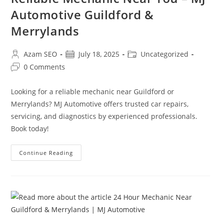
Automotive Guildford &
Merrylands
Azam SEO
July 18, 2025
Uncategorized
0 Comments
Looking for a reliable mechanic near Guildford or
Merrylands? MJ Automotive offers trusted car repairs,
servicing, and diagnostics by experienced professionals.
Book today!
Continue Reading