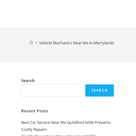
>
Vehicle Mechanics Near Me in Merrylands
Search
SEARCH
Recent Posts
Best Car Service Near Me Guildford NSW Prevents
Costly Repairs