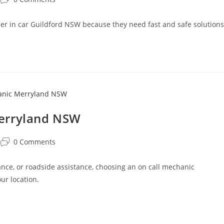
oner in car Guildford NSW because they need fast and safe solutions
Merryland NSW
0 Comments
ce, or roadside assistance, choosing an on call mechanic
ur location.