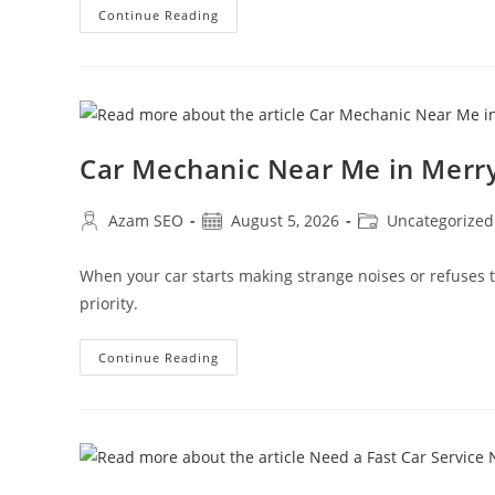
Continue Reading
Car Mechanic Near Me in Mer
Azam SEO
August 5, 2026
Uncategorized
When your car starts making strange noises or refuses
priority.
Continue Reading