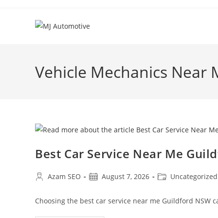
Vehicle Mechanics Near 
Best Car Service Near Me Guil
Azam SEO
August 7, 2026
Uncategorized
Choosing the best car service near me Guildford NSW c