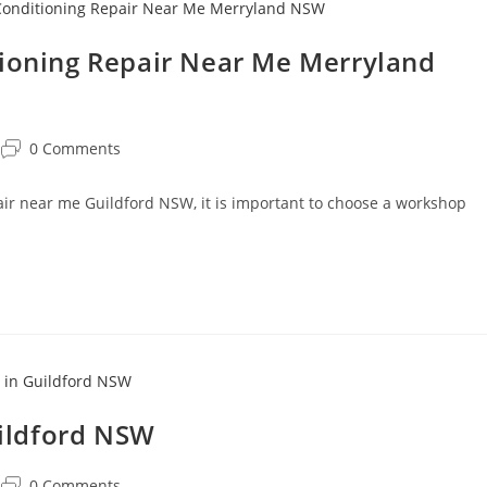
tioning Repair Near Me Merryland
0 Comments
pair near me Guildford NSW, it is important to choose a workshop
uildford NSW
0 Comments