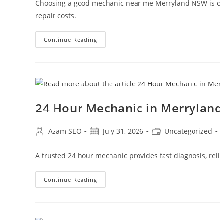
Choosing a good mechanic near me Merryland NSW is one
repair costs.
Continue Reading
24 Hour Mechanic in Merryla
Azam SEO
July 31, 2026
Uncategorized
A trusted 24 hour mechanic provides fast diagnosis, reli
Continue Reading