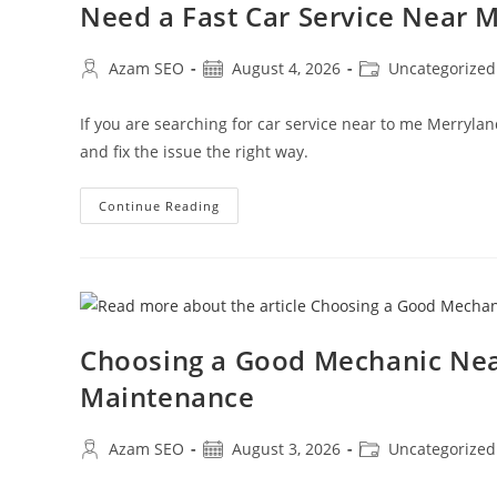
Need a Fast Car Service Near
Azam SEO
August 4, 2026
Uncategorized
If you are searching for car service near to me Merryla
and fix the issue the right way.
Continue Reading
Choosing a Good Mechanic Nea
Maintenance
Azam SEO
August 3, 2026
Uncategorized