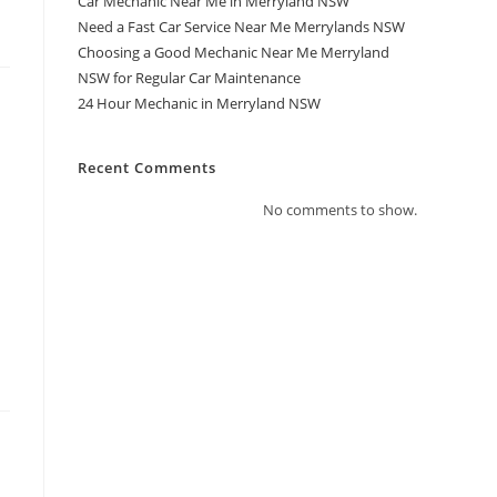
Car Mechanic Near Me in Merryland NSW
Need a Fast Car Service Near Me Merrylands NSW
Choosing a Good Mechanic Near Me Merryland
NSW for Regular Car Maintenance
24 Hour Mechanic in Merryland NSW
Recent Comments
No comments to show.
a