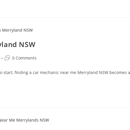
ryland NSW
0 Comments
 to start, finding a car mechanic near me Merryland NSW becomes 