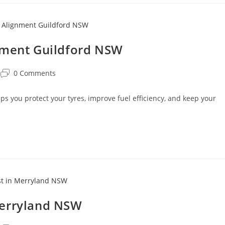
nment Guildford NSW
0 Comments
 you protect your tyres, improve fuel efficiency, and keep your
Merryland NSW