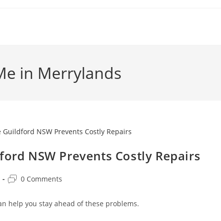
Me in Merrylands
dford NSW Prevents Costly Repairs
0 Comments
an help you stay ahead of these problems.