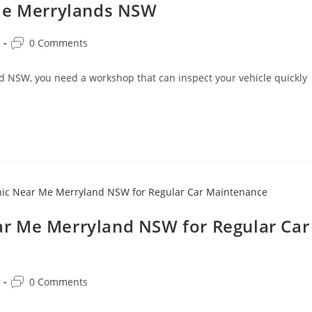
 Me Merrylands NSW
0 Comments
nd NSW, you need a workshop that can inspect your vehicle quickly
r Me Merryland NSW for Regular Car
0 Comments