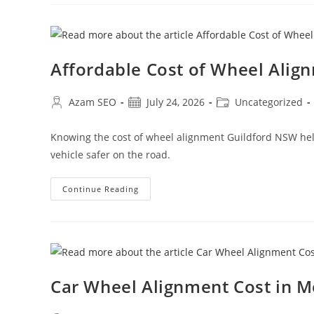
Affordable Cost of Wheel Alig
Azam SEO
July 24, 2026
Uncategorized
Knowing the cost of wheel alignment Guildford NSW helps
vehicle safer on the road.
Continue Reading
Car Wheel Alignment Cost in 