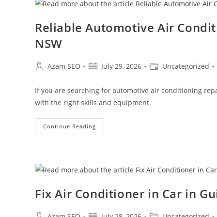
Reliable Automotive Air Condi
NSW
Azam SEO
July 29, 2026
Uncategorized
If you are searching for automotive air conditioning re
with the right skills and equipment.
Continue Reading
Fix Air Conditioner in Car in G
Azam SEO
July 28, 2026
Uncategorized