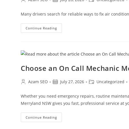
Many drivers search for reliable ways to fix air conditi
Continue Reading
Choose an On Call Mechanic 
Azam SEO
July 27, 2026
Uncategorized
Whether you need emergency repairs, routine maintenan
Merryland NSW gives you fast, professional service at yo
Continue Reading