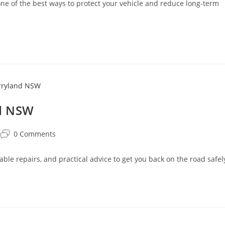
 of the best ways to protect your vehicle and reduce long-term
nd NSW
0 Comments
able repairs, and practical advice to get you back on the road safel