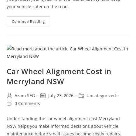
your vehicle safer on the road.
Continue Reading
Car Wheel Alignment Cost in
Merryland NSW
Azam SEO
July 23, 2026
Uncategorized
0 Comments
Understanding the car wheel alignment cost Merryland
NSW helps you make informed decisions about vehicle
maintenance before small issues become costly repairs.