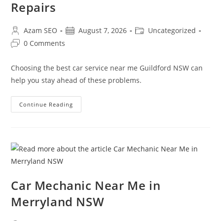
Repairs
Azam SEO
August 7, 2026
Uncategorized
0 Comments
Choosing the best car service near me Guildford NSW can
help you stay ahead of these problems.
Continue Reading
Car Mechanic Near Me in
Merryland NSW