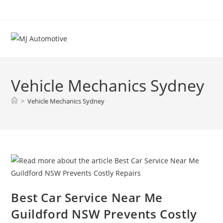
Vehicle Mechanics Sydney
>
Vehicle Mechanics Sydney
Best Car Service Near Me
Guildford NSW Prevents Costly