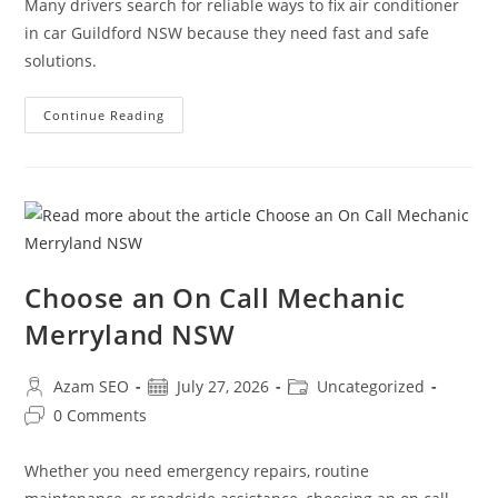
Many drivers search for reliable ways to fix air conditioner
in car Guildford NSW because they need fast and safe
solutions.
Continue Reading
Choose an On Call Mechanic
Merryland NSW
Azam SEO
July 27, 2026
Uncategorized
0 Comments
Whether you need emergency repairs, routine