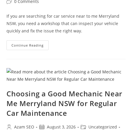
0 Comments
If you are searching for car service near to me Merryland
NSW, you need a workshop that can inspect your vehicle
quickly and fix the issue the right way.
Continue Reading
Choosing a Good Mechanic Near
Me Merryland NSW for Regular
Car Maintenance
Azam SEO
August 3, 2026
Uncategorized