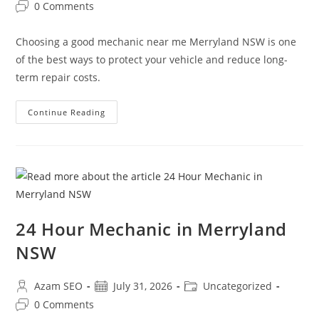
0 Comments
Choosing a good mechanic near me Merryland NSW is one
of the best ways to protect your vehicle and reduce long-
term repair costs.
Continue Reading
24 Hour Mechanic in Merryland
NSW
Azam SEO
July 31, 2026
Uncategorized
0 Comments