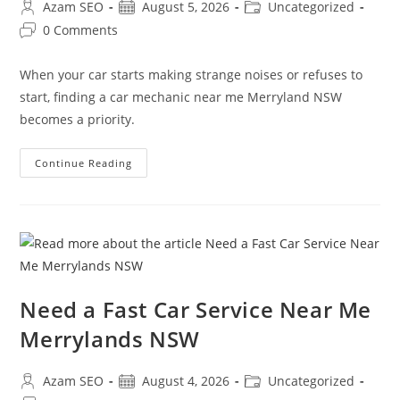
Azam SEO
August 5, 2026
Uncategorized
0 Comments
When your car starts making strange noises or refuses to
start, finding a car mechanic near me Merryland NSW
becomes a priority.
Continue Reading
Need a Fast Car Service Near Me
Merrylands NSW
Azam SEO
August 4, 2026
Uncategorized