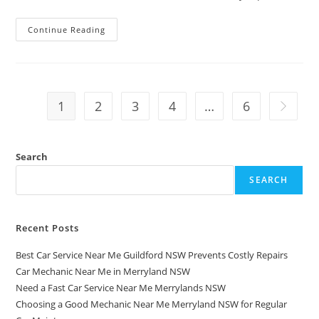
Continue Reading
1
2
3
4
…
6
Search
SEARCH
Recent Posts
Best Car Service Near Me Guildford NSW Prevents Costly Repairs
Car Mechanic Near Me in Merryland NSW
Need a Fast Car Service Near Me Merrylands NSW
Choosing a Good Mechanic Near Me Merryland NSW for Regular