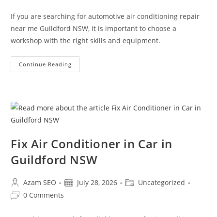
If you are searching for automotive air conditioning repair
near me Guildford NSW, it is important to choose a
workshop with the right skills and equipment.
Continue Reading
Fix Air Conditioner in Car in
Guildford NSW
Azam SEO
July 28, 2026
Uncategorized
0 Comments