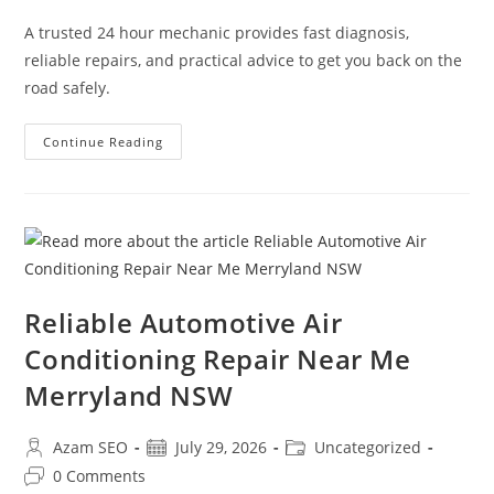
A trusted 24 hour mechanic provides fast diagnosis,
reliable repairs, and practical advice to get you back on the
road safely.
Continue Reading
Reliable Automotive Air
Conditioning Repair Near Me
Merryland NSW
Azam SEO
July 29, 2026
Uncategorized
0 Comments