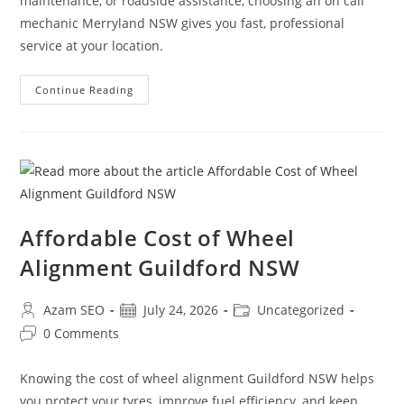
maintenance, or roadside assistance, choosing an on call
mechanic Merryland NSW gives you fast, professional
service at your location.
Continue Reading
Affordable Cost of Wheel
Alignment Guildford NSW
Azam SEO
July 24, 2026
Uncategorized
0 Comments
Knowing the cost of wheel alignment Guildford NSW helps
you protect your tyres, improve fuel efficiency, and keep