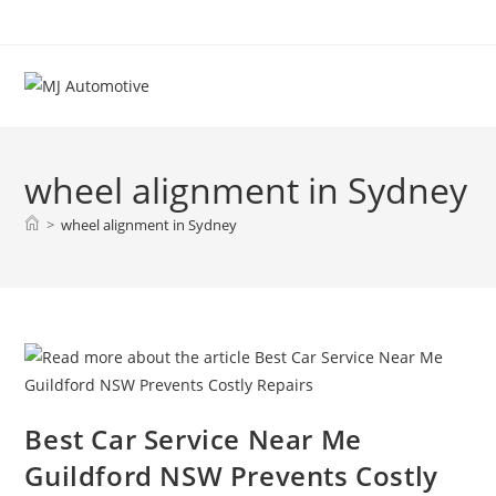
wheel alignment in Sydney
>
wheel alignment in Sydney
Best Car Service Near Me
Guildford NSW Prevents Costly