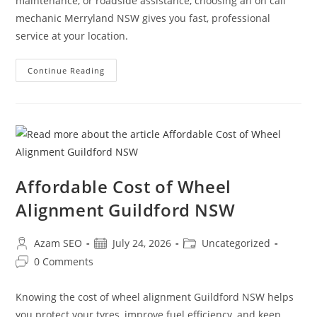
maintenance, or roadside assistance, choosing an on call
mechanic Merryland NSW gives you fast, professional
service at your location.
Continue Reading
Affordable Cost of Wheel
Alignment Guildford NSW
Azam SEO
July 24, 2026
Uncategorized
0 Comments
Knowing the cost of wheel alignment Guildford NSW helps
you protect your tyres, improve fuel efficiency, and keep