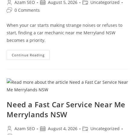
Azam SEO
August 5, 2026
Uncategorized
0 Comments
When your car starts making strange noises or refuses to
start, finding a car mechanic near me Merryland NSW
becomes a priority.
Continue Reading
Need a Fast Car Service Near Me
Merrylands NSW
Azam SEO
August 4, 2026
Uncategorized