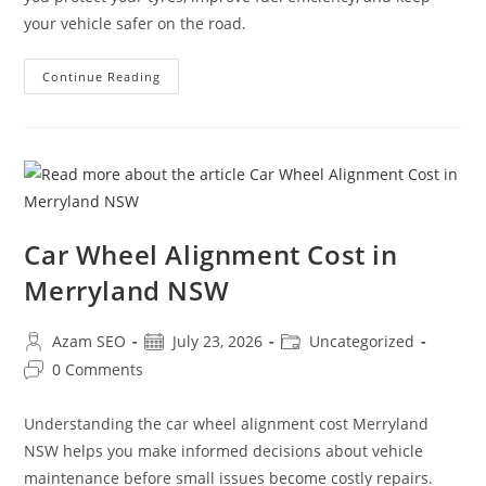
your vehicle safer on the road.
Continue Reading
Car Wheel Alignment Cost in
Merryland NSW
Azam SEO
July 23, 2026
Uncategorized
0 Comments
Understanding the car wheel alignment cost Merryland
NSW helps you make informed decisions about vehicle
maintenance before small issues become costly repairs.