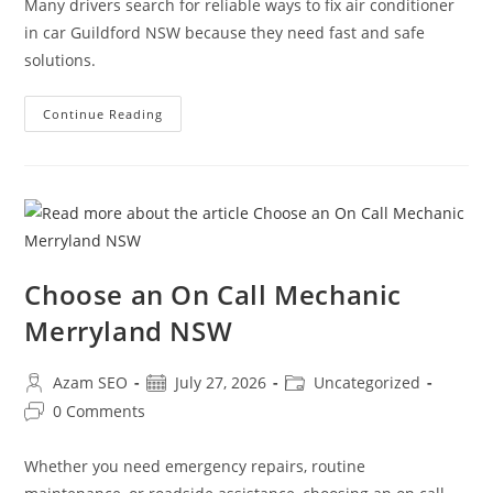
Many drivers search for reliable ways to fix air conditioner
in car Guildford NSW because they need fast and safe
solutions.
Continue Reading
Choose an On Call Mechanic
Merryland NSW
Azam SEO
July 27, 2026
Uncategorized
0 Comments
Whether you need emergency repairs, routine