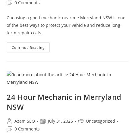
0 Comments
Choosing a good mechanic near me Merryland NSW is one
of the best ways to protect your vehicle and reduce long-
term repair costs.
Continue Reading
24 Hour Mechanic in Merryland
NSW
Azam SEO
July 31, 2026
Uncategorized
0 Comments