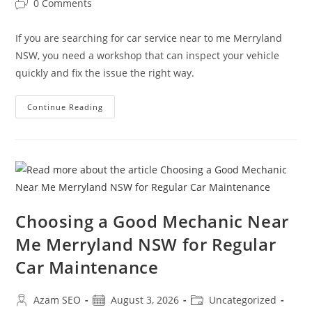
0 Comments
If you are searching for car service near to me Merryland
NSW, you need a workshop that can inspect your vehicle
quickly and fix the issue the right way.
Continue Reading
Choosing a Good Mechanic Near
Me Merryland NSW for Regular
Car Maintenance
Azam SEO
August 3, 2026
Uncategorized