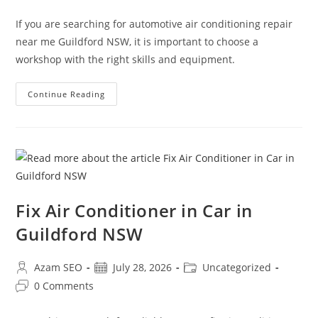
If you are searching for automotive air conditioning repair
near me Guildford NSW, it is important to choose a
workshop with the right skills and equipment.
Continue Reading
Fix Air Conditioner in Car in
Guildford NSW
Azam SEO
July 28, 2026
Uncategorized
0 Comments