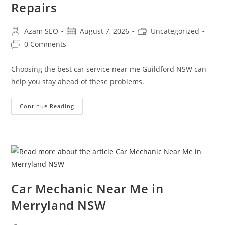
Repairs
Azam SEO
August 7, 2026
Uncategorized
0 Comments
Choosing the best car service near me Guildford NSW can
help you stay ahead of these problems.
Continue Reading
Car Mechanic Near Me in
Merryland NSW