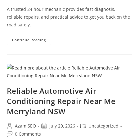
A trusted 24 hour mechanic provides fast diagnosis,
reliable repairs, and practical advice to get you back on the
road safely.
Continue Reading
Reliable Automotive Air
Conditioning Repair Near Me
Merryland NSW
Azam SEO
July 29, 2026
Uncategorized
0 Comments