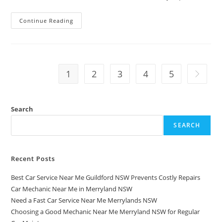
Continue Reading
1
2
3
4
5
Search
SEARCH
Recent Posts
Best Car Service Near Me Guildford NSW Prevents Costly Repairs
Car Mechanic Near Me in Merryland NSW
Need a Fast Car Service Near Me Merrylands NSW
Choosing a Good Mechanic Near Me Merryland NSW for Regular