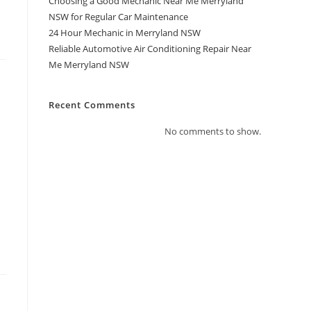
Choosing a Good Mechanic Near Me Merryland
NSW for Regular Car Maintenance
24 Hour Mechanic in Merryland NSW
Reliable Automotive Air Conditioning Repair Near
Me Merryland NSW
Recent Comments
No comments to show.