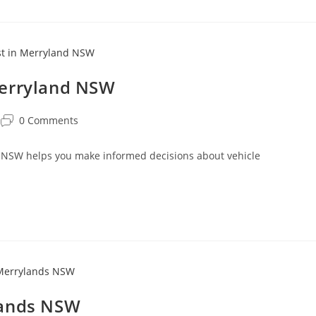
Merryland NSW
0 Comments
 NSW helps you make informed decisions about vehicle
.
lands NSW