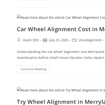
Car Wheel Alignment Cost in 
Azam SEO
July 23, 2026
Uncategorized
Understanding the car wheel alignment cost Merryland
maintenance before small issues become costly repairs
Continue Reading
Try Wheel Alignment in Merry