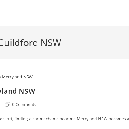
 Guildford NSW
ryland NSW
0 Comments
 to start, finding a car mechanic near me Merryland NSW becomes 