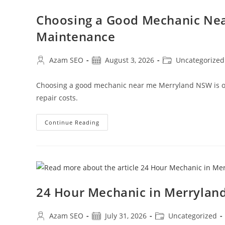
Choosing a Good Mechanic Nea
Maintenance
Azam SEO
August 3, 2026
Uncategorized
Choosing a good mechanic near me Merryland NSW is one
repair costs.
Continue Reading
24 Hour Mechanic in Merryla
Azam SEO
July 31, 2026
Uncategorized