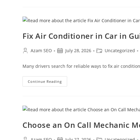
Fix Air Conditioner in Car in G
Azam SEO
July 28, 2026
Uncategorized
Many drivers search for reliable ways to fix air conditi
Continue Reading
Choose an On Call Mechanic 
Azam SEO
July 27, 2026
Uncategorized