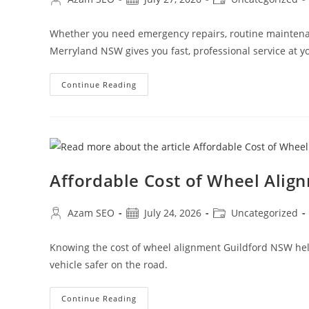
Whether you need emergency repairs, routine maintenan
Merryland NSW gives you fast, professional service at yo
Continue Reading
Affordable Cost of Wheel Alig
Azam SEO
July 24, 2026
Uncategorized
Knowing the cost of wheel alignment Guildford NSW helps
vehicle safer on the road.
Continue Reading