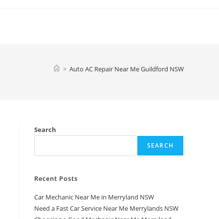
>
Auto AC Repair Near Me Guildford NSW
Search
SEARCH
Recent Posts
Car Mechanic Near Me in Merryland NSW
a
Need a Fast Car Service Near Me Merrylands NSW