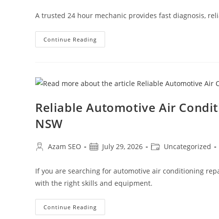
A trusted 24 hour mechanic provides fast diagnosis, reli
Continue Reading
Reliable Automotive Air Condi
NSW
Azam SEO
July 29, 2026
Uncategorized
If you are searching for automotive air conditioning re
with the right skills and equipment.
Continue Reading