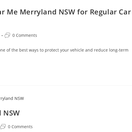
r Me Merryland NSW for Regular Car
0 Comments
 of the best ways to protect your vehicle and reduce long-term
nd NSW
0 Comments