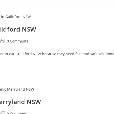
uildford NSW
0 Comments
oner in car Guildford NSW because they need fast and safe solutions
Merryland NSW
0 Comments