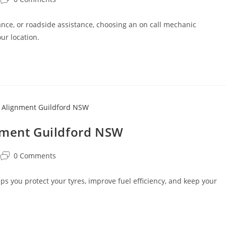
ce, or roadside assistance, choosing an on call mechanic
ur location.
nment Guildford NSW
0 Comments
 you protect your tyres, improve fuel efficiency, and keep your