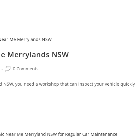
 Me Merrylands NSW
0 Comments
nd NSW, you need a workshop that can inspect your vehicle quickly