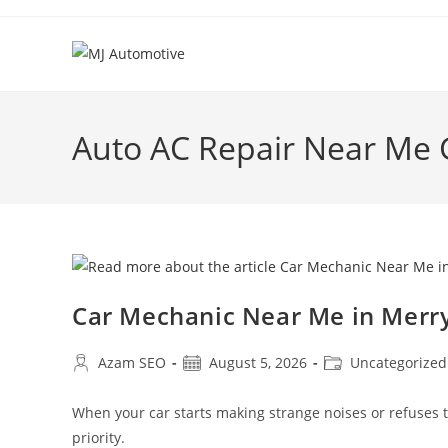
Auto AC Repair Near Me
Car Mechanic Near Me in Mer
Azam SEO
August 5, 2026
Uncategorized
When your car starts making strange noises or refuses
priority.