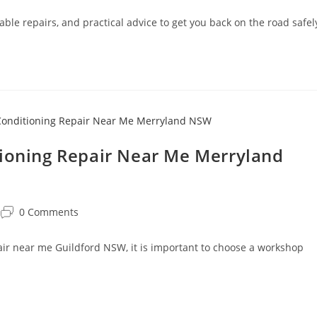
able repairs, and practical advice to get you back on the road safel
tioning Repair Near Me Merryland
0 Comments
pair near me Guildford NSW, it is important to choose a workshop