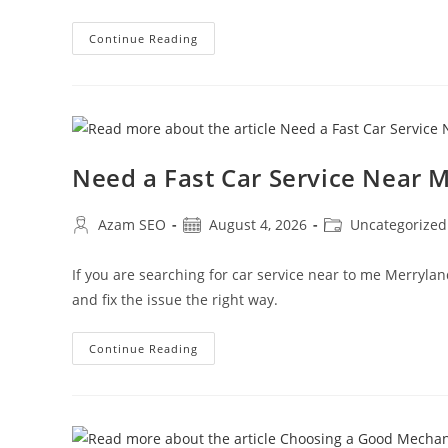
Continue Reading
Need a Fast Car Service Near
Azam SEO
August 4, 2026
Uncategorized
If you are searching for car service near to me Merryla
and fix the issue the right way.
Continue Reading