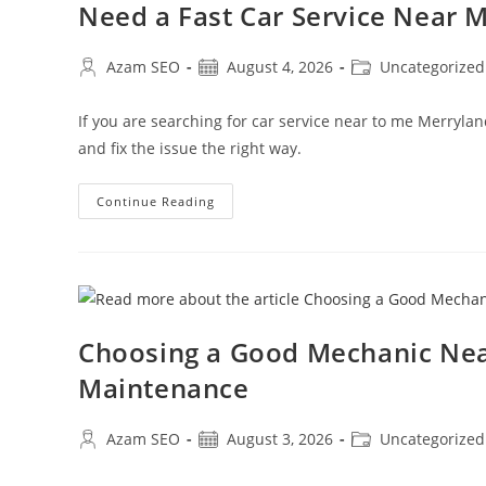
Need a Fast Car Service Near
Azam SEO
August 4, 2026
Uncategorized
If you are searching for car service near to me Merryla
and fix the issue the right way.
Continue Reading
Choosing a Good Mechanic Nea
Maintenance
Azam SEO
August 3, 2026
Uncategorized