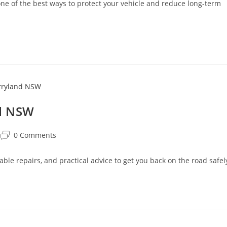
 of the best ways to protect your vehicle and reduce long-term
nd NSW
0 Comments
able repairs, and practical advice to get you back on the road safel