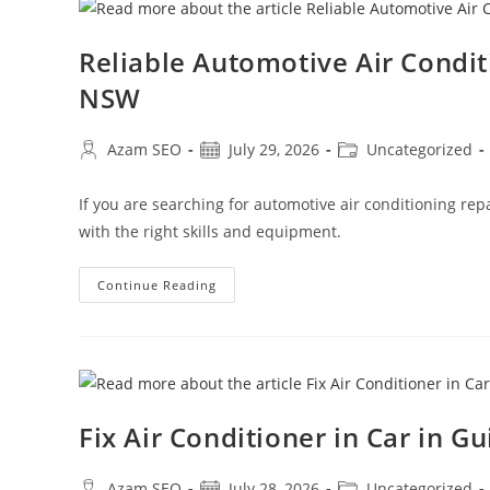
Reliable Automotive Air Condi
NSW
Azam SEO
July 29, 2026
Uncategorized
If you are searching for automotive air conditioning re
with the right skills and equipment.
Continue Reading
Fix Air Conditioner in Car in G
Azam SEO
July 28, 2026
Uncategorized