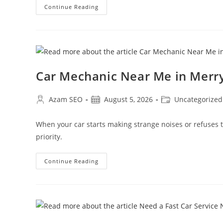
Continue Reading
Car Mechanic Near Me in Mer
Azam SEO
August 5, 2026
Uncategorized
When your car starts making strange noises or refuses
priority.
Continue Reading