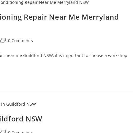
tioning Repair Near Me Merryland
0 Comments
pair near me Guildford NSW, it is important to choose a workshop
uildford NSW
0 Comments