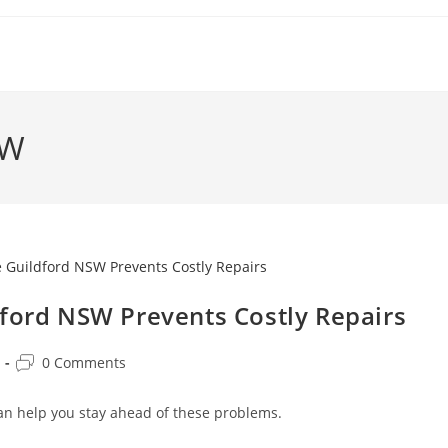
SW
dford NSW Prevents Costly Repairs
0 Comments
an help you stay ahead of these problems.