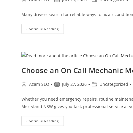
Many drivers search for reliable ways to fix air conditi
Continue Reading
Choose an On Call Mechanic 
Azam SEO
July 27, 2026
Uncategorized
Whether you need emergency repairs, routine maintenan
Merryland NSW gives you fast, professional service at yo
Continue Reading