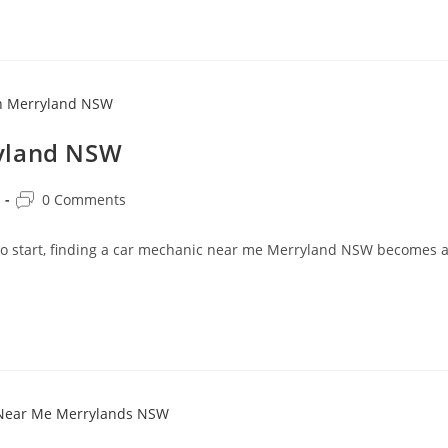
ryland NSW
0 Comments
 to start, finding a car mechanic near me Merryland NSW becomes 