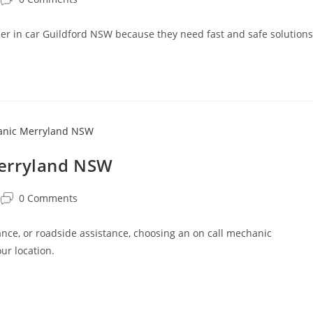
oner in car Guildford NSW because they need fast and safe solutions
Merryland NSW
0 Comments
ce, or roadside assistance, choosing an on call mechanic
ur location.