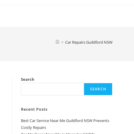
>
Car Repairs Guildford NSW
Search
SEARCH
Recent Posts
Best Car Service Near Me Guildford NSW Prevents
Costly Repairs