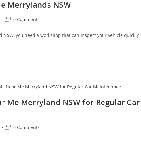
 Me Merrylands NSW
0 Comments
nd NSW, you need a workshop that can inspect your vehicle quickly
r Me Merryland NSW for Regular Car
0 Comments