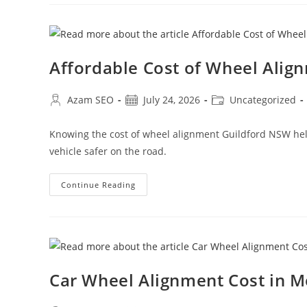
Affordable Cost of Wheel Alig
Azam SEO
July 24, 2026
Uncategorized
Knowing the cost of wheel alignment Guildford NSW helps
vehicle safer on the road.
Continue Reading
Car Wheel Alignment Cost in 