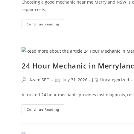
Choosing a good mechanic near me Merryland NSW is one
repair costs.
Continue Reading
24 Hour Mechanic in Merryla
Azam SEO
July 31, 2026
Uncategorized
A trusted 24 hour mechanic provides fast diagnosis, reli
Continue Reading