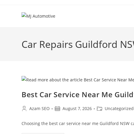
Car Repairs Guildford N
Best Car Service Near Me Guil
Azam SEO
August 7, 2026
Uncategorized
Choosing the best car service near me Guildford NSW c