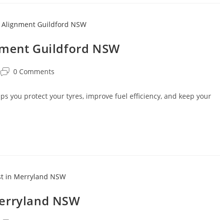
nment Guildford NSW
0 Comments
 you protect your tyres, improve fuel efficiency, and keep your
Merryland NSW