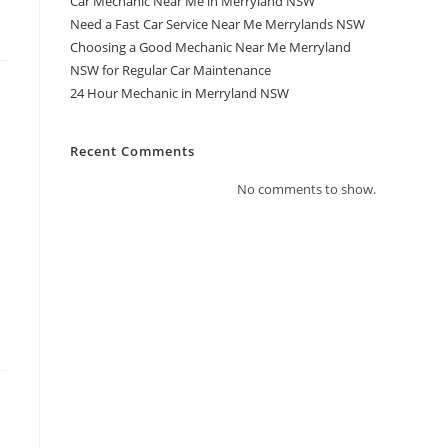
Car Mechanic Near Me in Merryland NSW
Need a Fast Car Service Near Me Merrylands NSW
Choosing a Good Mechanic Near Me Merryland
NSW for Regular Car Maintenance
24 Hour Mechanic in Merryland NSW
Recent Comments
No comments to show.
a