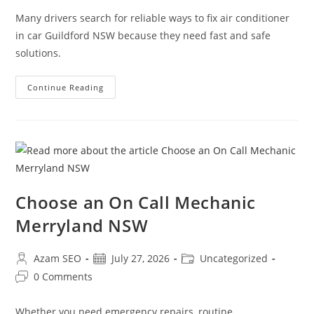
Many drivers search for reliable ways to fix air conditioner
in car Guildford NSW because they need fast and safe
solutions.
Continue Reading
Choose an On Call Mechanic
Merryland NSW
Azam SEO
July 27, 2026
Uncategorized
0 Comments
Whether you need emergency repairs, routine