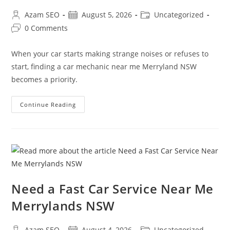
Azam SEO
August 5, 2026
Uncategorized
0 Comments
When your car starts making strange noises or refuses to
start, finding a car mechanic near me Merryland NSW
becomes a priority.
Continue Reading
Need a Fast Car Service Near Me
Merrylands NSW
Azam SEO
August 4, 2026
Uncategorized