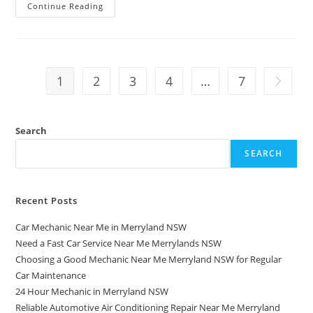
Continue Reading
1
2
3
4
…
7
Search
SEARCH
Recent Posts
Car Mechanic Near Me in Merryland NSW
Need a Fast Car Service Near Me Merrylands NSW
Choosing a Good Mechanic Near Me Merryland NSW for Regular
Car Maintenance
24 Hour Mechanic in Merryland NSW
Reliable Automotive Air Conditioning Repair Near Me Merryland