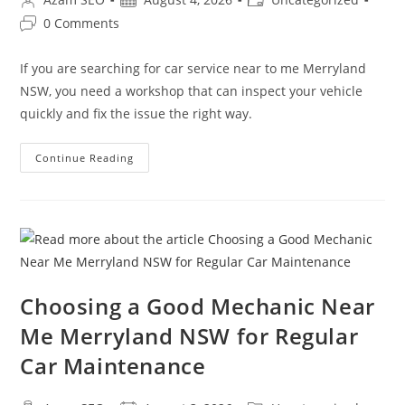
0 Comments
If you are searching for car service near to me Merryland
NSW, you need a workshop that can inspect your vehicle
quickly and fix the issue the right way.
Continue Reading
Choosing a Good Mechanic Near
Me Merryland NSW for Regular
Car Maintenance