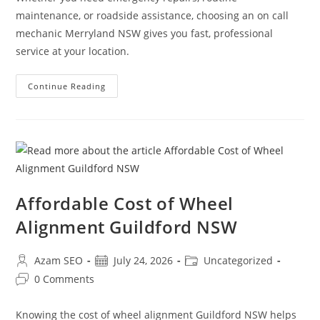
maintenance, or roadside assistance, choosing an on call
mechanic Merryland NSW gives you fast, professional
service at your location.
Continue Reading
Affordable Cost of Wheel
Alignment Guildford NSW
Azam SEO
July 24, 2026
Uncategorized
0 Comments
Knowing the cost of wheel alignment Guildford NSW helps