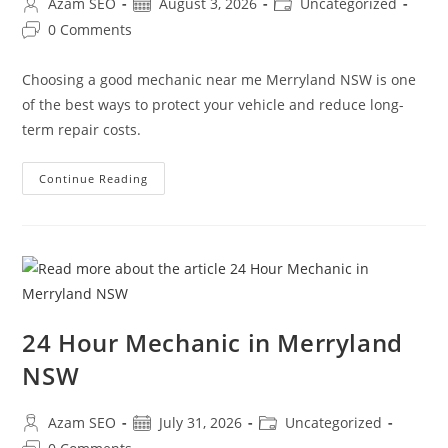
Azam SEO
August 3, 2026
Uncategorized
0 Comments
Choosing a good mechanic near me Merryland NSW is one
of the best ways to protect your vehicle and reduce long-
term repair costs.
Continue Reading
24 Hour Mechanic in Merryland
NSW
Azam SEO
July 31, 2026
Uncategorized