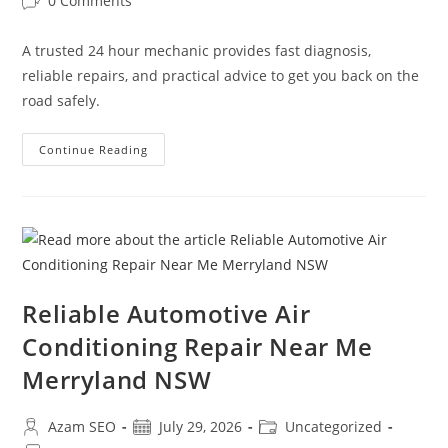
0 Comments
A trusted 24 hour mechanic provides fast diagnosis,
reliable repairs, and practical advice to get you back on the
road safely.
Continue Reading
Reliable Automotive Air
Conditioning Repair Near Me
Merryland NSW
Azam SEO
July 29, 2026
Uncategorized