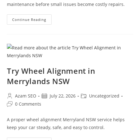
maintenance before small issues become costly repairs.
Continue Reading
Try Wheel Alignment in
Merrylands NSW
Azam SEO
July 22, 2026
Uncategorized
0 Comments
A proper wheel alignment Merryland NSW service helps
keep your car steady, safe, and easy to control.