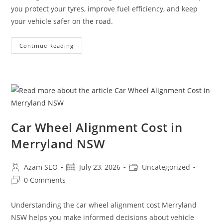
you protect your tyres, improve fuel efficiency, and keep
your vehicle safer on the road.
Continue Reading
Car Wheel Alignment Cost in
Merryland NSW
Azam SEO
July 23, 2026
Uncategorized
0 Comments
Understanding the car wheel alignment cost Merryland
NSW helps you make informed decisions about vehicle