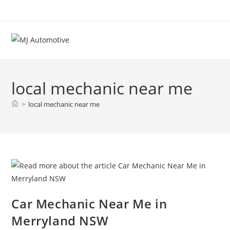
local mechanic near me
>
local mechanic near me
Car Mechanic Near Me in
Merryland NSW