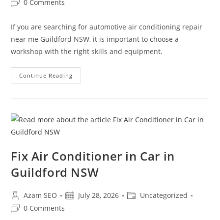
0 Comments
If you are searching for automotive air conditioning repair
near me Guildford NSW, it is important to choose a
workshop with the right skills and equipment.
Continue Reading
Fix Air Conditioner in Car in
Guildford NSW
Azam SEO
July 28, 2026
Uncategorized
0 Comments