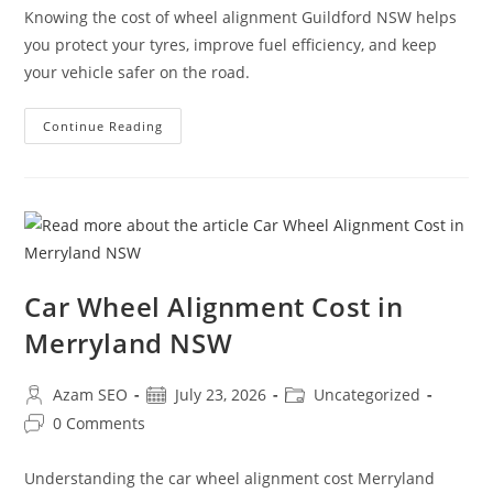
Knowing the cost of wheel alignment Guildford NSW helps
you protect your tyres, improve fuel efficiency, and keep
your vehicle safer on the road.
Continue Reading
Car Wheel Alignment Cost in
Merryland NSW
Azam SEO
July 23, 2026
Uncategorized
0 Comments
Understanding the car wheel alignment cost Merryland