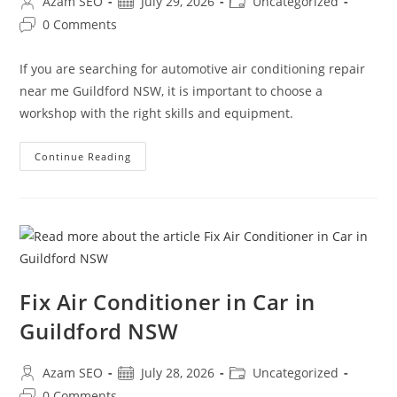
Azam SEO
July 29, 2026
Uncategorized
0 Comments
If you are searching for automotive air conditioning repair
near me Guildford NSW, it is important to choose a
workshop with the right skills and equipment.
Continue Reading
Fix Air Conditioner in Car in
Guildford NSW
Azam SEO
July 28, 2026
Uncategorized
0 Comments