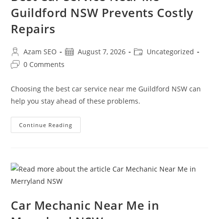
Guildford NSW Prevents Costly
Repairs
Azam SEO
August 7, 2026
Uncategorized
0 Comments
Choosing the best car service near me Guildford NSW can
help you stay ahead of these problems.
Continue Reading
Car Mechanic Near Me in