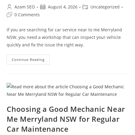
Azam SEO
August 4, 2026
Uncategorized
0 Comments
If you are searching for car service near to me Merryland
NSW, you need a workshop that can inspect your vehicle
quickly and fix the issue the right way.
Continue Reading
Choosing a Good Mechanic Near
Me Merryland NSW for Regular
Car Maintenance