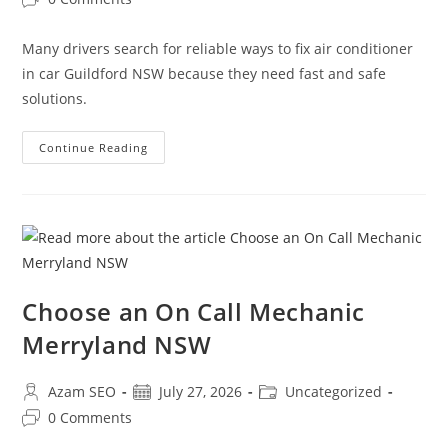
Many drivers search for reliable ways to fix air conditioner
in car Guildford NSW because they need fast and safe
solutions.
Continue Reading
Choose an On Call Mechanic
Merryland NSW
Azam SEO
July 27, 2026
Uncategorized
0 Comments