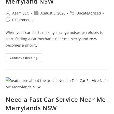
Merryland NSW
Azam SEO
August 5, 2026
Uncategorized
0 Comments
When your car starts making strange noises or refuses to
start, finding a car mechanic near me Merryland NSW
becomes a priority.
Continue Reading
Need a Fast Car Service Near Me
Merrylands NSW