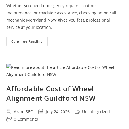
Whether you need emergency repairs, routine
maintenance, or roadside assistance, choosing an on call
mechanic Merryland NSW gives you fast, professional
service at your location.
Continue Reading
Affordable Cost of Wheel
Alignment Guildford NSW
Azam SEO
July 24, 2026
Uncategorized
0 Comments