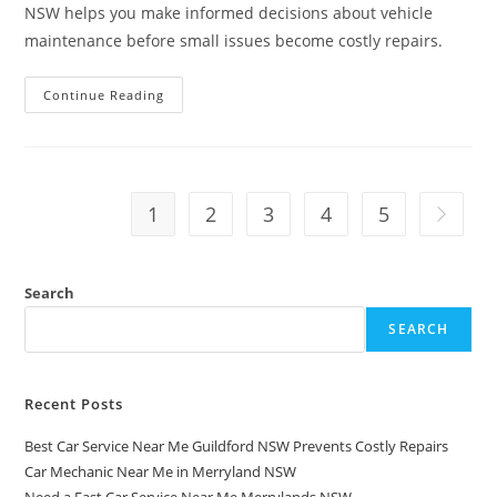
NSW helps you make informed decisions about vehicle
maintenance before small issues become costly repairs.
Continue Reading
1
2
3
4
5
Search
SEARCH
Recent Posts
Best Car Service Near Me Guildford NSW Prevents Costly Repairs
Car Mechanic Near Me in Merryland NSW