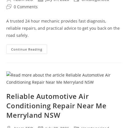
0 Comments
A trusted 24 hour mechanic provides fast diagnosis,
reliable repairs, and practical advice to get you back on the
road safely.
Continue Reading
Reliable Automotive Air
Conditioning Repair Near Me
Merryland NSW