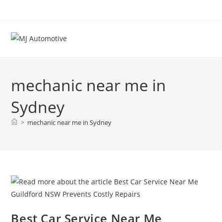
mechanic near me in
Sydney
>
mechanic near me in Sydney
Best Car Service Near Me