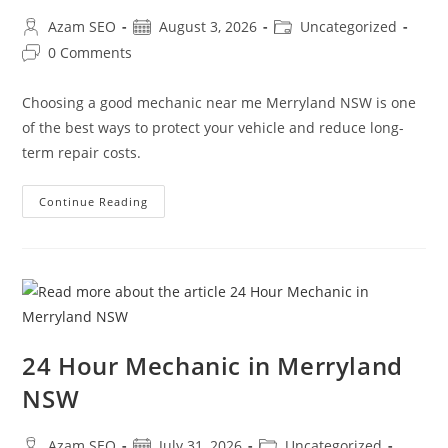
Azam SEO
August 3, 2026
Uncategorized
0 Comments
Choosing a good mechanic near me Merryland NSW is one
of the best ways to protect your vehicle and reduce long-
term repair costs.
Continue Reading
24 Hour Mechanic in Merryland
NSW
Azam SEO
July 31, 2026
Uncategorized