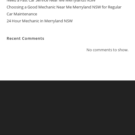
Need a Fast Car Service Near Me Merrylands NSW
Choosing a Good Mechanic Near Me Merryland NSW for Regular
Car Maintenance
24 Hour Mechanic in Merryland NSW
Recent Comments
No comments to show.